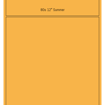
80s 12″ Summer