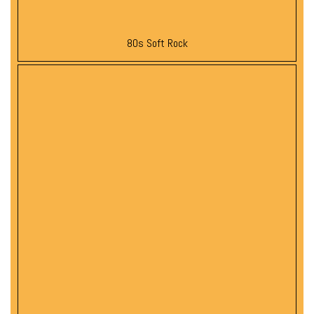
80s Soft Rock