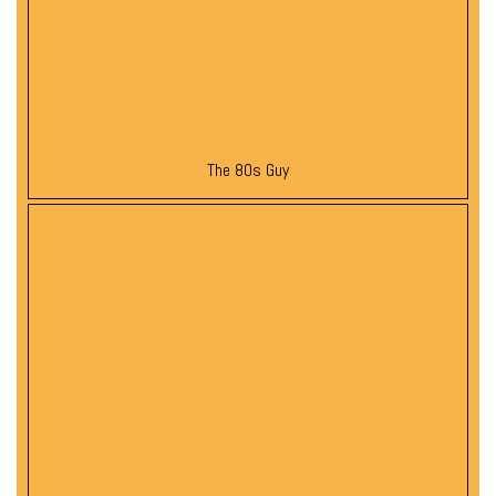
The 80s Guy