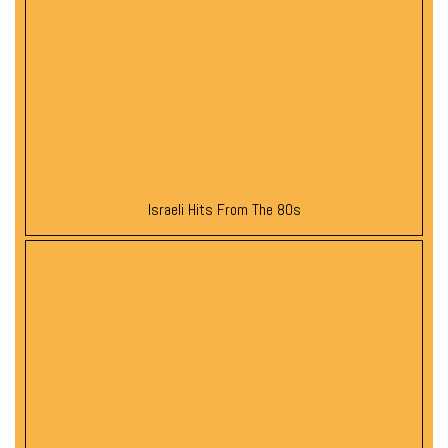
Israeli Hits From The 80s