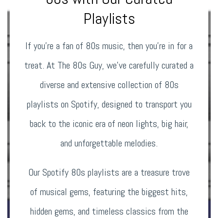
Playlists
If you’re a fan of 80s music, then you’re in for a
treat. At The 80s Guy, we’ve carefully curated a
diverse and extensive collection of 80s
playlists on Spotify, designed to transport you
back to the iconic era of neon lights, big hair,
and unforgettable melodies.
Our Spotify 80s playlists are a treasure trove
of musical gems, featuring the biggest hits,
hidden gems, and timeless classics from the