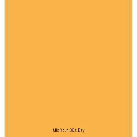
Mix Your 80s Day