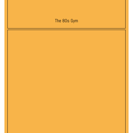
The 80s Gym