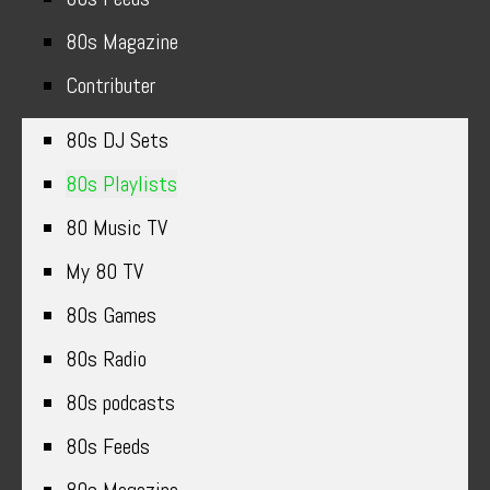
80s Magazine
Contributer
80s DJ Sets
80s Playlists
80 Music TV
My 80 TV
80s Games
80s Radio
80s podcasts
80s Feeds