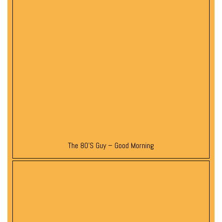
The 80’s Guy – Good Morning