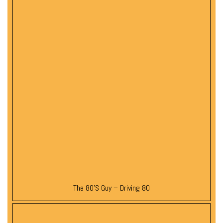
The 80’s Guy – Driving 80