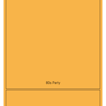
80s Party