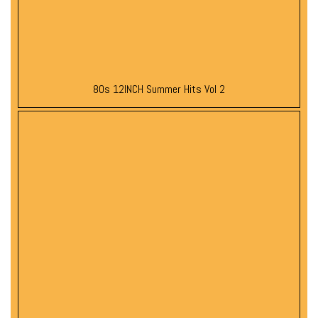
80s 12INCH Summer Hits Vol 2