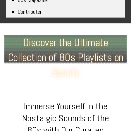
80s Magazine
Contributer
Discover the Ultimate
Collection of 80s Playlists on
Spotify
Immerse Yourself in the
Nostalgic Sounds of the
80s with Our Curated