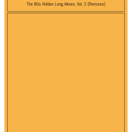
The 80s Hidden Long Mixes, Vol. 2 (Remixes)