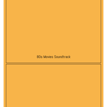
80s Movies Soundtrack