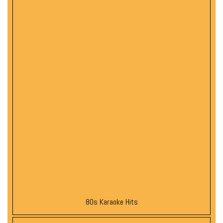
80s Karaoke Hits