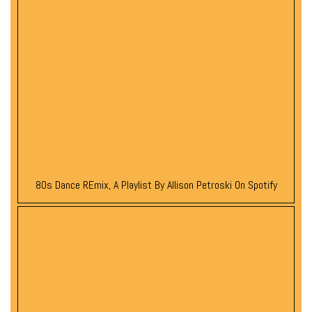
80s Dance REmix, A Playlist By Allison Petroski On Spotify