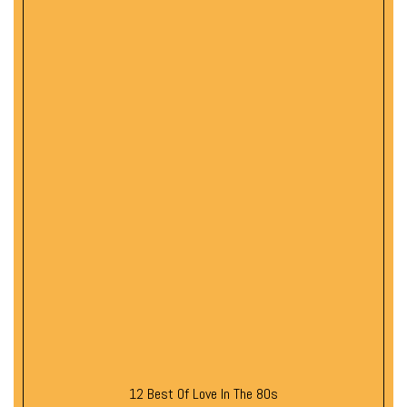
12 Best Of Love In The 80s