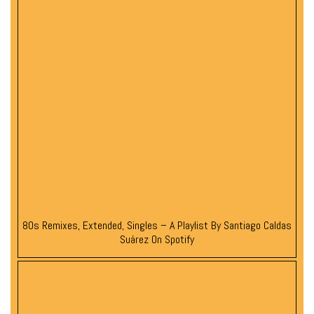
80s Remixes, Extended, Singles – A Playlist By Santiago Caldas
Suárez On Spotify