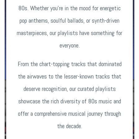
80s. Whether you’re in the mood for energetic
pop anthems, soulful ballads, or synth-driven
masterpieces, our playlists have something for
everyone.
From the chart-topping tracks that dominated
the airwaves to the lesser-known tracks that
deserve recognition, our curated playlists
showcase the rich diversity of 80s music and
offer a comprehensive musical journey through
the decade.