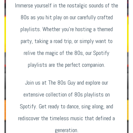
Immerse yourself in the nostalgic sounds of the
80s as you hit play on our carefully crafted
playlists. Whether you’re hosting a themed
party, taking a road trip, or simply want to
relive the magic of the 80s, our Spotify
playlists are the perfect companion.
Join us at The 80s Guy and explore our
extensive collection of 80s playlists on
Spotify. Get ready to dance, sing along, and
rediscover the timeless music that defined a
generation.