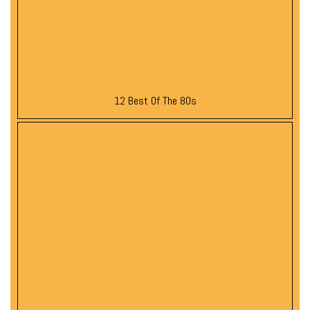
12 Best Of The 80s