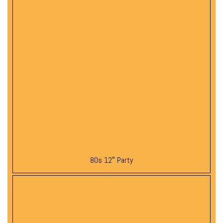
80s 12″ Party