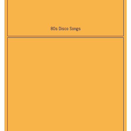
80s Disco Songs