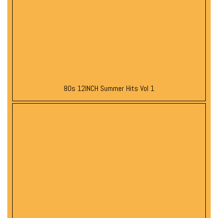
80s 12INCH Summer Hits Vol 1