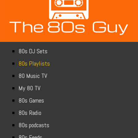
80s DJ Sets
80s Playlists
80 Music TV
My 80 TV
80s Games
80s Radio
80s podcasts
80s Feeds