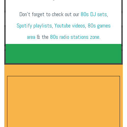
Don’t forget to check out our
80s DJ sets
,
Spotify playlists
,
Youtube videos
,
80s games
area
& the
80s radio stations zone
.