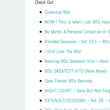
Check Out
Essential 80s
WOW ! This is what I call 80’s mus
No Metro: A Personal Collection of
Xtended Sessions – Vol. 011 – 80s
I Still Love The 80s!
Nonstop 80s Greatest Hits – Best
80’s GREATEST HITS (New Wave)
Open Format 80’s Remixes
NIGHT COURT – Gone But Not Forg
EXTENDED SESSIONS – Vol. 08 – 8