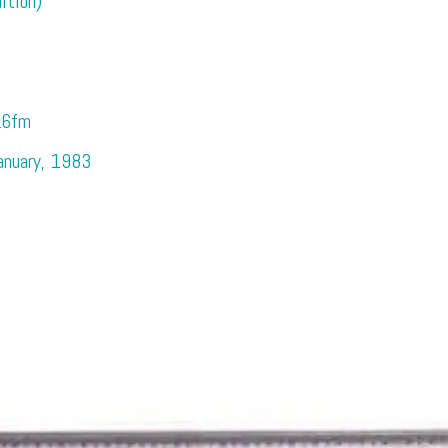
ition)
.6fm
January, 1983
e Excitement of the 80s with Cla