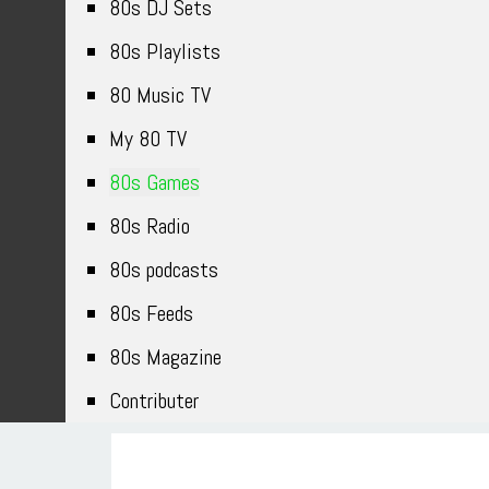
80s DJ Sets
80s Playlists
80 Music TV
My 80 TV
80s Games
80s Radio
80s podcasts
80s Feeds
80s Magazine
Contributer