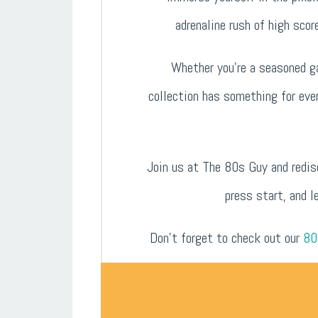
adrenaline rush of high scor
Whether you’re a seasoned ga
collection has something for eve
Join us at The 80s Guy and redis
press start, and l
Don’t forget to check out our
80