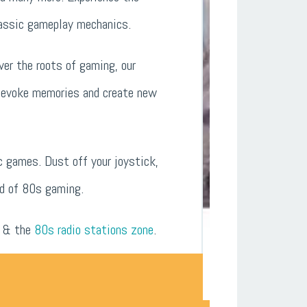
classic gameplay mechanics.
ver the roots of gaming, our
l evoke memories and create new
c games. Dust off your joystick,
ld of 80s gaming.
& the
80s radio stations zone
.