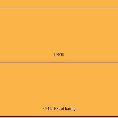
Hybris
4×4 Off-Road Racing