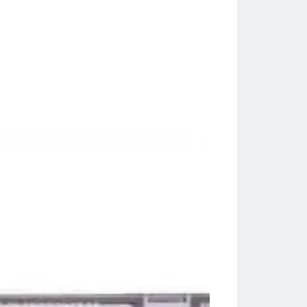
ssic Games