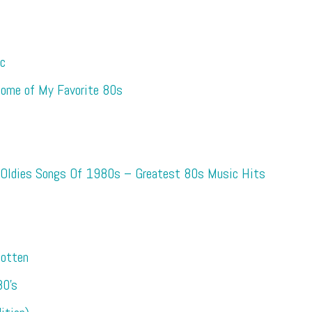
ic
 Some of My Favorite 80s
 Oldies Songs Of 1980s – Greatest 80s Music Hits
otten
0’s