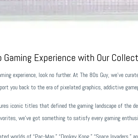
ro Gaming Experience with Our Collec
gaming experience, look no further. At The 80s Guy, we’ve curat
ort you back to the era of pixelated graphics, addictive gamep
res iconic titles that defined the gaming landscape of the de
vorites, we’ve got something to satisfy every gaming enthusi
lated worlds of “Pac-Man,” “Donkey Kong,” “Space Invaders,” a