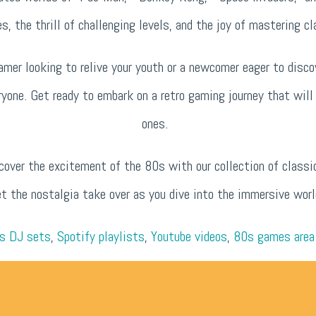
es, the thrill of challenging levels, and the joy of mastering 
mer looking to relive your youth or a newcomer eager to disco
ryone. Get ready to embark on a retro gaming journey that wil
ones.
cover the excitement of the 80s with our collection of classi
et the nostalgia take over as you dive into the immersive wor
s DJ sets
,
Spotify playlists
,
Youtube videos
,
80s games area