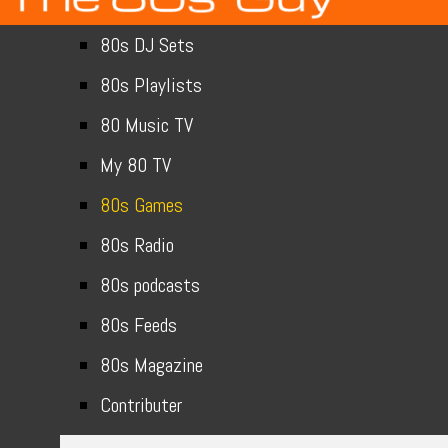
80s DJ Sets
80s Playlists
80 Music TV
My 80 TV
80s Games
80s Radio
80s podcasts
80s Feeds
80s Magazine
Contributer