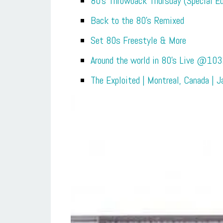
80’s Throwback Thursday (Special Ed
Back to the 80’s Remixed
Set 80s Freestyle & More
Around the world in 80’s Live @103
The Exploited | Montreal, Canada | 
Relive th