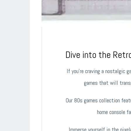
Dive into the Ret
If you’re craving a nostalgic 
games that will transp
Our 80s games collection featu
home console fa
Immerse yourself in the pixe