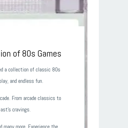
tion of 80s Games
ed a collection of classic 80s
lay, and endless fun.
cade. From arcade classics to
ast’s cravings.
nd many more. Experience the