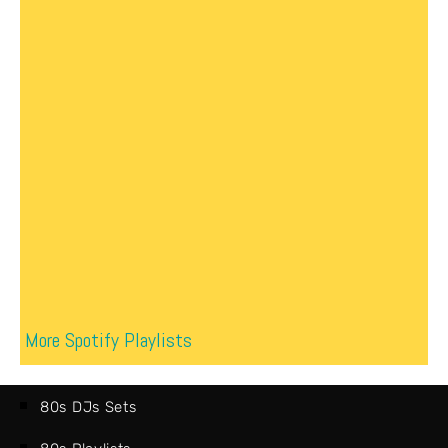
More Spotify Playlists
80s DJs Sets