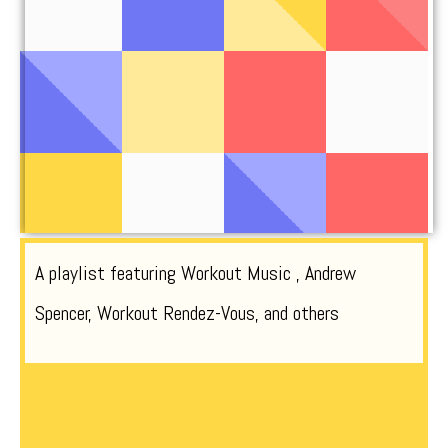
A playlist featuring Workout Music , Andrew
Spencer, Workout Rendez-Vous, and others