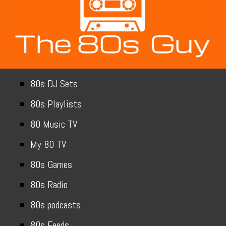
80s DJ Sets
80s Playlists
80 Music TV
My 80 TV
80s Games
80s Radio
80s podcasts
80s Feeds