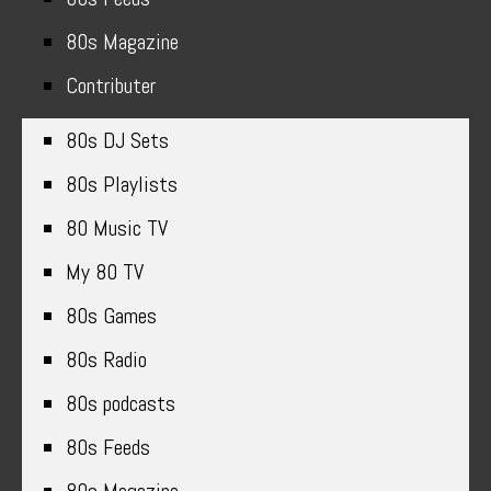
80s Magazine
Contributer
80s DJ Sets
80s Playlists
80 Music TV
My 80 TV
80s Games
80s Radio
80s podcasts
80s Feeds