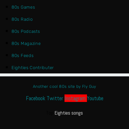
80s Games
80s Radio
80s Podcasts
80s Magazine
80s Feeds
Eighties Contributer
Another cool 80s site by Fly Guy
Facebook
Twitter
Instagram
Youtube
Top
Eighties songs