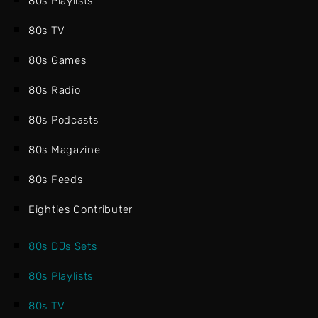
80s Playlists
80s TV
80s Games
80s Radio
80s Podcasts
80s Magazine
80s Feeds
Eighties Contributer
80s DJs Sets
80s Playlists
80s TV