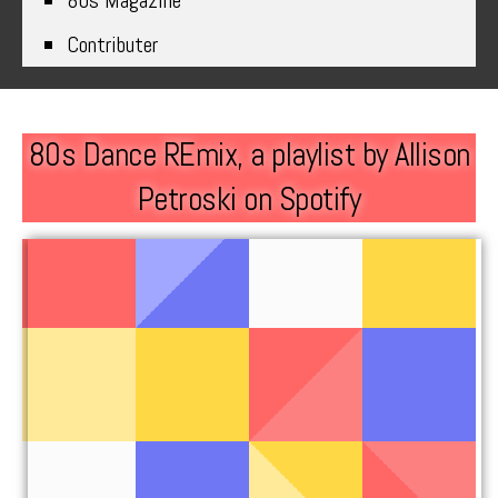
80s Magazine
Contributer
80s Dance REmix, a playlist by Allison
Petroski on Spotify