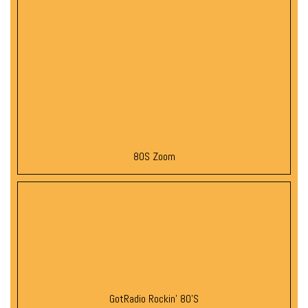
80S Zoom
GotRadio Rockin’ 80’s