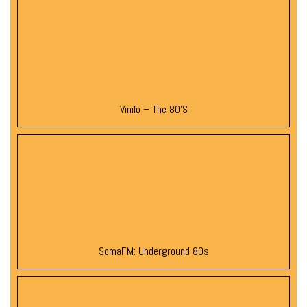
Vinilo – The 80’s
SomaFM: Underground 80s