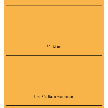
80s Mixed
Love 80s Radio Manchester