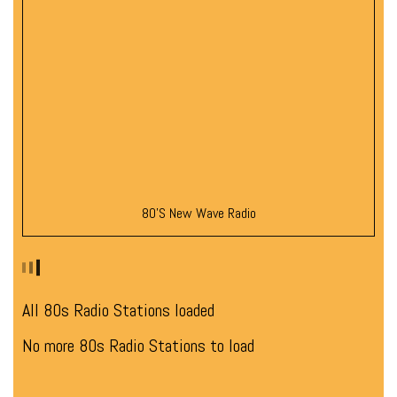
80’s New Wave Radio
All 80s Radio Stations loaded
No more 80s Radio Stations to load