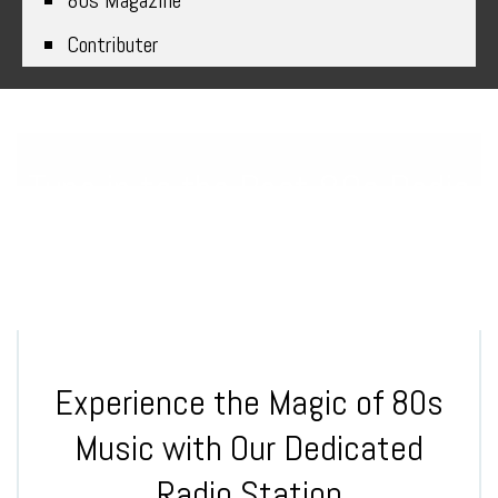
80s Magazine
Contributer
Tune in to the Best 80s Radio
Station for Non-Stop Hits
Experience the Magic of 80s
Music with Our Dedicated
Radio Station