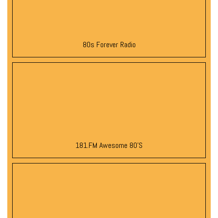
80s Forever Radio
181.FM Awesome 80’s