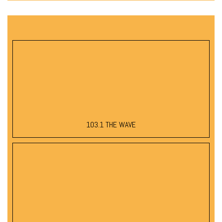
103.1 THE WAVE