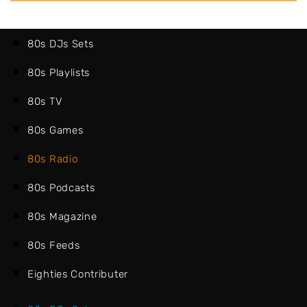
80s DJs Sets
80s Playlists
80s TV
80s Games
80s Radio
80s Podcasts
80s Magazine
80s Feeds
Eighties Contributer