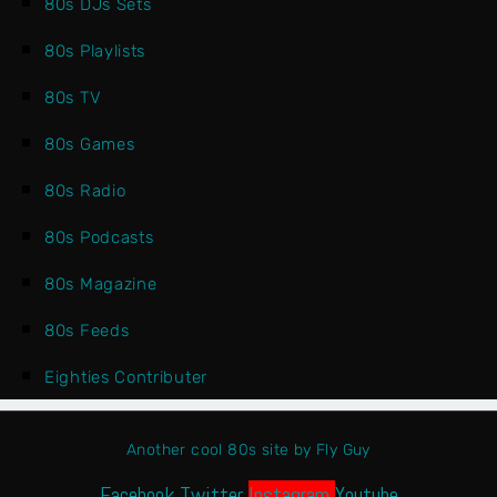
80s DJs Sets
80s Playlists
80s TV
80s Games
80s Radio
80s Podcasts
80s Magazine
80s Feeds
Eighties Contributer
Another cool 80s site by Fly Guy
Facebook
Twitter
Instagram
Youtube