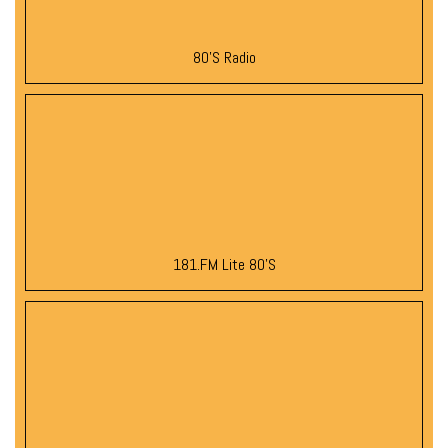
80’s Radio
181.FM Lite 80’s