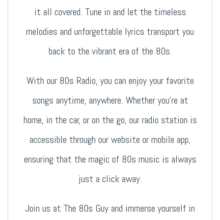
it all covered. Tune in and let the timeless
melodies and unforgettable lyrics transport you
back to the vibrant era of the 80s.
With our 80s Radio, you can enjoy your favorite
songs anytime, anywhere. Whether you’re at
home, in the car, or on the go, our radio station is
accessible through our website or mobile app,
ensuring that the magic of 80s music is always
just a click away.
Join us at The 80s Guy and immerse yourself in