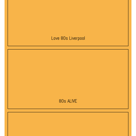
Love 80s Liverpool
80s ALIVE