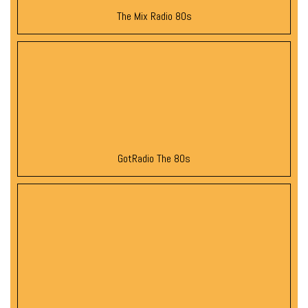
The Mix Radio 80s
GotRadio The 80s