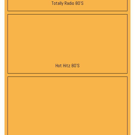
Totally Radio 80’s
Hot Hitz 80’s