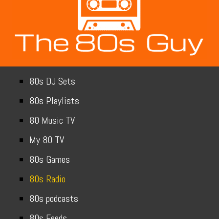
80s DJ Sets
80s Playlists
80 Music TV
My 80 TV
80s Games
80s Radio
80s podcasts
80s Feeds