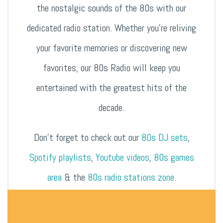
the nostalgic sounds of the 80s with our
dedicated radio station. Whether you’re reliving
your favorite memories or discovering new
favorites, our 80s Radio will keep you
entertained with the greatest hits of the
decade.
Don’t forget to check out our
80s DJ sets
,
Spotify playlists
,
Youtube videos
,
80s games
area
& the
80s radio stations zone
.