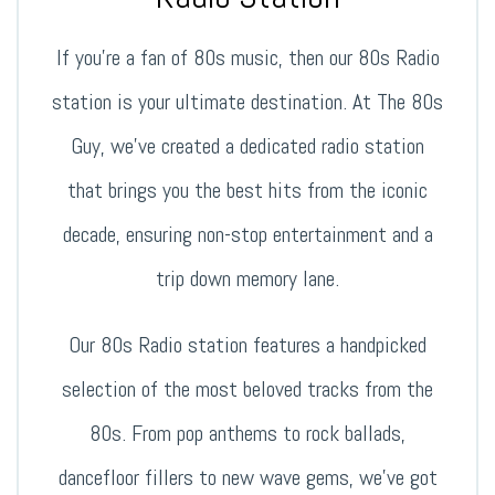
If you’re a fan of 80s music, then our 80s Radio
station is your ultimate destination. At The 80s
Guy, we’ve created a dedicated radio station
that brings you the best hits from the iconic
decade, ensuring non-stop entertainment and a
trip down memory lane.
Our 80s Radio station features a handpicked
selection of the most beloved tracks from the
80s. From pop anthems to rock ballads,
dancefloor fillers to new wave gems, we’ve got