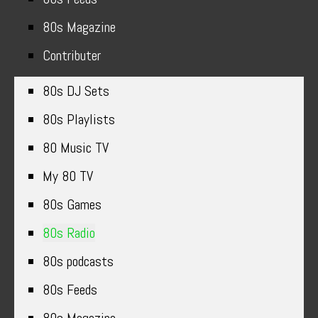
80s Magazine
Contributer
80s DJ Sets
80s Playlists
80 Music TV
My 80 TV
80s Games
80s Radio
80s podcasts
80s Feeds