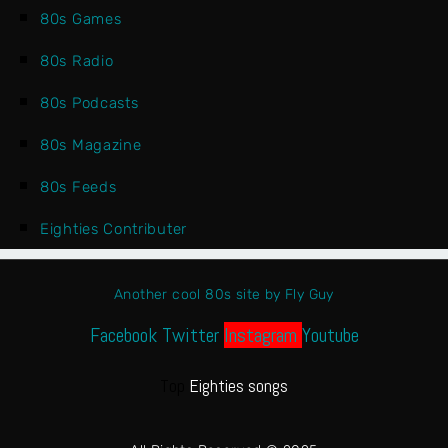
80s Games
80s Radio
80s Podcasts
80s Magazine
80s Feeds
Eighties Contributer
Another cool 80s site by Fly Guy
Facebook
Twitter
Instagram
Youtube
Top
Eighties songs