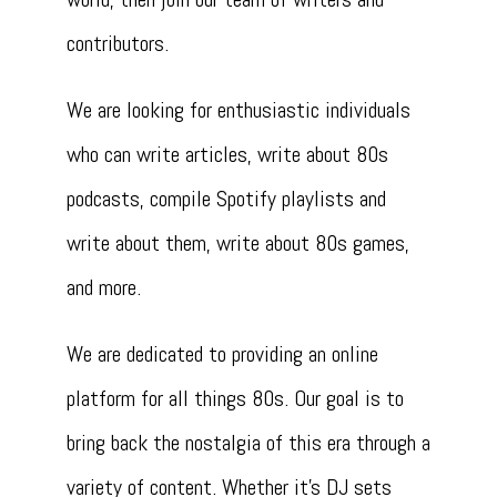
contributors.
We are looking for enthusiastic individuals
who can write articles, write about 80s
podcasts, compile Spotify playlists and
write about them, write about 80s games,
and more.
We are dedicated to providing an online
platform for all things 80s. Our goal is to
bring back the nostalgia of this era through a
variety of content. Whether it’s DJ sets