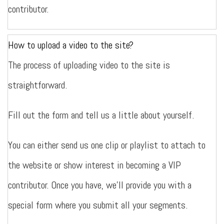
contributor.
How to upload a video to the site?
The process of uploading video to the site is
straightforward.
Fill out the form and tell us a little about yourself.
You can either send us one clip or playlist to attach to
the website or show interest in becoming a VIP
contributor. Once you have, we’ll provide you with a
special form where you submit all your segments.