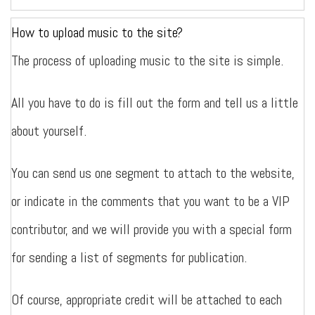
How to upload music to the site?
The process of uploading music to the site is simple.
All you have to do is fill out the form and tell us a little
about yourself.
You can send us one segment to attach to the website,
or indicate in the comments that you want to be a VIP
contributor, and we will provide you with a special form
for sending a list of segments for publication.
Of course, appropriate credit will be attached to each