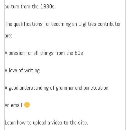
culture from the 1980s.
The qualifications for becoming an Eighties contributor
are:
A passion for all things from the 80s
A love of writing
A good understanding of grammar and punctuation
An email
Learn how to upload a video to the site.