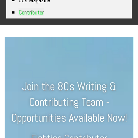
80s Magazine
Contributer
Join the 80s Writing &
Contributing Team -
Opportunities Available Now!