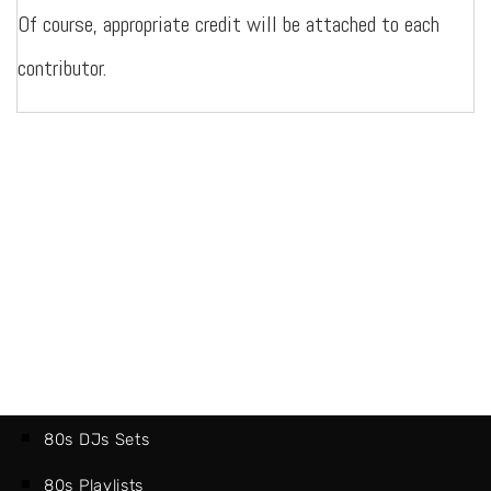
Of course, appropriate credit will be attached to each
contributor.
80s DJs Sets
80s Playlists