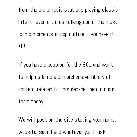
from the era or radio stations playing classic
hits, or even articles talking about the most
iconic moments in pop culture – we have it
all!
If you have a passion for the 80s and want
to help us build a comprehensive library of
content related to this decade then join our
team today!
We will post on the site stating your name,
website, social and whatever you’ll ask.