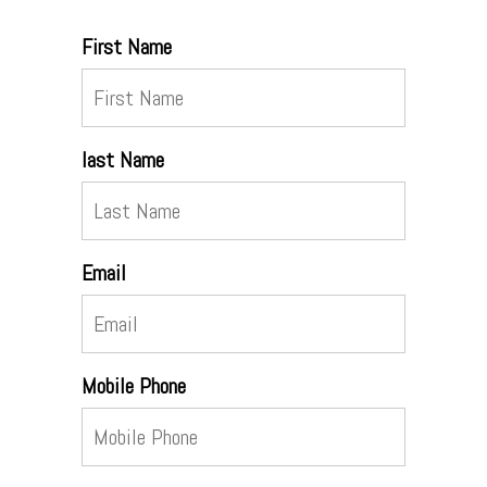
First Name
last Name
Email
Mobile Phone