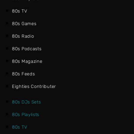
80s TV
80s Games
80s Radio
80s Podcasts
80s Magazine
80s Feeds
Eighties Contributer
80s DJs Sets
80s Playlists
80s TV