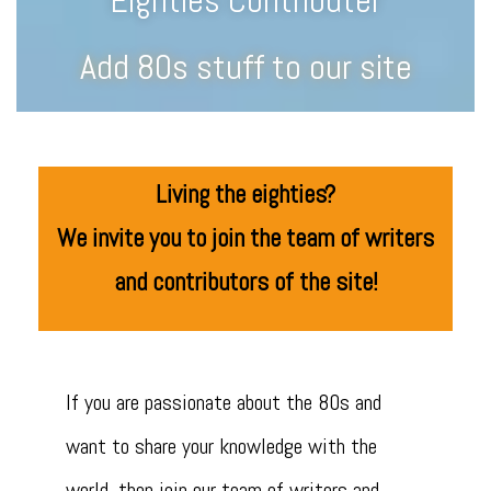
Eighties Contributer
Add 80s stuff to our site
Living the eighties?
We invite you to join the team of writers
and contributors of the site!
If you are passionate about the 80s and
want to share your knowledge with the
world, then join our team of writers and