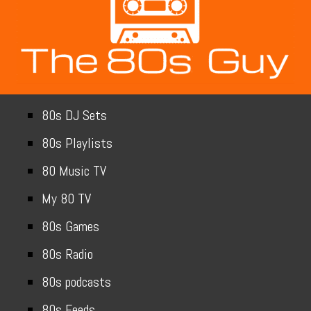
80s DJ Sets
80s Playlists
80 Music TV
My 80 TV
80s Games
80s Radio
80s podcasts
80s Feeds