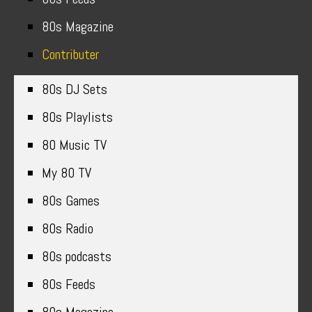
80s Magazine
Contributer
80s DJ Sets
80s Playlists
80 Music TV
My 80 TV
80s Games
80s Radio
80s podcasts
80s Feeds