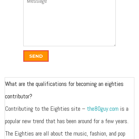
SEND
What are the qualifications for becoming an eighties
contributor?
Contributing to the Eighties site –
the80guy.com
is a
popular new trend that has been around for a few years.
The Eighties are all about the music, fashion, and pop