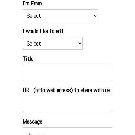
I'm From
I would like to add
Title
URL (http web adress) to share with us:
Message