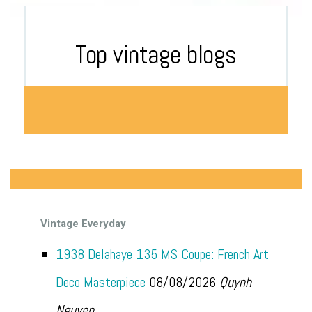
Top vintage blogs
Vintage Everyday
1938 Delahaye 135 MS Coupe: French Art
Deco Masterpiece
08/08/2026
Quynh
Nguyen