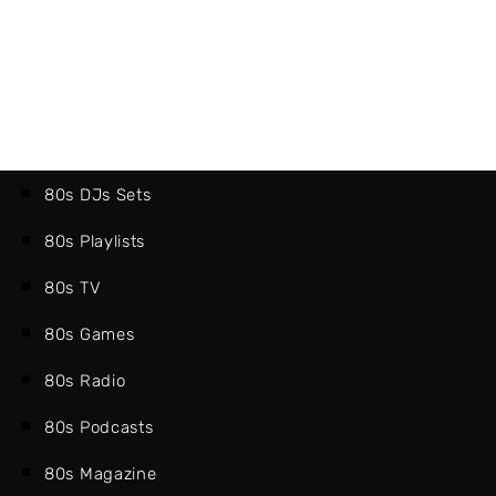
80s DJs Sets
80s Playlists
80s TV
80s Games
80s Radio
80s Podcasts
80s Magazine