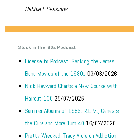
Debbie L Sessions
Stuck in the '80s Podcast
License to Podcast: Ranking the James
Bond Movies of the 1980s
03/08/2026
Nick Heyward Charts a New Course with
Haircut 100
25/07/2026
Summer Albums of 1986: R.E.M., Genesis,
the Cure and More Turn 40
16/07/2026
Pretty Wrecked: Tracy Viola on Addiction,