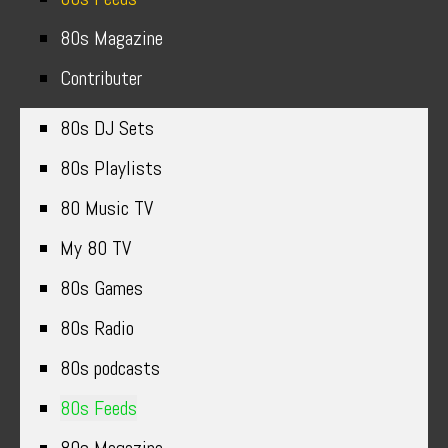
80s Magazine
Contributer
80s DJ Sets
80s Playlists
80 Music TV
My 80 TV
80s Games
80s Radio
80s podcasts
80s Feeds