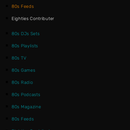
80s Feeds
Eighties Contributer
80s DJs Sets
80s Playlists
80s TV
80s Games
80s Radio
80s Podcasts
80s Magazine
80s Feeds