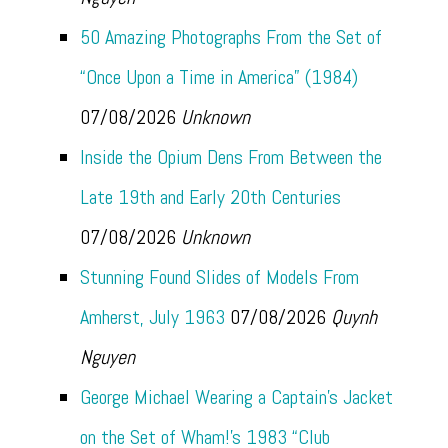
50 Amazing Photographs From the Set of
“Once Upon a Time in America” (1984)
07/08/2026
Unknown
Inside the Opium Dens From Between the
Late 19th and Early 20th Centuries
07/08/2026
Unknown
Stunning Found Slides of Models From
Amherst, July 1963
07/08/2026
Quynh
Nguyen
George Michael Wearing a Captain’s Jacket
on the Set of Wham!’s 1983 “Club