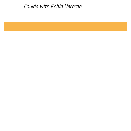
Foulds with Robin Harbron