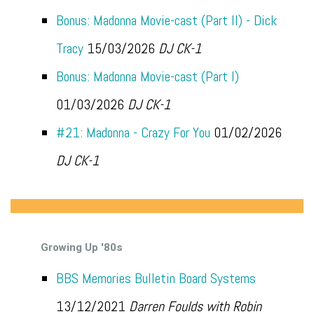
Bonus: Madonna Movie-cast (Part II) - Dick
Tracy
15/03/2026
DJ CK-1
Bonus: Madonna Movie-cast (Part I)
01/03/2026
DJ CK-1
#21: Madonna - Crazy For You
01/02/2026
DJ CK-1
Growing Up '80s
BBS Memories Bulletin Board Systems
13/12/2021
Darren Foulds with Robin