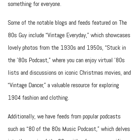
something for everyone.
Some of the notable blogs and feeds featured on The
80s Guy include “Vintage Everyday,” which showcases
lovely photos from the 1930s and 1950s, “Stuck in
the ’80s Podcast,” where you can enjoy virtual ’80s
lists and discussions on iconic Christmas movies, and
“Vintage Dancer,” a valuable resource for exploring
1904 fashion and clothing.
Additionally, we have feeds from popular podcasts
such as “80 of the 80s Music Podcast,” which delves