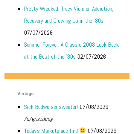
Pretty Wrecked: Tracy Viola on Addiction,
Recovery and Growing Up in the '80s
07/07/2026
Summer Forever: A Classic 2008 Look Back
at the Best of the '80s
02/07/2026
Vintage
Sick Budweiser sweater!
07/08/2026
/u/grizzdoog
Today's Marketplace find
07/08/2026