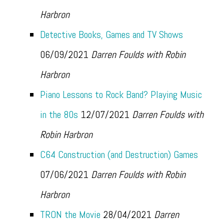
Harbron
Detective Books, Games and TV Shows
06/09/2021
Darren Foulds with Robin
Harbron
Piano Lessons to Rock Band? Playing Music
in the 80s
12/07/2021
Darren Foulds with
Robin Harbron
C64 Construction (and Destruction) Games
07/06/2021
Darren Foulds with Robin
Harbron
TRON the Movie
28/04/2021
Darren