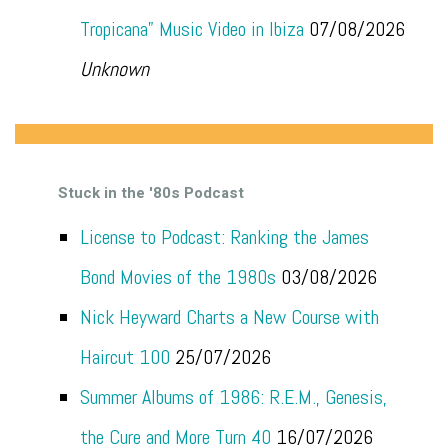
Tropicana” Music Video in Ibiza
07/08/2026
Unknown
Stuck in the '80s Podcast
License to Podcast: Ranking the James
Bond Movies of the 1980s
03/08/2026
Nick Heyward Charts a New Course with
Haircut 100
25/07/2026
Summer Albums of 1986: R.E.M., Genesis,
the Cure and More Turn 40
16/07/2026