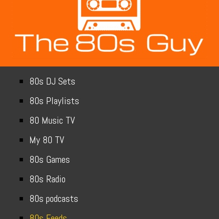
80s DJ Sets
80s Playlists
80 Music TV
My 80 TV
80s Games
80s Radio
80s podcasts
80s Feeds