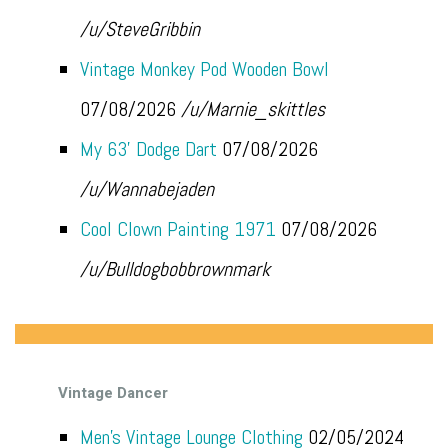
/u/SteveGribbin
Vintage Monkey Pod Wooden Bowl
07/08/2026
/u/Marnie_skittles
My 63’ Dodge Dart
07/08/2026
/u/Wannabejaden
Cool Clown Painting 1971
07/08/2026
/u/Bulldogbobbrownmark
Vintage Dancer
Men’s Vintage Lounge Clothing
02/05/2024