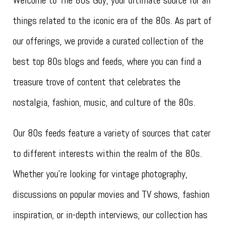
Welcome to The 80s Guy, your ultimate source for all
things related to the iconic era of the 80s. As part of
our offerings, we provide a curated collection of the
best top 80s blogs and feeds, where you can find a
treasure trove of content that celebrates the
nostalgia, fashion, music, and culture of the 80s.
Our 80s feeds feature a variety of sources that cater
to different interests within the realm of the 80s.
Whether you’re looking for vintage photography,
discussions on popular movies and TV shows, fashion
inspiration, or in-depth interviews, our collection has