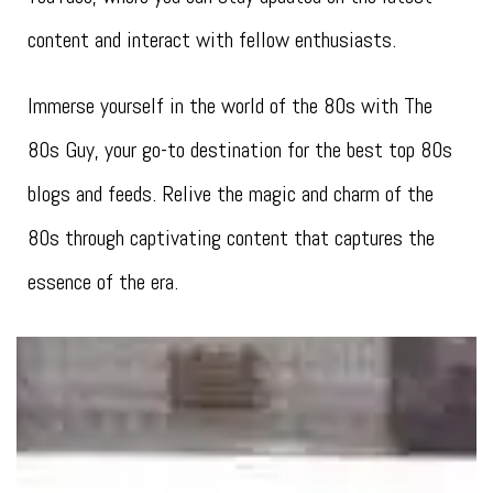
content and interact with fellow enthusiasts.
Immerse yourself in the world of the 80s with The
80s Guy, your go-to destination for the best top 80s
blogs and feeds. Relive the magic and charm of the
80s through captivating content that captures the
essence of the era.