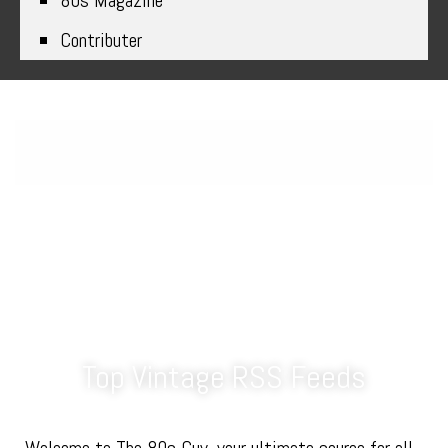
80s Magazine
Contributer
Explore the Best Top 80s Blogs
and Feeds on The 80s Guy
Top Vintage RSS Feeds