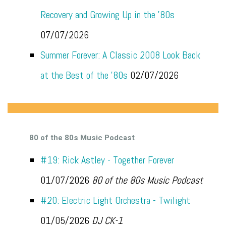
Recovery and Growing Up in the '80s
07/07/2026
Summer Forever: A Classic 2008 Look Back
at the Best of the '80s
02/07/2026
80 of the 80s Music Podcast
#19: Rick Astley - Together Forever
01/07/2026
80 of the 80s Music Podcast
#20: Electric Light Orchestra - Twilight
01/05/2026
DJ CK-1