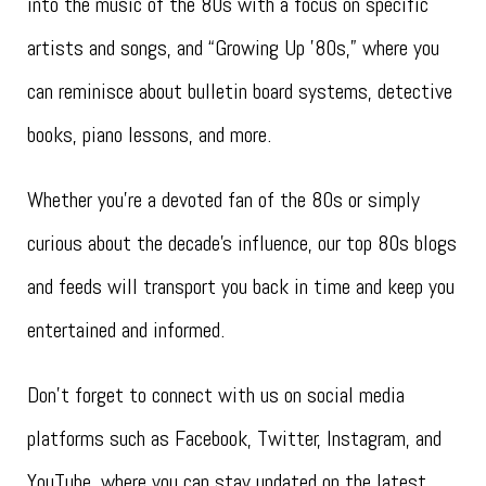
into the music of the 80s with a focus on specific
artists and songs, and “Growing Up ’80s,” where you
can reminisce about bulletin board systems, detective
books, piano lessons, and more.
Whether you’re a devoted fan of the 80s or simply
curious about the decade’s influence, our top 80s blogs
and feeds will transport you back in time and keep you
entertained and informed.
Don’t forget to connect with us on social media
platforms such as Facebook, Twitter, Instagram, and
YouTube, where you can stay updated on the latest