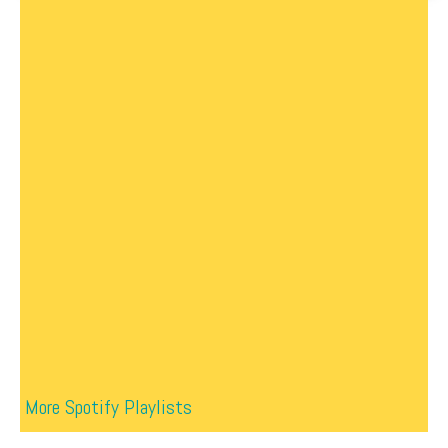
More Spotify Playlists