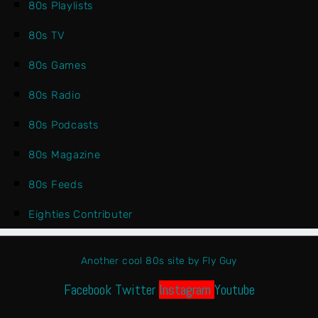
80s Playlists
80s TV
80s Games
80s Radio
80s Podcasts
80s Magazine
80s Feeds
Eighties Contributer
Another cool 80s site by Fly Guy
Facebook
Twitter
Instagram
Youtube