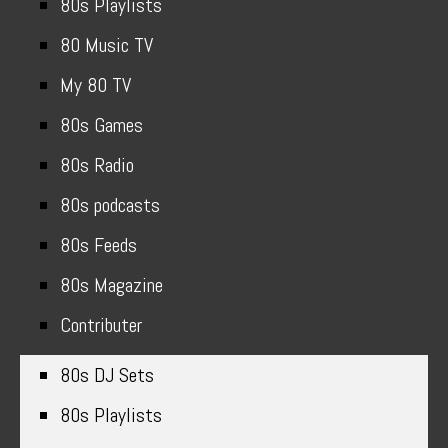
80s Playlists
80 Music TV
My 80 TV
80s Games
80s Radio
80s podcasts
80s Feeds
80s Magazine
Contributer
80s DJ Sets
80s Playlists