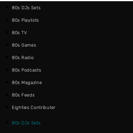
80s DJs Sets
80s Playlists
80s TV
80s Games
80s Radio
80s Podcasts
80s Magazine
80s Feeds
Eighties Contributer
80s DJs Sets