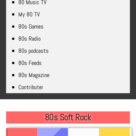
80 Music TV
My 80 TV
80s Games
80s Radio
80s podcasts
80s Feeds
80s Magazine
Contributer
80s Soft Rock