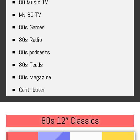
80 Music TV
My 80 TV
80s Games
80s Radio
80s podcasts
80s Feeds
80s Magazine
Contributer
80s 12″ Classics