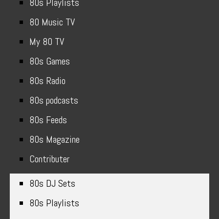
80s Playlists
80 Music TV
My 80 TV
80s Games
80s Radio
80s podcasts
80s Feeds
80s Magazine
Contributer
80s DJ Sets
80s Playlists