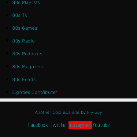
80s Playlists
80s TV
80s Games
80s Radio
80s Podcasts
80s Magazine
80s Feeds
Eighties Contributer
Another cool 80s site by Fly Guy
Facebook
Twitter
Instagram
Youtube