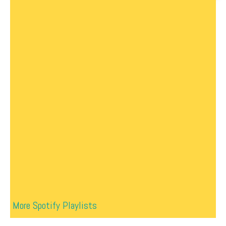
More Spotify Playlists