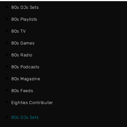
80s DJs Sets
80s Playlists
80s TV
80s Games
80s Radio
80s Podcasts
80s Magazine
80s Feeds
Eighties Contributer
80s DJs Sets