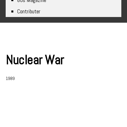
80s Magazine
Contributer
Nuclear War
1989