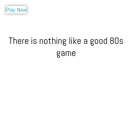
Play Now
There is nothing like a good 80s
game