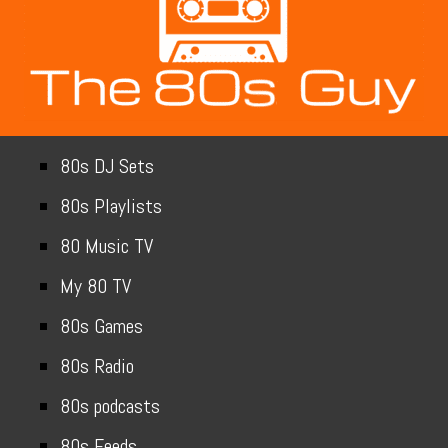
80s DJ Sets
80s Playlists
80 Music TV
My 80 TV
80s Games
80s Radio
80s podcasts
80s Feeds