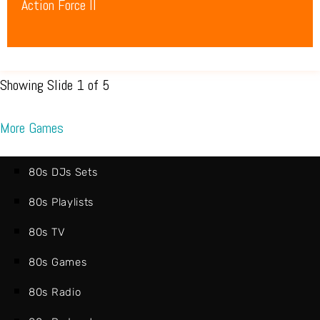
Action Force II
Showing Slide 1 of 5
More Games
80s DJs Sets
80s Playlists
80s TV
80s Games
80s Radio