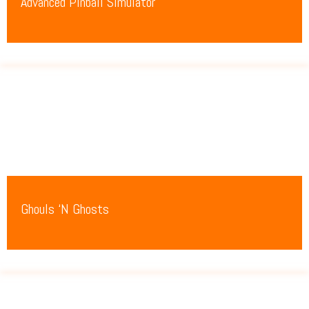
Advanced Pinball Simulator
Ghouls ‘N Ghosts