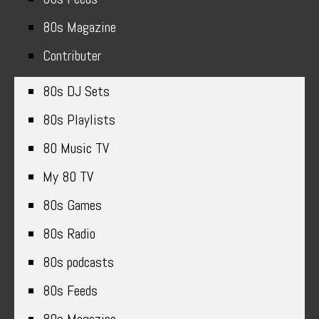
80s Magazine
Contributer
80s DJ Sets
80s Playlists
80 Music TV
My 80 TV
80s Games
80s Radio
80s podcasts
80s Feeds