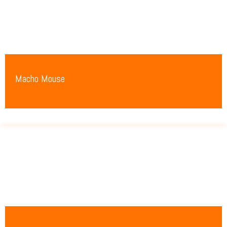
Macho Mouse