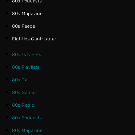
80s Podcasts
80s Magazine
80s Feeds
Eighties Contributer
80s DJs Sets
80s Playlists
80s TV
80s Games
80s Radio
80s Podcasts
80s Magazine