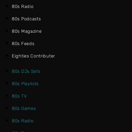
80s Radio
80s Podcasts
80s Magazine
80s Feeds
Eighties Contributer
80s DJs Sets
80s Playlists
80s TV
80s Games
80s Radio