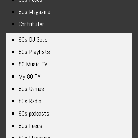
80s Magazine
Contributer
80s DJ Sets
80s Playlists
80 Music TV
My 80 TV
80s Games
80s Radio
80s podcasts
80s Feeds