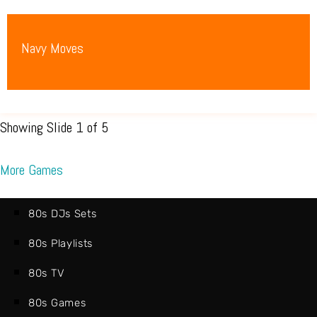
Navy Moves
Showing Slide 1 of 5
More Games
80s DJs Sets
80s Playlists
80s TV
80s Games