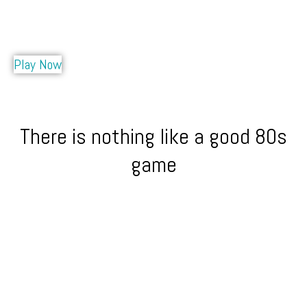
Play Now
There is nothing like a good 80s
game