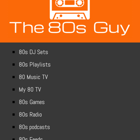
80s DJ Sets
80s Playlists
80 Music TV
My 80 TV
80s Games
80s Radio
80s podcasts
80s Feeds