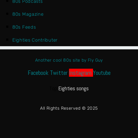
80s Podcasts
80s Magazine
80s Feeds
Eighties Contributer
Another cool 80s site by Fly Guy
Facebook
Twitter
Instagram
Youtube
Top
Eighties songs
All Rights Reserved © 2025