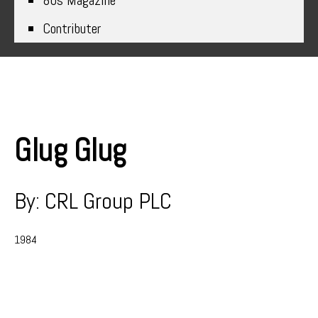
80s Magazine
Contributer
Glug Glug
By: CRL Group PLC
1984