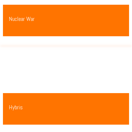
Nuclear War
Hybris