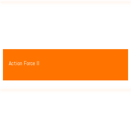
Action Force II