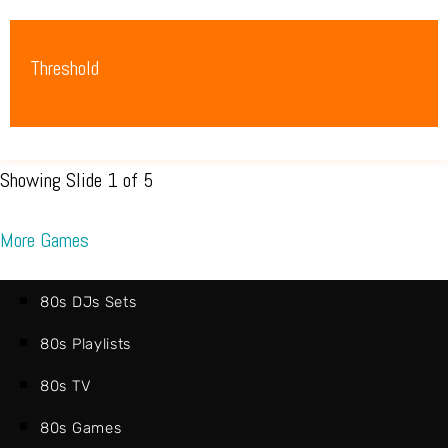
Threshold
Showing Slide 1 of 5
More Games
80s DJs Sets
80s Playlists
80s TV
80s Games