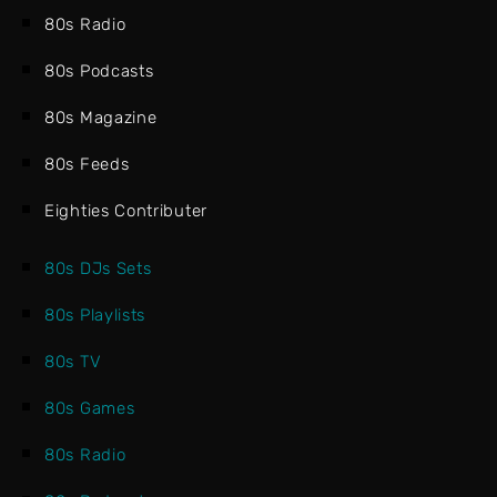
80s Radio
80s Podcasts
80s Magazine
80s Feeds
Eighties Contributer
80s DJs Sets
80s Playlists
80s TV
80s Games
80s Radio