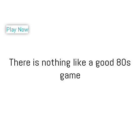
Play Now
There is nothing like a good 80s
game