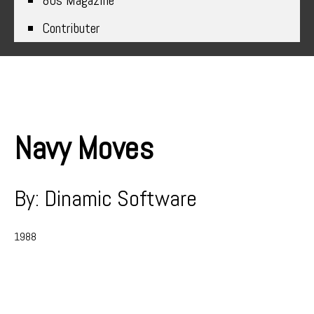
80s Magazine
Contributer
Navy Moves
By: Dinamic Software
1988