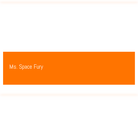
Ms. Space Fury