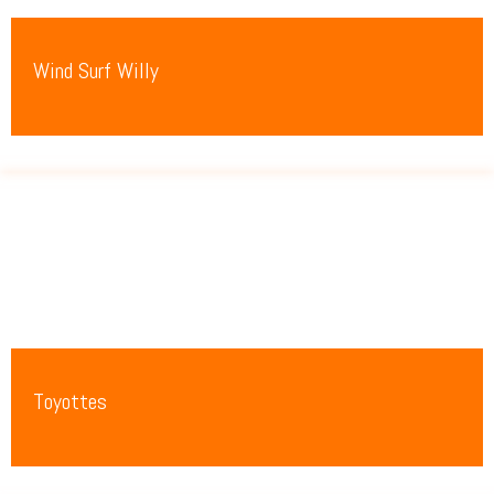
Wind Surf Willy
Toyottes