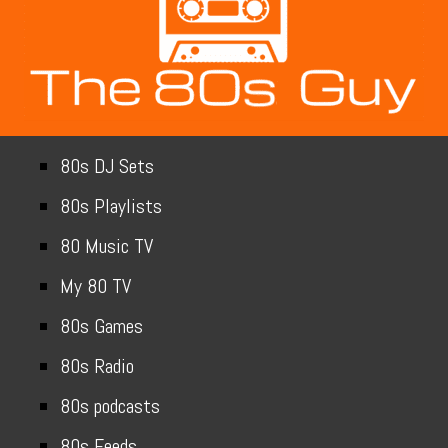
80s DJ Sets
80s Playlists
80 Music TV
My 80 TV
80s Games
80s Radio
80s podcasts
80s Feeds