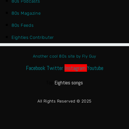
80s Podcasts
80s Magazine
80s Feeds
Eighties Contributer
Another cool 80s site by Fly Guy
Facebook
Twitter
Instagram
Youtube
Top
Eighties songs
All Rights Reserved © 2025