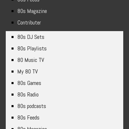
80s Magazine
Contributer
80s DJ Sets
80s Playlists
80 Music TV
My 80 TV
80s Games
80s Radio
80s podcasts
80s Feeds