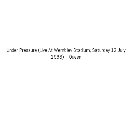
Under Pressure (Live At Wembley Stadium, Saturday 12 July
1986) – Queen