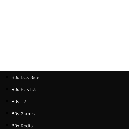
80s DJs Sets
80s Playlists
80s TV
80s Games
80s Radio