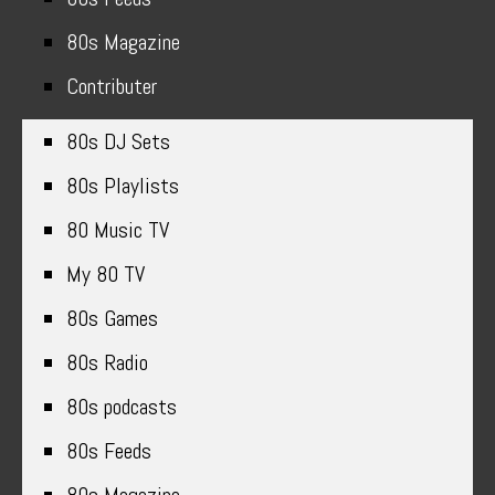
80s Magazine
Contributer
80s DJ Sets
80s Playlists
80 Music TV
My 80 TV
80s Games
80s Radio
80s podcasts
80s Feeds