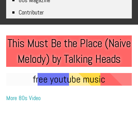
80s Magazine
Contributer
This Must Be the Place (Naive
Melody) by Talking Heads
free youtube music
More 80s Video