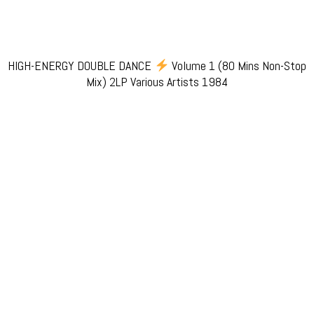
HIGH-ENERGY DOUBLE DANCE
Volume 1 (80 Mins Non-Stop
Mix) 2LP Various Artists 1984