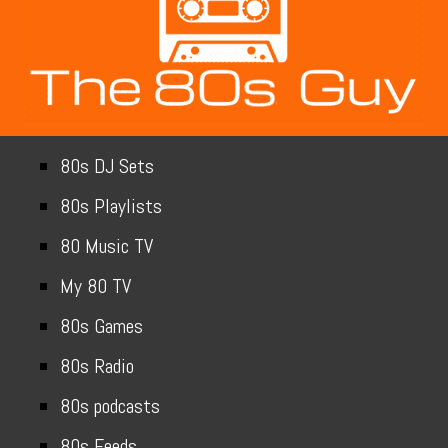
80s DJ Sets
80s Playlists
80 Music TV
My 80 TV
80s Games
80s Radio
80s podcasts
80s Feeds