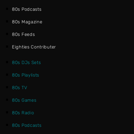
80s Podcasts
80s Magazine
80s Feeds
Eighties Contributer
80s DJs Sets
80s Playlists
80s TV
80s Games
80s Radio
80s Podcasts