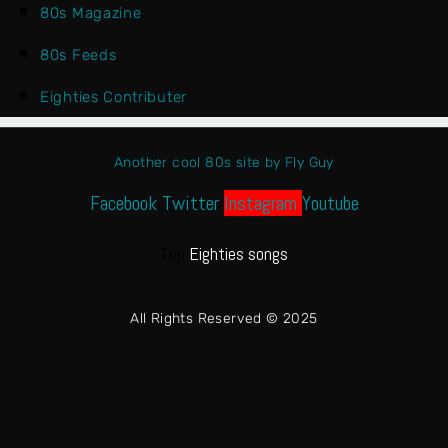
80s Magazine
80s Feeds
Eighties Contributer
Another cool 80s site by Fly Guy
Facebook
Twitter
Instagram
Youtube
Top
Eighties songs
All Rights Reserved © 2025