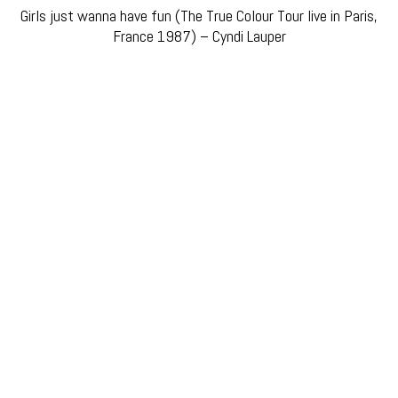
Girls just wanna have fun (The True Colour Tour live in Paris,
France 1987) – Cyndi Lauper