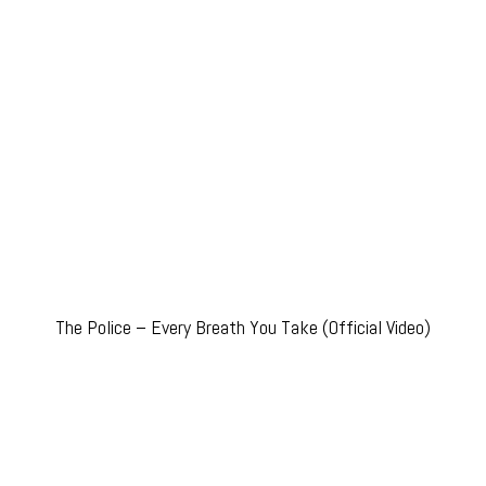
The Police – Every Breath You Take (Official Video)