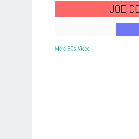
JOE C
More 80s Video