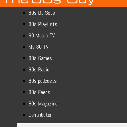
80s DJ Sets
80s Playlists
80 Music TV
My 80 TV
80s Games
80s Radio
80s podcasts
80s Feeds
80s Magazine
Contributer