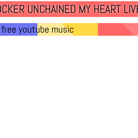
OCKER UNCHAINED MY HEART LIV
free youtube music