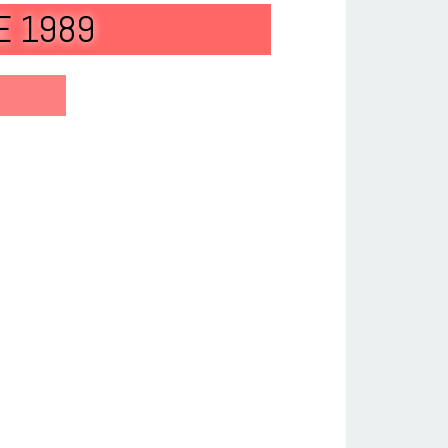
E 1989