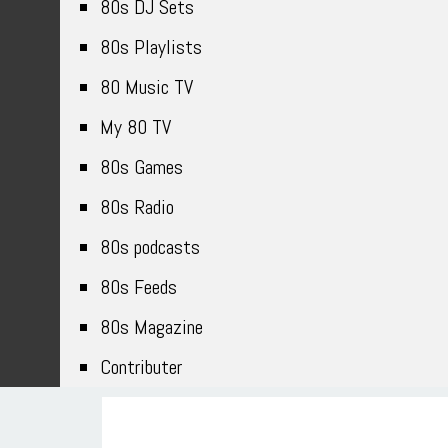
80s DJ Sets
80s Playlists
80 Music TV
My 80 TV
80s Games
80s Radio
80s podcasts
80s Feeds
80s Magazine
Contributer