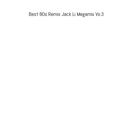
Best 80s Remix Jack Li Megamix Vo.3