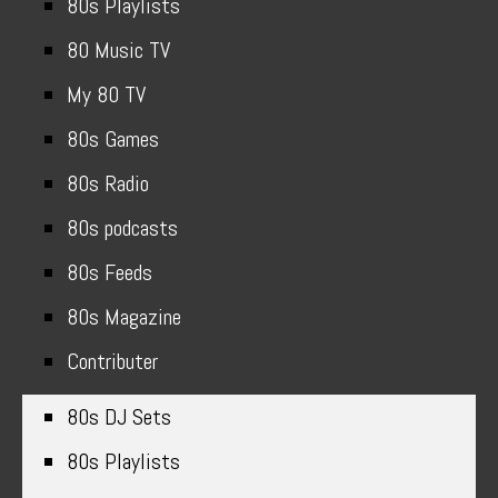
80s Playlists
80 Music TV
My 80 TV
80s Games
80s Radio
80s podcasts
80s Feeds
80s Magazine
Contributer
80s DJ Sets
80s Playlists