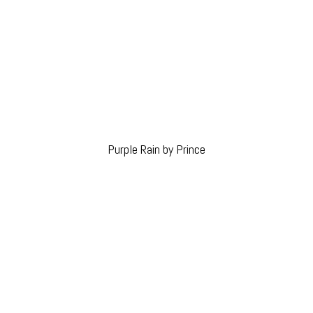
Purple Rain by Prince