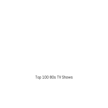
Top 100 80s TV Shows