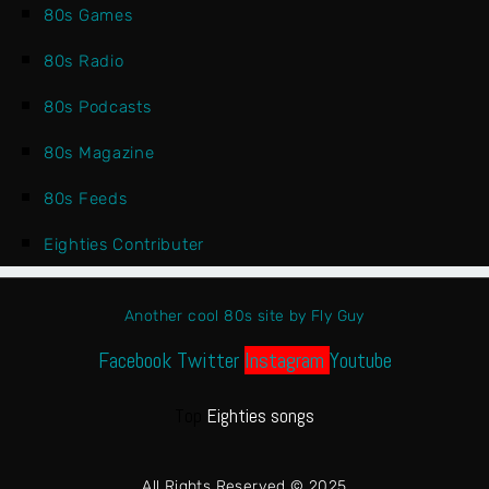
80s Games
80s Radio
80s Podcasts
80s Magazine
80s Feeds
Eighties Contributer
Another cool 80s site by Fly Guy
Facebook
Twitter
Instagram
Youtube
Top
Eighties songs
All Rights Reserved © 2025