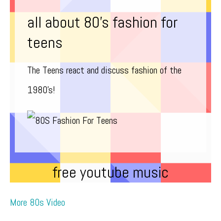
all about 80’s fashion for
teens
The Teens react and discuss fashion of the
1980’s!
free youtube music
More 80s Video