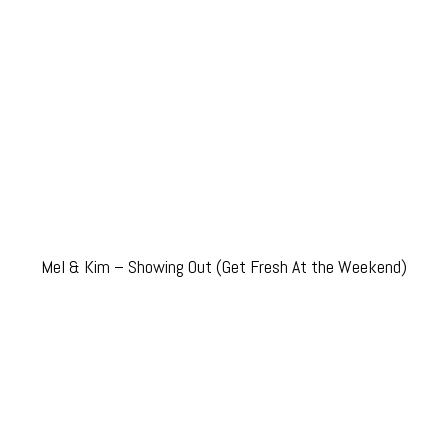
Mel & Kim – Showing Out (Get Fresh At the Weekend)