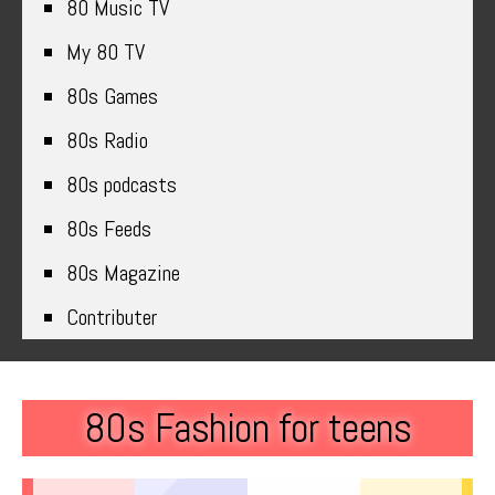
80 Music TV
My 80 TV
80s Games
80s Radio
80s podcasts
80s Feeds
80s Magazine
Contributer
80s Fashion for teens