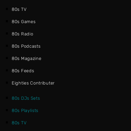
80s TV
80s Games
80s Radio
80s Podcasts
80s Magazine
80s Feeds
Eighties Contributer
80s DJs Sets
80s Playlists
80s TV