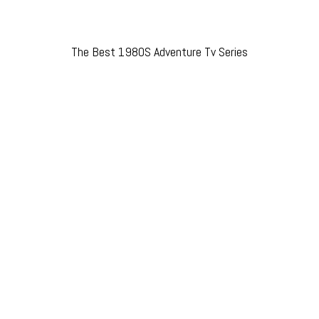
The Best 1980S Adventure Tv Series