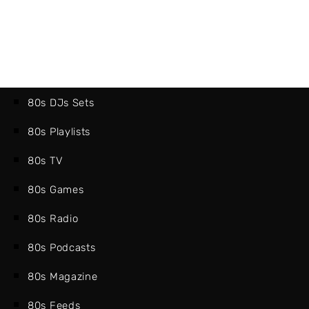
80s DJs Sets
80s Playlists
80s TV
80s Games
80s Radio
80s Podcasts
80s Magazine
80s Feeds