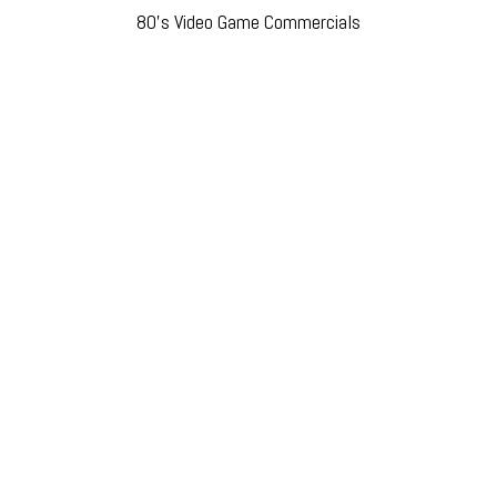
80’s Video Game Commercials