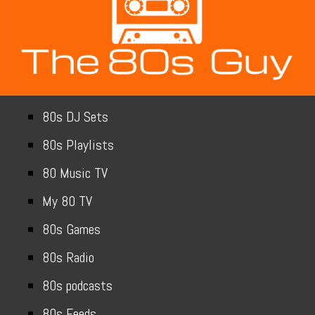
80s DJ Sets
80s Playlists
80 Music TV
My 80 TV
80s Games
80s Radio
80s podcasts
80s Feeds