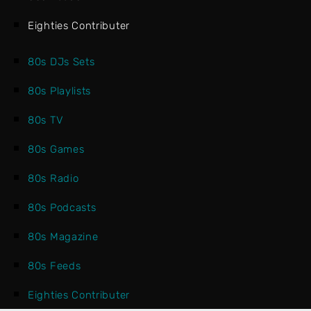
Eighties Contributer
80s DJs Sets
80s Playlists
80s TV
80s Games
80s Radio
80s Podcasts
80s Magazine
80s Feeds
Eighties Contributer