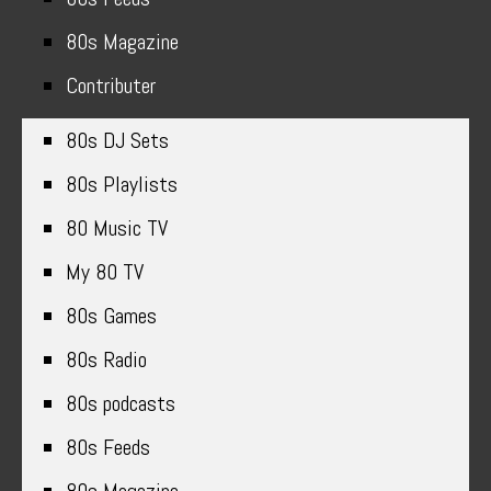
80s Magazine
Contributer
80s DJ Sets
80s Playlists
80 Music TV
My 80 TV
80s Games
80s Radio
80s podcasts
80s Feeds