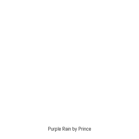
Purple Rain by Prince