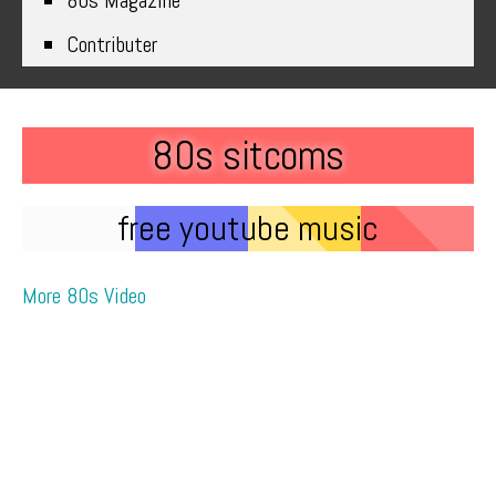
80s Magazine
Contributer
80s sitcoms
free youtube music
More 80s Video