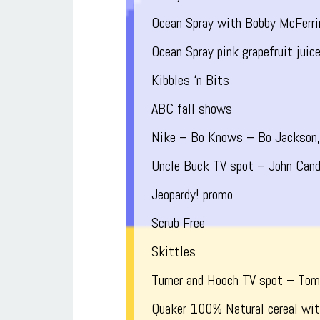
Ocean Spray with Bobby McFerri
Ocean Spray pink grapefruit juic
Kibbles ‘n Bits
ABC fall shows
Nike – Bo Knows – Bo Jackson, 
Uncle Buck TV spot – John Can
Jeopardy! promo
Scrub Free
Skittles
Turner and Hooch TV spot – To
Quaker 100% Natural cereal wit