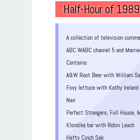
Half-Hour of 198
A collection of television comm
ABC WABC channel 5 and Marrie
Contains:
A&W Root Beer with William Sa
Foxy lettuce with Kathy Ireland
Nair
Perfect Strangers, Full House, M
Klondike bar with Robin Leach
Hefty Cinch Sak