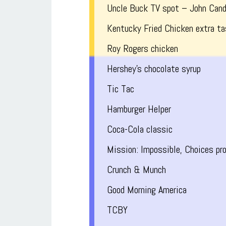
Uncle Buck TV spot – John Can
Kentucky Fried Chicken extra ta
Roy Rogers chicken
Hershey’s chocolate syrup
Tic Tac
Hamburger Helper
Coca-Cola classic
Mission: Impossible, Choices pr
Crunch & Munch
Good Morning America
TCBY