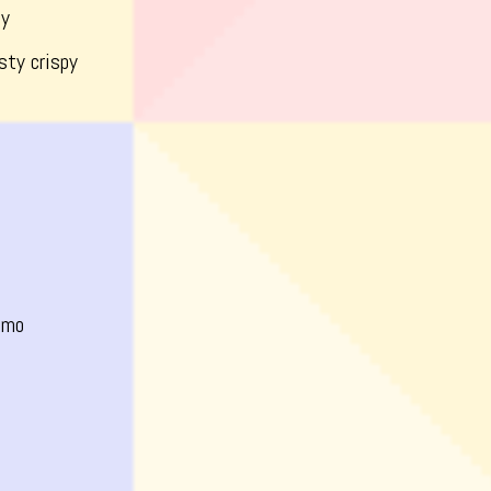
dy
sty crispy
omo