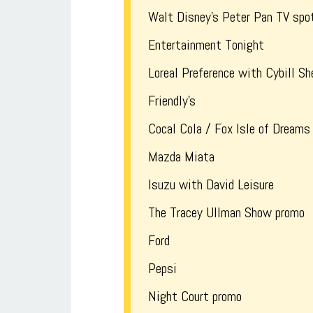
Walt Disney’s Peter Pan TV spo
Entertainment Tonight
Loreal Preference with Cybill Sh
Friendly’s
Cocal Cola / Fox Isle of Dreams
Mazda Miata
Isuzu with David Leisure
The Tracey Ullman Show promo
Ford
Pepsi
Night Court promo