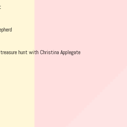
t
epherd
 treasure hunt with Christina Applegate