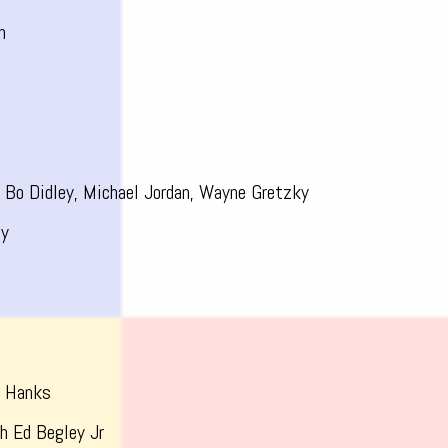
n
e
Bo Didley, Michael Jordan, Wayne Gretzky
dy
m Hanks
h Ed Begley Jr