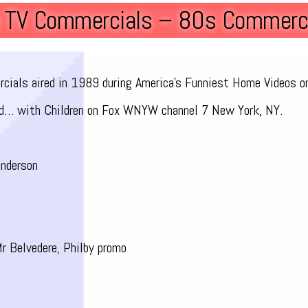
9 TV Commercials – 80s Commerci
ercials aired in 1989 during America’s Funniest Home Videos o
d… with Children on Fox WNYW channel 7 New York, NY.
nderson
r Belvedere, Philby promo