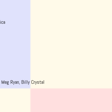
ica
 Meg Ryan, Billy Crystal