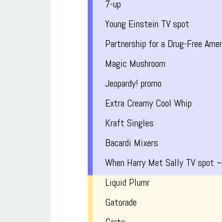
7-up
Young Einstein TV spot
Partnership for a Drug-Free Amer
Magic Mushroom
Jeopardy! promo
Extra Creamy Cool Whip
Kraft Singles
Bacardi Mixers
When Harry Met Sally TV spot –
Liquid Plumr
Gatorade
Certs