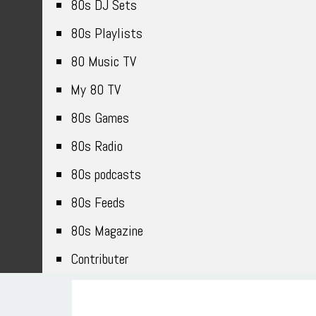
80s DJ Sets
80s Playlists
80 Music TV
My 80 TV
80s Games
80s Radio
80s podcasts
80s Feeds
80s Magazine
Contributer