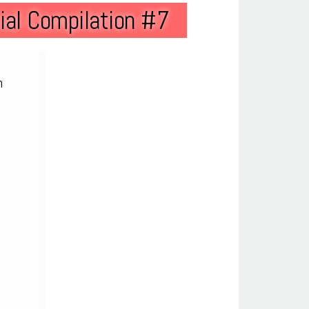
al Compilation #7
n