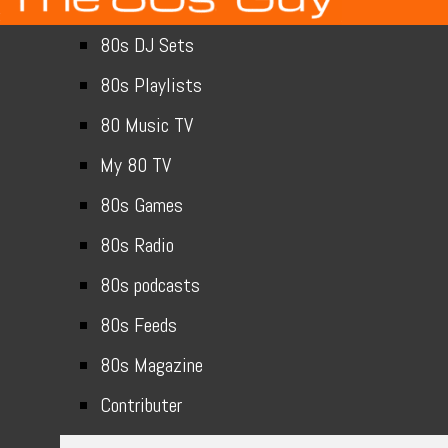
80s DJ Sets
80s Playlists
80 Music TV
My 80 TV
80s Games
80s Radio
80s podcasts
80s Feeds
80s Magazine
Contributer