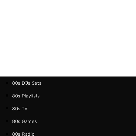
80s DJs Sets
80s Playlists
80s TV
80s Games
80s Radio