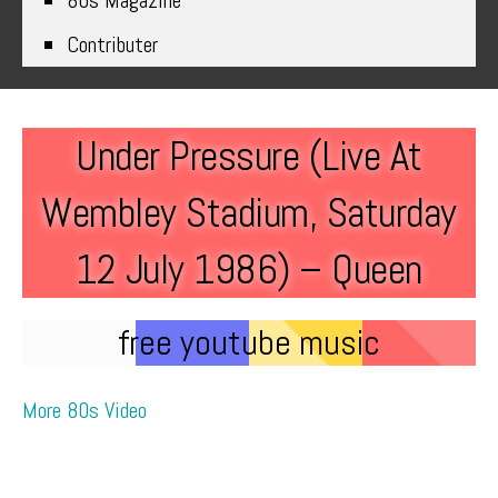
80s Magazine
Contributer
Under Pressure (Live At
Wembley Stadium, Saturday
12 July 1986) – Queen
free youtube music
More 80s Video