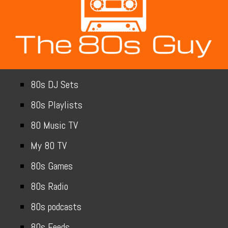
80s DJ Sets
80s Playlists
80 Music TV
My 80 TV
80s Games
80s Radio
80s podcasts
80s Feeds