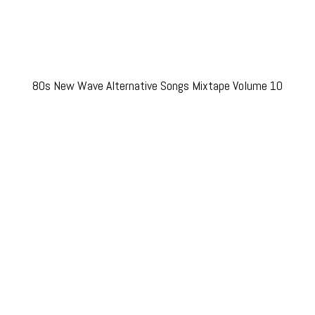
80s New Wave Alternative Songs Mixtape Volume 10