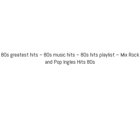
80s greatest hits – 80s music hits – 80s hits playlist – Mix Rock
and Pop Ingles Hits 80s