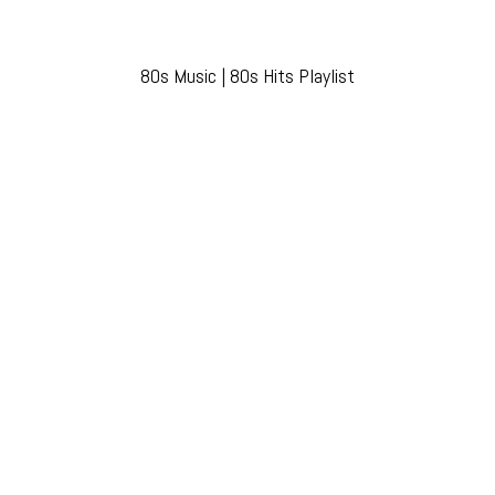
80s Music | 80s Hits Playlist