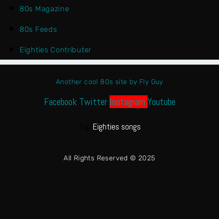
80s Magazine
80s Feeds
Eighties Contributer
Another cool 80s site by Fly Guy
Facebook
Twitter
Instagram
Youtube
Top
Eighties songs
All Rights Reserved © 2025