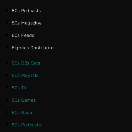
80s Podcasts
80s Magazine
80s Feeds
Eighties Contributer
80s DJs Sets
80s Playlists
80s TV
80s Games
80s Radio
80s Podcasts