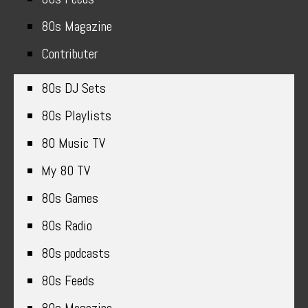
80s Magazine
Contributer
80s DJ Sets
80s Playlists
80 Music TV
My 80 TV
80s Games
80s Radio
80s podcasts
80s Feeds