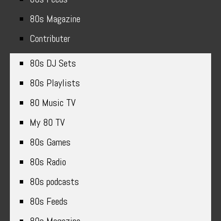
80s Magazine
Contributer
80s DJ Sets
80s Playlists
80 Music TV
My 80 TV
80s Games
80s Radio
80s podcasts
80s Feeds