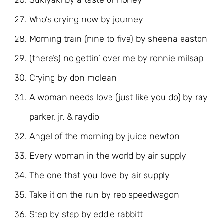
Sukiyaki by a taste of honey
Who’s crying now by journey
Morning train (nine to five) by sheena easton
(there’s) no gettin’ over me by ronnie milsap
Crying by don mclean
A woman needs love (just like you do) by ray
parker, jr. & raydio
Angel of the morning by juice newton
Every woman in the world by air supply
The one that you love by air supply
Take it on the run by reo speedwagon
Step by step by eddie rabbitt