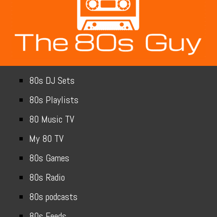
80s DJ Sets
80s Playlists
80 Music TV
My 80 TV
80s Games
80s Radio
80s podcasts
80s Feeds