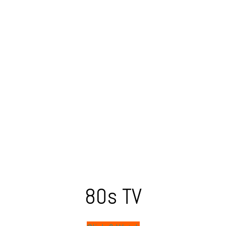
80s TV