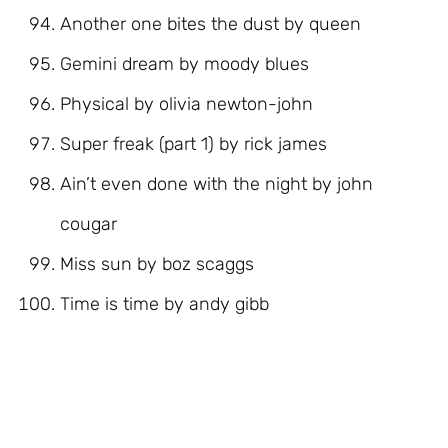
Another one bites the dust by queen
Gemini dream by moody blues
Physical by olivia newton-john
Super freak (part 1) by rick james
Ain’t even done with the night by john
cougar
Miss sun by boz scaggs
Time is time by andy gibb