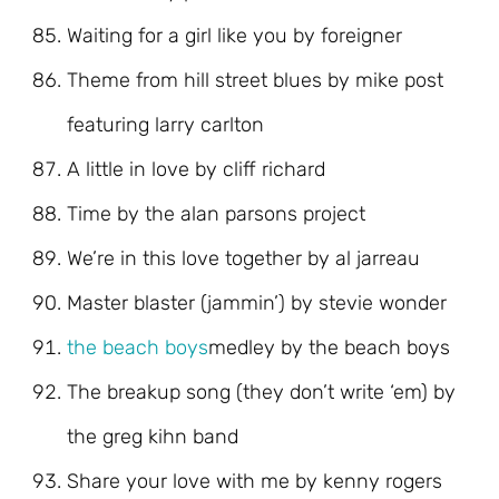
Waiting for a girl like you by foreigner
Theme from hill street blues by mike post
featuring larry carlton
A little in love by cliff richard
Time by the alan parsons project
We’re in this love together by al jarreau
Master blaster (jammin’) by stevie wonder
the beach boys
medley by the beach boys
The breakup song (they don’t write ‘em) by
the greg kihn band
Share your love with me by kenny rogers