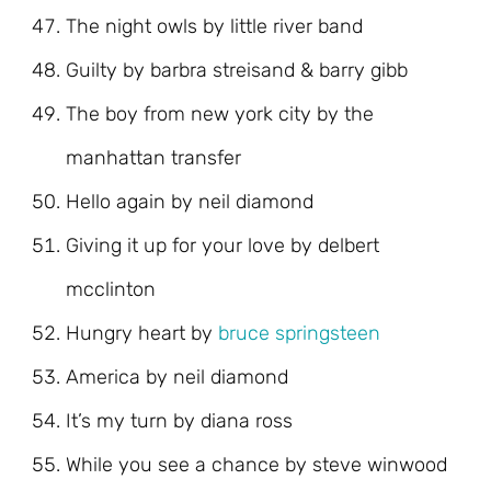
The night owls by little river band
Guilty by barbra streisand & barry gibb
The boy from new york city by the
manhattan transfer
Hello again by neil diamond
Giving it up for your love by delbert
mcclinton
Hungry heart by
bruce springsteen
America by neil diamond
It’s my turn by diana ross
While you see a chance by steve winwood