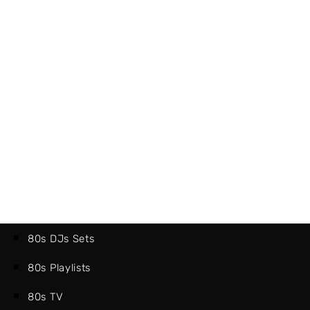
80s DJs Sets
80s Playlists
80s TV