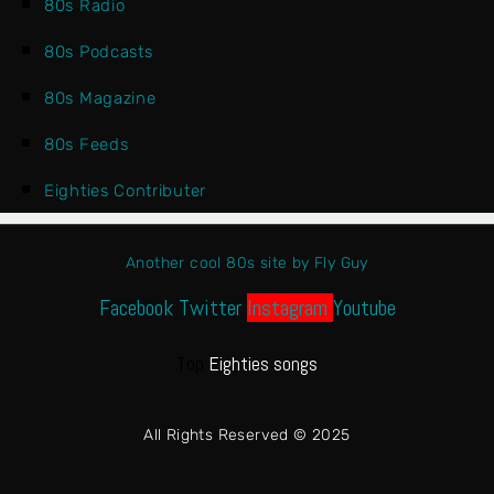
80s Radio
80s Podcasts
80s Magazine
80s Feeds
Eighties Contributer
Another cool 80s site by Fly Guy
Facebook
Twitter
Instagram
Youtube
Top
Eighties songs
All Rights Reserved © 2025