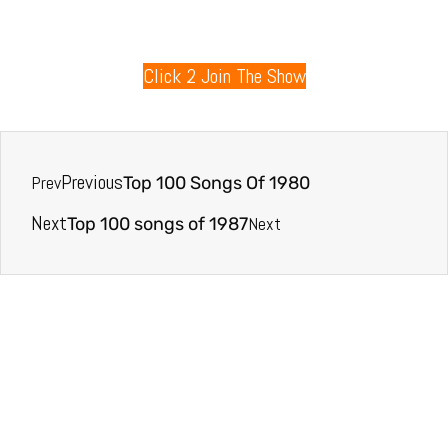
80s Radio
Click 2 Join The Show
Previous
Prev
Top 100 Songs Of 1980
Next
Next
Top 100 songs of 1987