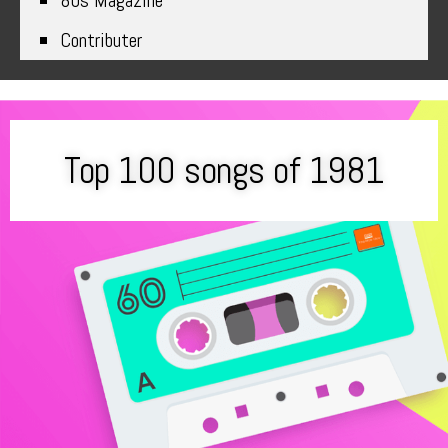
80s Magazine
Contributer
Top 100 songs of 1981