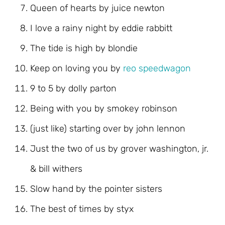
Queen of hearts by juice newton
I love a rainy night by eddie rabbitt
The tide is high by blondie
Keep on loving you by
reo speedwagon
9 to 5 by dolly parton
Being with you by smokey robinson
(just like) starting over by john lennon
Just the two of us by grover washington, jr.
& bill withers
Slow hand by the pointer sisters
The best of times by styx