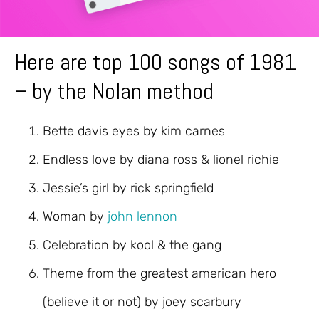
Here are top 100 songs of 1981
– by the Nolan method
Bette davis eyes by kim carnes
Endless love by diana ross & lionel richie
Jessie’s girl by rick springfield
Woman by
john lennon
Celebration by kool & the gang
Theme from the greatest american hero
(believe it or not) by joey scarbury