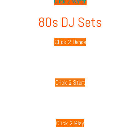
Click 2 Watch
80s DJ Sets
Click 2 Dance
80s Playlists
Click 2 Start
80s Games
Click 2 Play