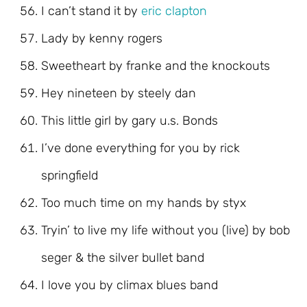
I can’t stand it by
eric clapton
Lady by kenny rogers
Sweetheart by franke and the knockouts
Hey nineteen by steely dan
This little girl by gary u.s. Bonds
I’ve done everything for you by rick
springfield
Too much time on my hands by styx
Tryin’ to live my life without you (live) by bob
seger & the silver bullet band
I love you by climax blues band