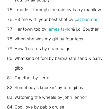
you) by air supply
I made it through the rain by barry manilow
Hit me with your best shot by
pat benatar
Her town too by
james taylor
& j.d. Souther
When she was my girl by four tops
How ‘bout us by champaign
What kind of fool by barbra streisand & barry
gibb
Together by tierra
Somebody’s knockin’ by terri gibbs
Watching the wheels by john lennon
Cool love by pablo cruise