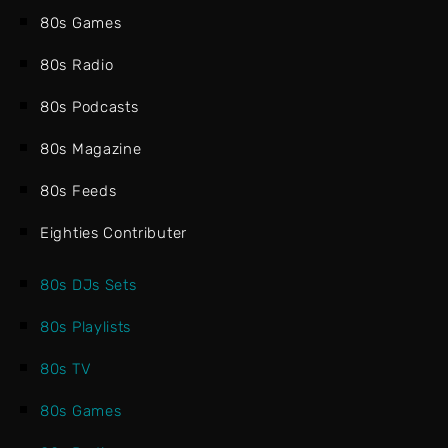
80s Games
80s Radio
80s Podcasts
80s Magazine
80s Feeds
Eighties Contributer
80s DJs Sets
80s Playlists
80s TV
80s Games