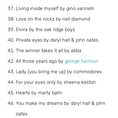
Living inside myself by gino vannelli
Love on the rocks by neil diamond
Elvira by the oak ridge boys
Private eyes by daryl hall & john oates
The winner takes it all by abba
All those years ago by
george harrison
Lady (you bring me up) by commodores
For your eyes only by sheena easton
Hearts by marty balin
You make my dreams by daryl hall & john
oates