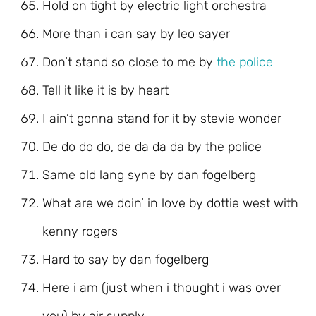
Hold on tight by electric light orchestra
More than i can say by leo sayer
Don’t stand so close to me by
the police
Tell it like it is by heart
I ain’t gonna stand for it by stevie wonder
De do do do, de da da da by the police
Same old lang syne by dan fogelberg
What are we doin’ in love by dottie west with
kenny rogers
Hard to say by dan fogelberg
Here i am (just when i thought i was over