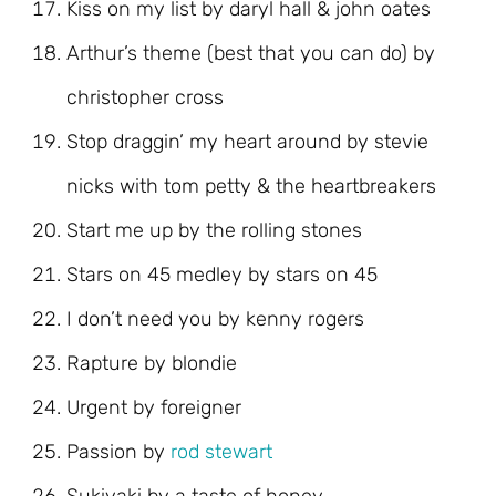
Kiss on my list by daryl hall & john oates
Arthur’s theme (best that you can do) by
christopher cross
Stop draggin’ my heart around by stevie
nicks with tom petty & the heartbreakers
Start me up by the rolling stones
Stars on 45 medley by stars on 45
I don’t need you by kenny rogers
Rapture by blondie
Urgent by foreigner
Passion by
rod stewart