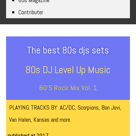
80s Magazine
Contributer
The best 80s djs sets
80s DJ Level Up Music
80’s Rock Mix Vol. 1
PLAYING TRACKS BY: AC/DC, Scorpions, Bon Jovi,
Van Halen, Kansas and more.
published at 2017