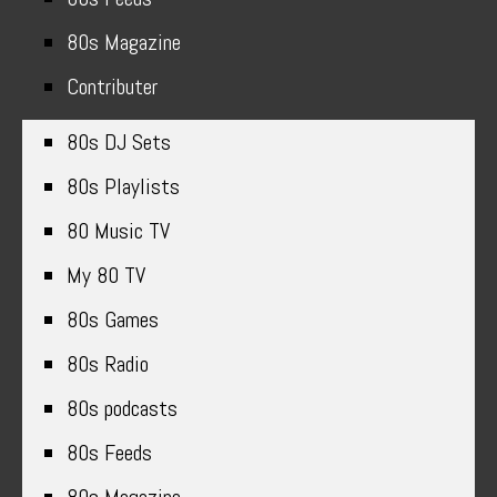
80s Magazine
Contributer
80s DJ Sets
80s Playlists
80 Music TV
My 80 TV
80s Games
80s Radio
80s podcasts
80s Feeds