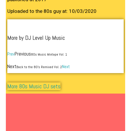
Uploaded to the 80s guy at: 10/03/2020
More by DJ Level Up Music
Previous
Prev
80s Music Mixtape Vol. 1
Next
Next
Back to the 80’s Remixed Vol. 2
More 80s Music DJ sets