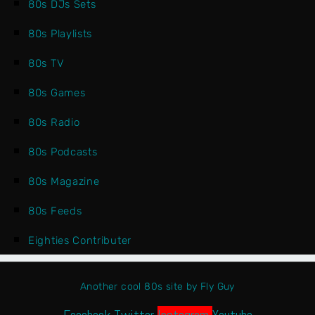
80s DJs Sets
80s Playlists
80s TV
80s Games
80s Radio
80s Podcasts
80s Magazine
80s Feeds
Eighties Contributer
Another cool 80s site by Fly Guy