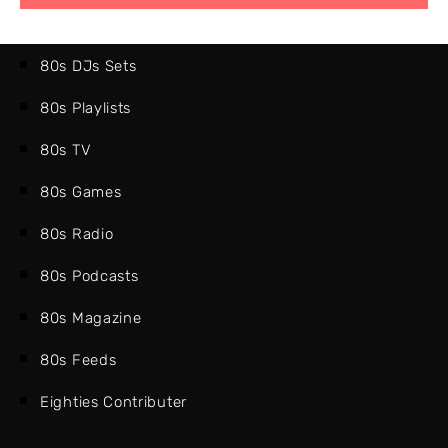
80s DJs Sets
80s Playlists
80s TV
80s Games
80s Radio
80s Podcasts
80s Magazine
80s Feeds
Eighties Contributer