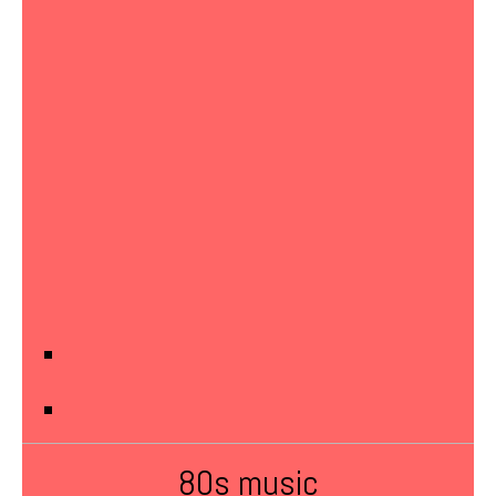
80s music