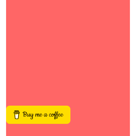
Buy me a coffee