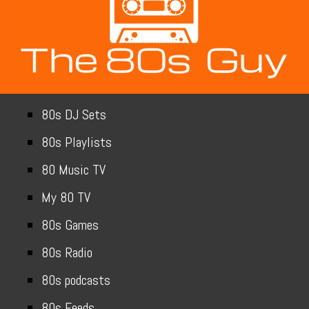
80s DJ Sets
80s Playlists
80 Music TV
My 80 TV
80s Games
80s Radio
80s podcasts
80s Feeds