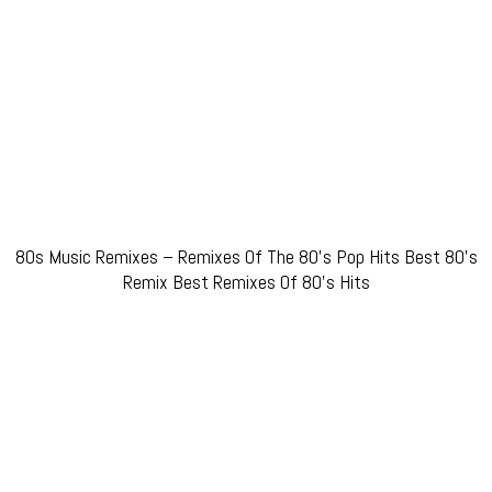
80s Music Remixes – Remixes Of The 80’s Pop Hits Best 80’s
Remix Best Remixes Of 80’s Hits