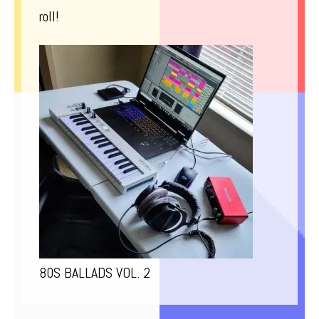
roll!
80S BALLADS VOL. 2