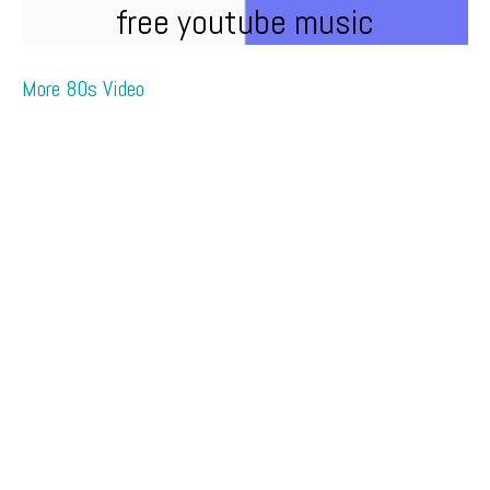
free youtube music
More 80s Video