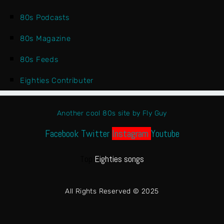
80s Podcasts
80s Magazine
80s Feeds
Eighties Contributer
Another cool 80s site by Fly Guy
Facebook
Twitter
Instagram
Youtube
Top
Eighties songs
All Rights Reserved © 2025