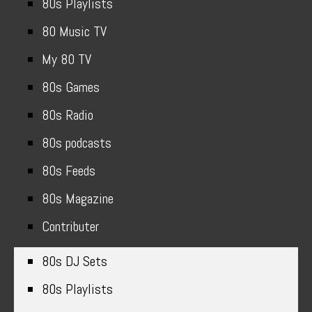
80s Playlists
80 Music TV
My 80 TV
80s Games
80s Radio
80s podcasts
80s Feeds
80s Magazine
Contributer
80s DJ Sets
80s Playlists