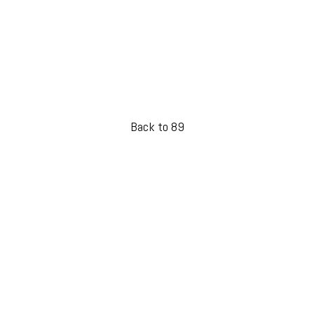
Back to 89