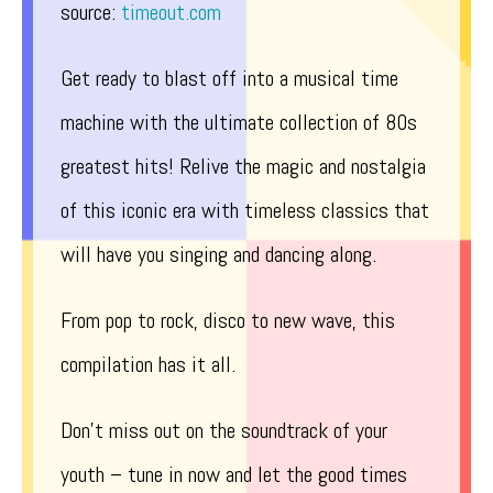
source:
timeout.com
Get ready to blast off into a musical time
machine with the ultimate collection of 80s
greatest hits! Relive the magic and nostalgia
of this iconic era with timeless classics that
will have you singing and dancing along.
From pop to rock, disco to new wave, this
compilation has it all.
Don’t miss out on the soundtrack of your
youth – tune in now and let the good times