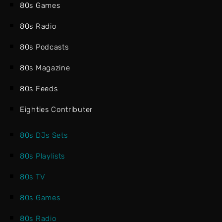
80s Games
80s Radio
80s Podcasts
80s Magazine
80s Feeds
Eighties Contributer
80s DJs Sets
80s Playlists
80s TV
80s Games
80s Radio