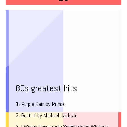
80s greatest hits
1. Purple Rain by Prince
2. Beat It by Michael Jackson
3. I Wanna Dance with Somebody by Whitney