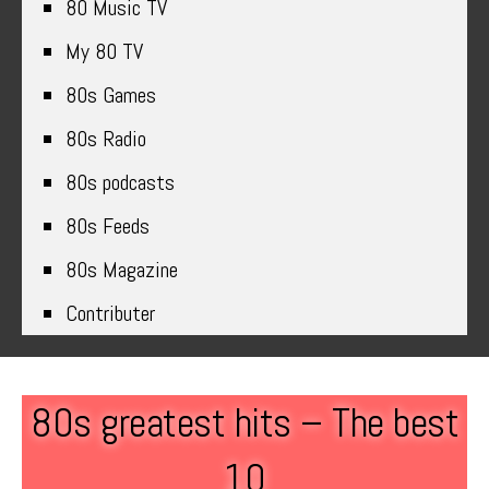
80 Music TV
My 80 TV
80s Games
80s Radio
80s podcasts
80s Feeds
80s Magazine
Contributer
80s greatest hits – The best
10