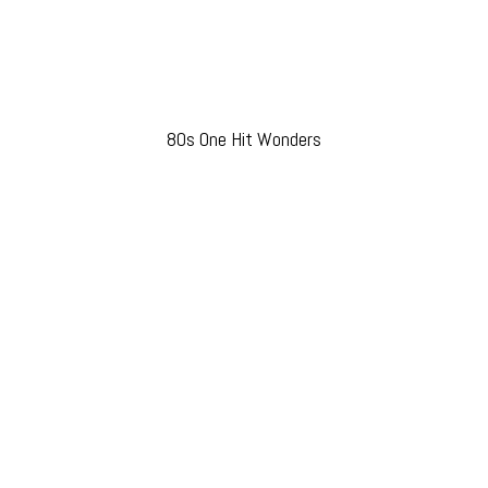
80s One Hit Wonders