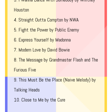
Houston
4. Straight Outta Compton by NWA
5. Fight the Power by Public Enemy
6. Express Yourself by Madonna
7. Modern Love by David Bowie
8. The Message by Grandmaster Flash and The
Furious Five
9. This Must Be the Place (Naive Melody) by
Talking Heads
10. Close to Me by the Cure