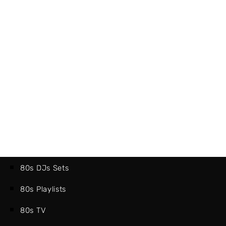
80s DJs Sets
80s Playlists
80s TV