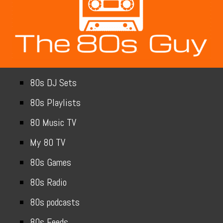
80s DJ Sets
80s Playlists
80 Music TV
My 80 TV
80s Games
80s Radio
80s podcasts
80s Feeds