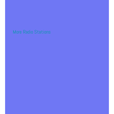
More Radio Stations