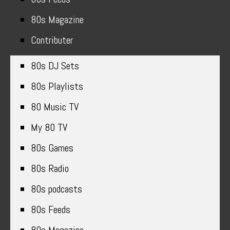
80s Magazine
Contributer
80s DJ Sets
80s Playlists
80 Music TV
My 80 TV
80s Games
80s Radio
80s podcasts
80s Feeds