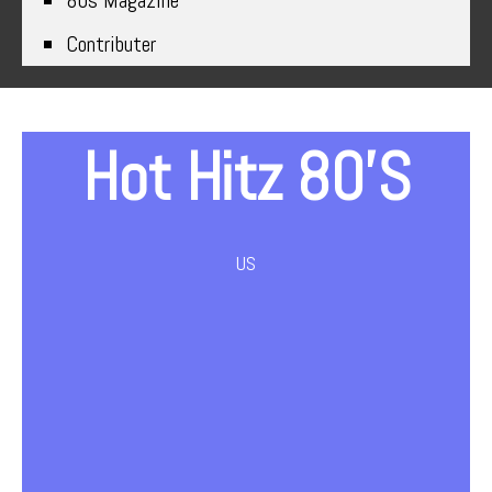
80s Magazine
Contributer
Hot Hitz 80’s
US