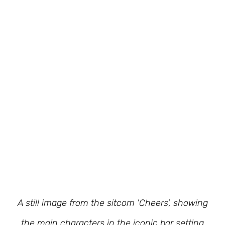
A still image from the sitcom 'Cheers', showing
the main characters in the iconic bar setting