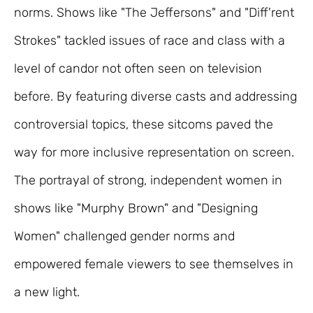
norms. Shows like "The Jeffersons" and "Diff'rent
Strokes" tackled issues of race and class with a
level of candor not often seen on television
before. By featuring diverse casts and addressing
controversial topics, these sitcoms paved the
way for more inclusive representation on screen.
The portrayal of strong, independent women in
shows like "Murphy Brown" and "Designing
Women" challenged gender norms and
empowered female viewers to see themselves in
a new light.