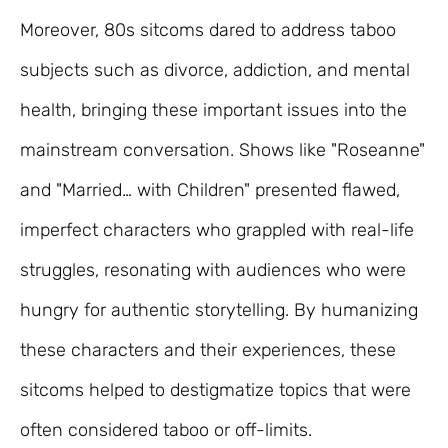
Moreover, 80s sitcoms dared to address taboo
subjects such as divorce, addiction, and mental
health, bringing these important issues into the
mainstream conversation. Shows like "Roseanne"
and "Married… with Children" presented flawed,
imperfect characters who grappled with real-life
struggles, resonating with audiences who were
hungry for authentic storytelling. By humanizing
these characters and their experiences, these
sitcoms helped to destigmatize topics that were
often considered taboo or off-limits.