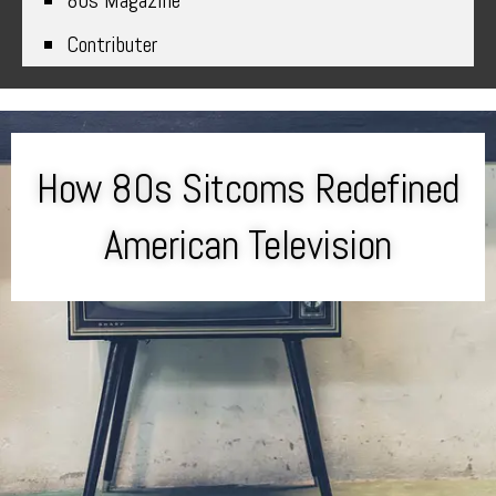
80s Magazine
Contributer
How 80s Sitcoms Redefined
American Television