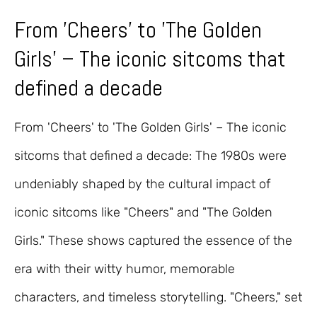
From 'Cheers' to 'The Golden
Girls' – The iconic sitcoms that
defined a decade
From 'Cheers' to 'The Golden Girls' – The iconic
sitcoms that defined a decade: The 1980s were
undeniably shaped by the cultural impact of
iconic sitcoms like "Cheers" and "The Golden
Girls." These shows captured the essence of the
era with their witty humor, memorable
characters, and timeless storytelling. "Cheers," set