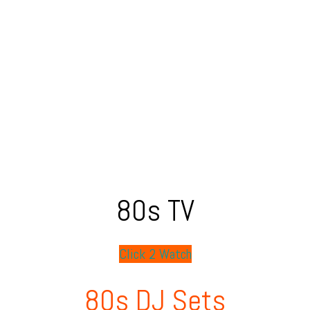
80s TV
Click 2 Watch
80s DJ Sets