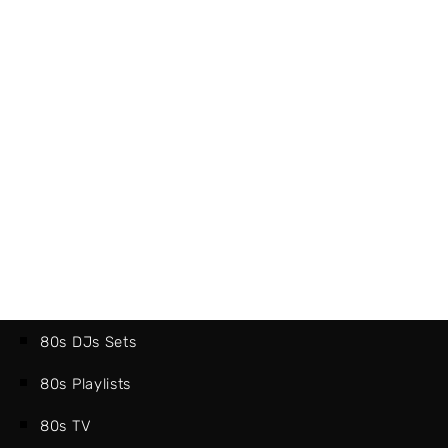
80s DJs Sets
80s Playlists
80s TV