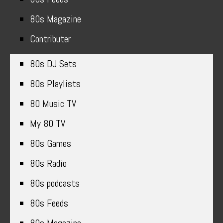
80s Magazine
Contributer
80s DJ Sets
80s Playlists
80 Music TV
My 80 TV
80s Games
80s Radio
80s podcasts
80s Feeds