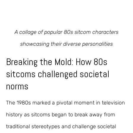
A collage of popular 80s sitcom characters
showcasing their diverse personalities
Breaking the Mold: How 80s
sitcoms challenged societal
norms
The 1980s marked a pivotal moment in television
history as sitcoms began to break away from
traditional stereotypes and challenge societal