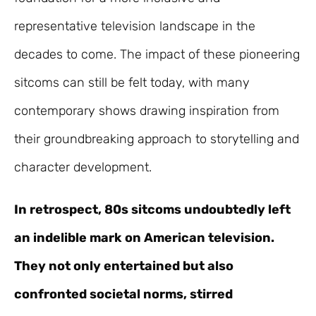
representative television landscape in the
decades to come. The impact of these pioneering
sitcoms can still be felt today, with many
contemporary shows drawing inspiration from
their groundbreaking approach to storytelling and
character development.
In retrospect, 80s sitcoms undoubtedly left
an indelible mark on American television.
They not only entertained but also
confronted societal norms, stirred