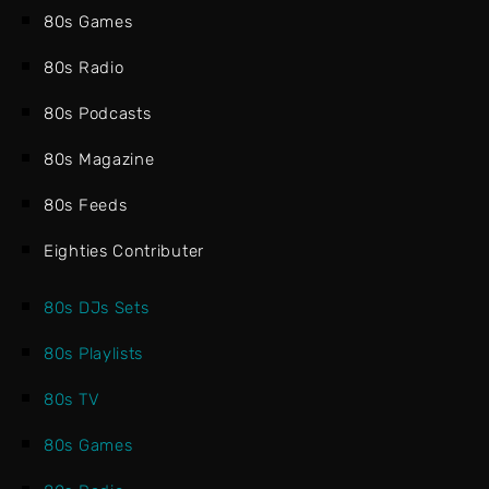
80s Games
80s Radio
80s Podcasts
80s Magazine
80s Feeds
Eighties Contributer
80s DJs Sets
80s Playlists
80s TV
80s Games