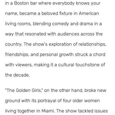
in a Boston bar where everybody knows your
name, became a beloved fixture in American
living rooms, blending comedy and drama in a
way that resonated with audiences across the
country. The show's exploration of relationships,
friendships, and personal growth struck a chord
with viewers, making it a cultural touchstone of
the decade.
"The Golden Girls," on the other hand, broke new
ground with its portrayal of four older women
living together in Miami. The show tackled issues