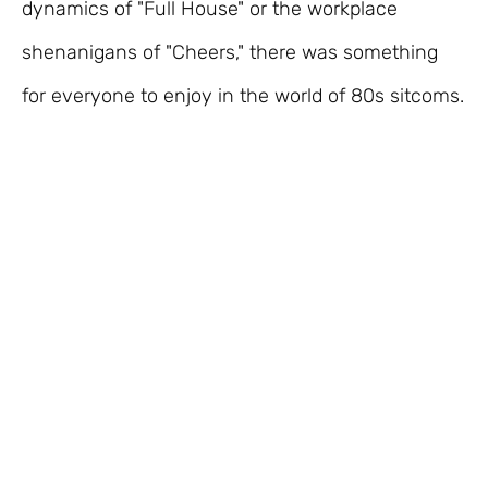
dynamics of "Full House" or the workplace
shenanigans of "Cheers," there was something
for everyone to enjoy in the world of 80s sitcoms.