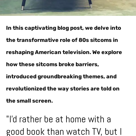
In this captivating blog post, we delve into
the transformative role of 80s sitcoms in
reshaping American television. We explore
how these sitcoms broke barriers,
introduced groundbreaking themes, and
revolutionized the way stories are told on
the small screen.
"I'd rather be at home with a
good book than watch TV, but I