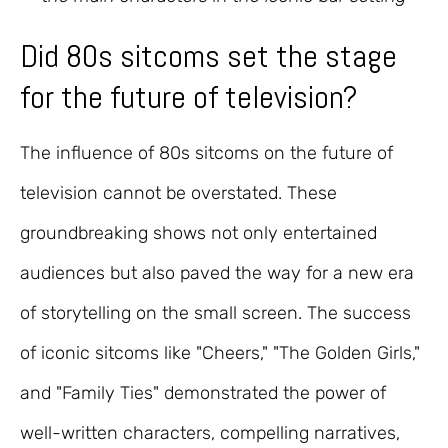
Did 80s sitcoms set the stage
for the future of television?
The influence of 80s sitcoms on the future of
television cannot be overstated. These
groundbreaking shows not only entertained
audiences but also paved the way for a new era
of storytelling on the small screen. The success
of iconic sitcoms like "Cheers," "The Golden Girls,"
and "Family Ties" demonstrated the power of
well-written characters, compelling narratives,