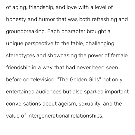
of aging, friendship, and love with a level of
honesty and humor that was both refreshing and
groundbreaking. Each character brought a
unique perspective to the table, challenging
stereotypes and showcasing the power of female
friendship in a way that had never been seen
before on television. "The Golden Girls" not only
entertained audiences but also sparked important
conversations about ageism, sexuality, and the
value of intergenerational relationships.