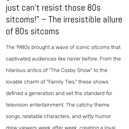
just can't resist those 80s
sitcoms!" – The irresistible allure
of 80s sitcoms
The 1980s brought a wave of iconic sitcoms that
captivated audiences like never before. From the
hilarious antics of "The Cosby Show" to the
lovable charm of "Family Ties," these shows
defined a generation and set the standard for
television entertainment. The catchy theme
songs, relatable characters, and witty humor
drew viewers week after week, creating a loyal