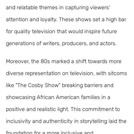
and relatable themes in capturing viewers'
attention and loyalty. These shows set a high bar
for quality television that would inspire future
generations of writers, producers, and actors.
Moreover, the 80s marked a shift towards more
diverse representation on television, with sitcoms
like "The Cosby Show" breaking barriers and
showcasing African American families in a
positive and realistic light. This commitment to
inclusivity and authenticity in storytelling laid the
foundation for a more inclusive and