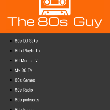
80s DJ Sets
80s Playlists
80 Music TV
My 80 TV
80s Games
80s Radio
80s podcasts
80s Feeds