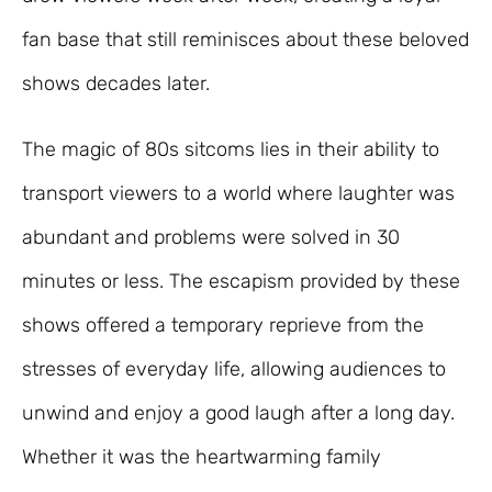
fan base that still reminisces about these beloved
shows decades later.
The magic of 80s sitcoms lies in their ability to
transport viewers to a world where laughter was
abundant and problems were solved in 30
minutes or less. The escapism provided by these
shows offered a temporary reprieve from the
stresses of everyday life, allowing audiences to
unwind and enjoy a good laugh after a long day.
Whether it was the heartwarming family