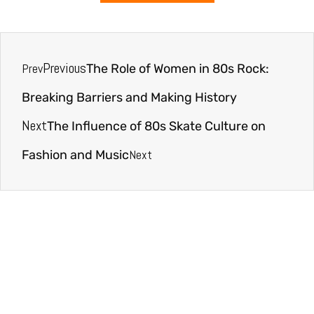
Previous
Prev
The Role of Women in 80s Rock:
Breaking Barriers and Making History
Next
The Influence of 80s Skate Culture on
Next
Fashion and Music