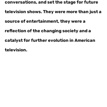
conversations, and set the stage for future
television shows. They were more than just a
source of entertainment, they were a
reflection of the changing society and a
catalyst for further evolution in American
television.