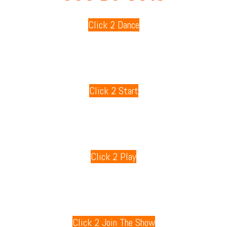
Click 2 Dance
80s Playlists
Click 2 Start
80s Games
Click 2 Play
80s Radio
Click 2 Join The Show