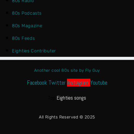
80s Radio
80s Podcasts
80s Magazine
80s Feeds
Eighties Contributer
Another cool 80s site by Fly Guy
Facebook
Twitter
Instagram
Youtube
Top
Eighties songs
All Rights Reserved © 2025