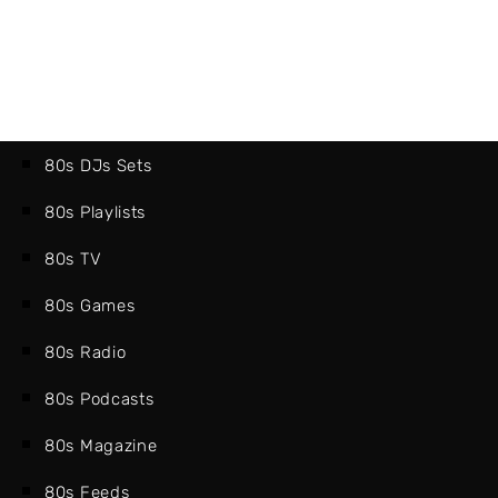
80s DJs Sets
80s Playlists
80s TV
80s Games
80s Radio
80s Podcasts
80s Magazine
80s Feeds