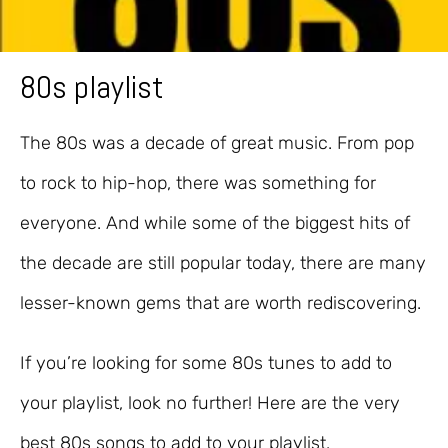
80s playlist
The 80s was a decade of great music. From pop
to rock to hip-hop, there was something for
everyone. And while some of the biggest hits of
the decade are still popular today, there are many
lesser-known gems that are worth rediscovering.
If you’re looking for some 80s tunes to add to
your playlist, look no further! Here are the very
best 80s songs to add to your playlist.