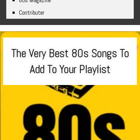
80s Magazine
Contributer
The Very Best 80s Songs To
Add To Your Playlist