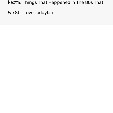
Next
16 Things That Happened in The 80s That
Next
We Still Love Today