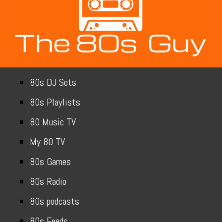
80s DJ Sets
80s Playlists
80 Music TV
My 80 TV
80s Games
80s Radio
80s podcasts
80s Feeds