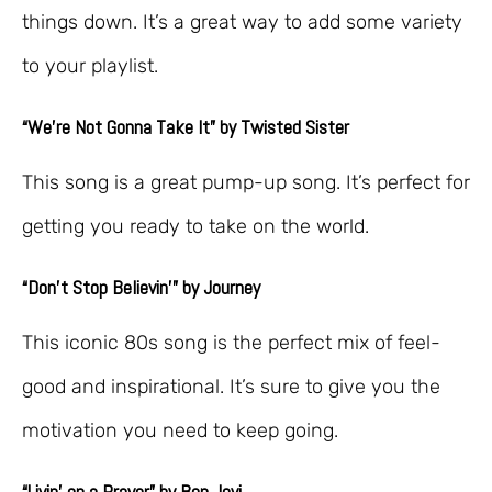
things down. It’s a great way to add some variety
to your playlist.
“We’re Not Gonna Take It” by Twisted Sister
This song is a great pump-up song. It’s perfect for
getting you ready to take on the world.
“Don’t Stop Believin'” by Journey
This iconic 80s song is the perfect mix of feel-
good and inspirational. It’s sure to give you the
motivation you need to keep going.
“Livin’ on a Prayer” by Bon Jovi