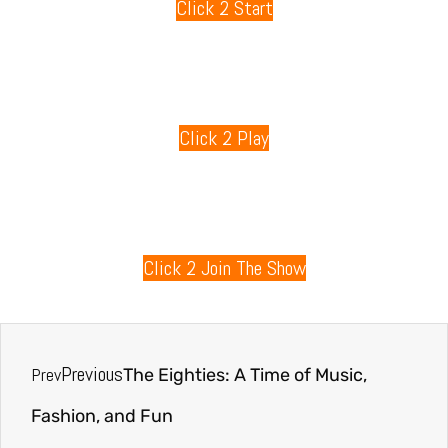
Click 2 Start
80s Games
Click 2 Play
80s Radio
Click 2 Join The Show
Previous
Prev
The Eighties: A Time of Music,
Fashion, and Fun