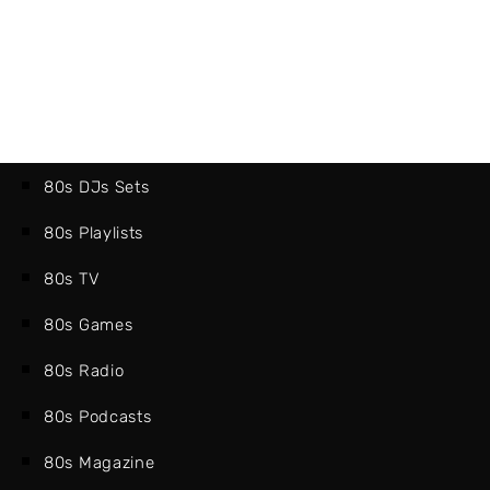
80s DJs Sets
80s Playlists
80s TV
80s Games
80s Radio
80s Podcasts
80s Magazine