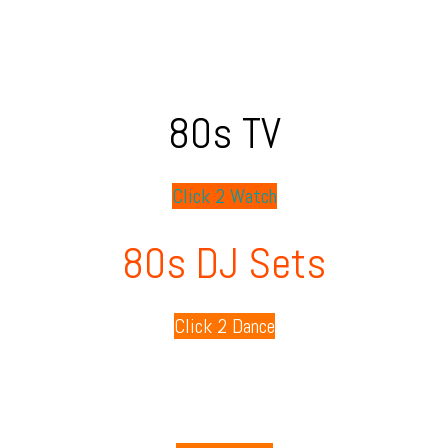
80s TV
Click 2 Watch
80s DJ Sets
Click 2 Dance
80s Playlists