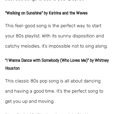
“Walking on Sunshine” by Katrina and the Waves
This feel-good song is the perfect way to start
your 80s playlist. With its sunny disposition and
catchy melodies, it’s impossible not to sing along.
“I Wanna Dance with Somebody (Who Loves Me)” by Whitney
Houston
This classic 80s pop song is all about dancing
and having a good time. It’s the perfect song to
get you up and moving.