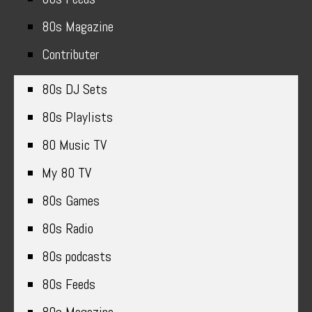
80s Magazine
Contributer
80s DJ Sets
80s Playlists
80 Music TV
My 80 TV
80s Games
80s Radio
80s podcasts
80s Feeds