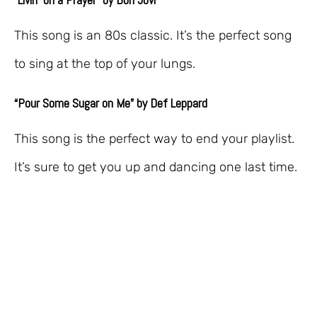
This song is an 80s classic. It’s the perfect song
to sing at the top of your lungs.
“Pour Some Sugar on Me” by Def Leppard
This song is the perfect way to end your playlist.
It’s sure to get you up and dancing one last time.