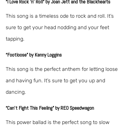
“I Love Rock ‘n’ Roll” by Joan Jett and the Blackhearts
This song is a timeless ode to rock and roll. It’s
sure to get your head nodding and your feet
tapping.
“Footloose” by Kenny Loggins
This song is the perfect anthem for letting loose
and having fun. It’s sure to get you up and
dancing.
“Can’t Fight This Feeling” by REO Speedwagon
This power ballad is the perfect song to slow