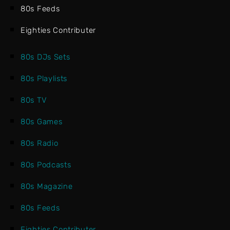
80s Feeds
Eighties Contributer
80s DJs Sets
80s Playlists
80s TV
80s Games
80s Radio
80s Podcasts
80s Magazine
80s Feeds
Eighties Contributer