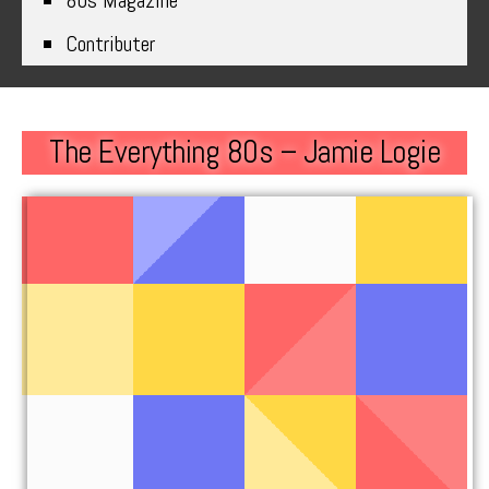
80s Magazine
Contributer
The Everything 80s – Jamie Logie