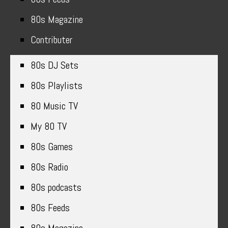
80s Magazine
Contributer
80s DJ Sets
80s Playlists
80 Music TV
My 80 TV
80s Games
80s Radio
80s podcasts
80s Feeds