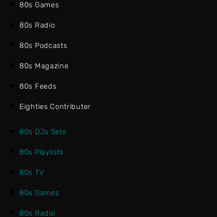
80s Games
80s Radio
80s Podcasts
80s Magazine
80s Feeds
Eighties Contributer
80s DJs Sets
80s Playlists
80s TV
80s Games
80s Radio