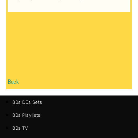
Back
80s DJs Sets
80s Playlists
80s TV