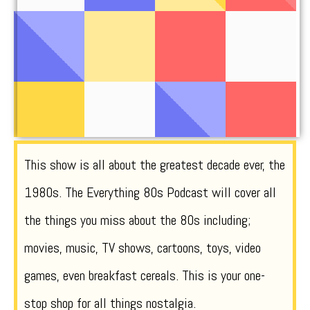
This show is all about the greatest decade ever, the
1980s. The Everything 80s Podcast will cover all
the things you miss about the 80s including;
movies, music, TV shows, cartoons, toys, video
games, even breakfast cereals. This is your one-
stop shop for all things nostalgia.