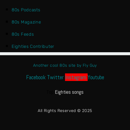
80s Podcasts
80s Magazine
80s Feeds
Eighties Contributer
Another cool 80s site by Fly Guy
Facebook
Twitter
Instagram
Youtube
Top
Eighties songs
All Rights Reserved © 2025