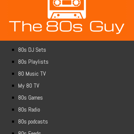
80s DJ Sets
80s Playlists
80 Music TV
My 80 TV
80s Games
80s Radio
80s podcasts
80s Feeds