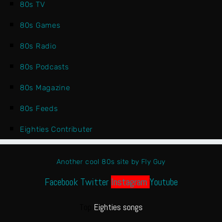
80s TV
80s Games
80s Radio
80s Podcasts
80s Magazine
80s Feeds
Eighties Contributer
Another cool 80s site by Fly Guy
Facebook
Twitter
Instagram
Youtube
Top
Eighties songs