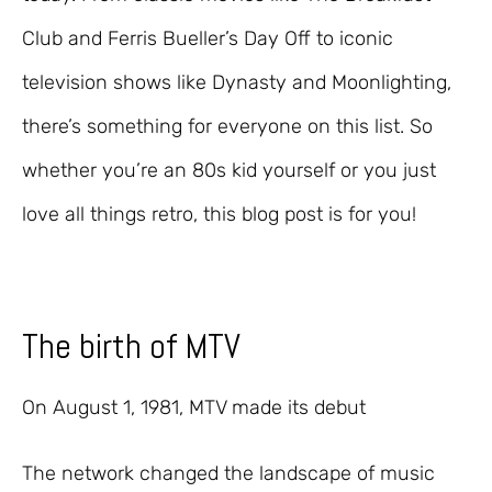
Club and Ferris Bueller’s Day Off to iconic
television shows like Dynasty and Moonlighting,
there’s something for everyone on this list. So
whether you’re an 80s kid yourself or you just
love all things retro, this blog post is for you!
The birth of MTV
On August 1, 1981, MTV made its debut
The network changed the landscape of music