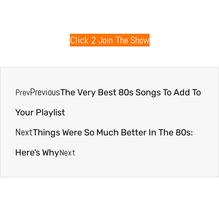
80s Radio
Click 2 Join The Show
Previous
Prev
The Very Best 80s Songs To Add To
Your Playlist
Next
Things Were So Much Better In The 80s:
Next
Here’s Why