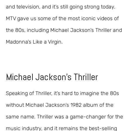
and television, and it’s still going strong today.
MTV gave us some of the most iconic videos of
the 80s, including Michael Jackson’s Thriller and
Madonna’s Like a Virgin.
Michael Jackson’s Thriller
Speaking of Thriller, it’s hard to imagine the 80s
without Michael Jackson’s 1982 album of the
same name. Thriller was a game-changer for the
music industry, and it remains the best-selling