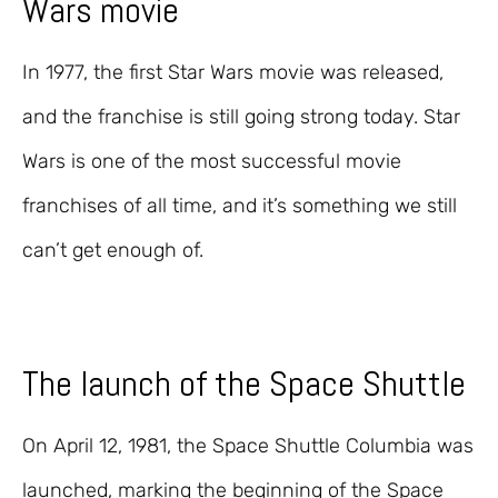
Wars movie
In 1977, the first Star Wars movie was released,
and the franchise is still going strong today. Star
Wars is one of the most successful movie
franchises of all time, and it’s something we still
can’t get enough of.
The launch of the Space Shuttle
On April 12, 1981, the Space Shuttle Columbia was
launched, marking the beginning of the Space