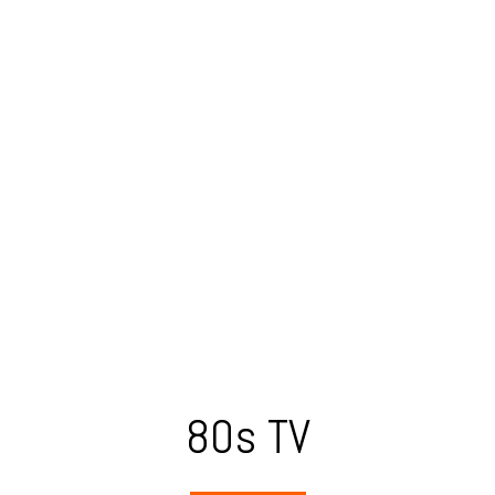
80s TV