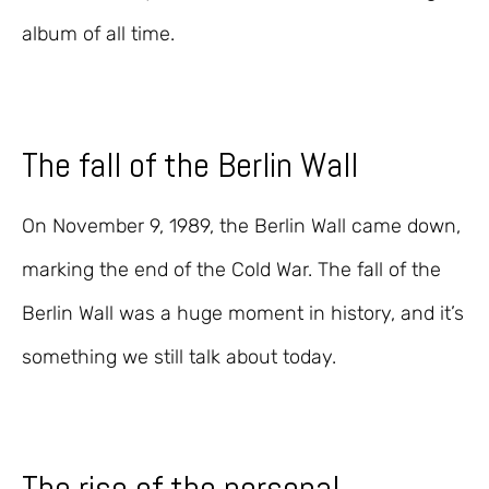
album of all time.
The fall of the Berlin Wall
On November 9, 1989, the Berlin Wall came down,
marking the end of the Cold War. The fall of the
Berlin Wall was a huge moment in history, and it’s
something we still talk about today.
The rise of the personal