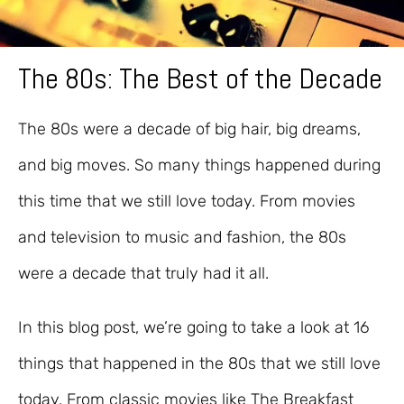
The 80s: The Best of the Decade
The 80s were a decade of big hair, big dreams,
and big moves. So many things happened during
this time that we still love today. From movies
and television to music and fashion, the 80s
were a decade that truly had it all.
In this blog post, we’re going to take a look at 16
things that happened in the 80s that we still love
today. From classic movies like The Breakfast