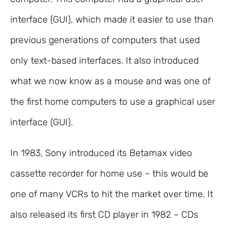
interface (GUI), which made it easier to use than
previous generations of computers that used
only text-based interfaces. It also introduced
what we now know as a mouse and was one of
the first home computers to use a graphical user
interface (GUI).
In 1983, Sony introduced its Betamax video
cassette recorder for home use – this would be
one of many VCRs to hit the market over time. It
also released its first CD player in 1982 – CDs