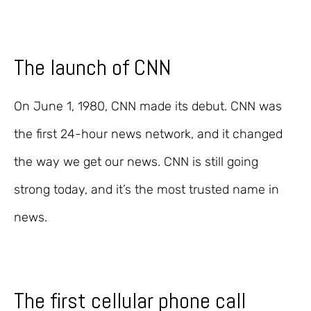
The launch of CNN
On June 1, 1980, CNN made its debut. CNN was
the first 24-hour news network, and it changed
the way we get our news. CNN is still going
strong today, and it’s the most trusted name in
news.
The first cellular phone call