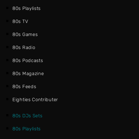
80s Playlists
80s TV
80s Games
80s Radio
80s Podcasts
80s Magazine
80s Feeds
Eighties Contributer
80s DJs Sets
80s Playlists