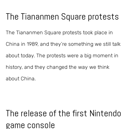
The Tiananmen Square protests
The Tiananmen Square protests took place in
China in 1989, and they’re something we still talk
about today. The protests were a big moment in
history, and they changed the way we think
about China.
The release of the first Nintendo
game console