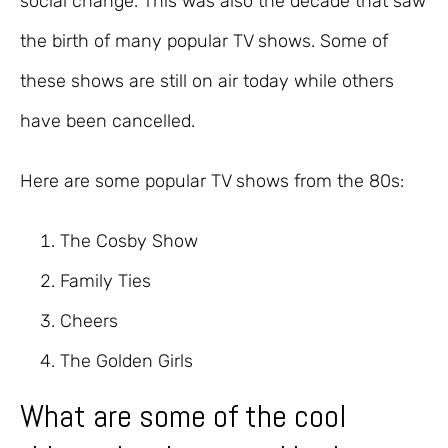
social change. This was also the decade that saw
the birth of many popular TV shows. Some of
these shows are still on air today while others
have been cancelled.
Here are some popular TV shows from the 80s:
The Cosby Show
Family Ties
Cheers
The Golden Girls
What are some of the cool