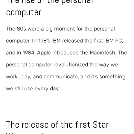
computer
The 80s were a big moment for the personal
computer. In 1981, IBM released the first IBM PC,
and in 1984, Apple introduced the Macintosh. The
personal computer revolutionized the way we
work, play, and communicate, and it’s something
we still use every day.
The release of the first Star