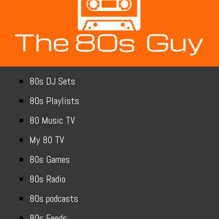
80s DJ Sets
80s Playlists
80 Music TV
My 80 TV
80s Games
80s Radio
80s podcasts
80s Feeds