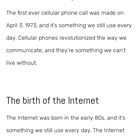
The first ever cellular phone call was made on
April 3, 1973, and it’s something we still use every
day. Cellular phones revolutionized the way we
communicate, and they’re something we can’t
live without.
The birth of the Internet
The Internet was born in the early 80s, and it’s
something we still use every day. The Internet