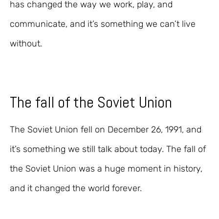
has changed the way we work, play, and
communicate, and it’s something we can’t live
without.
The fall of the Soviet Union
The Soviet Union fell on December 26, 1991, and
it’s something we still talk about today. The fall of
the Soviet Union was a huge moment in history,
and it changed the world forever.