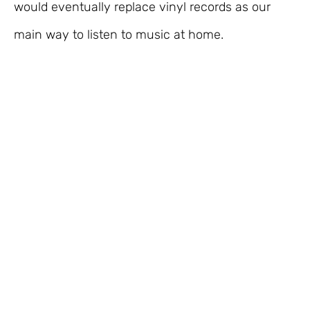
would eventually replace vinyl records as our
main way to listen to music at home.