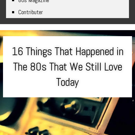
80s Magazine
Contributer
16 Things That Happened in
The 80s That We Still Love
Today