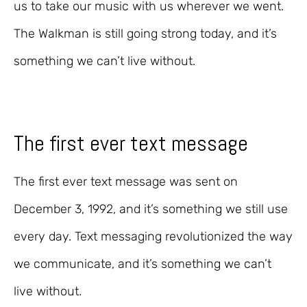
us to take our music with us wherever we went.
The Walkman is still going strong today, and it’s
something we can’t live without.
The first ever text message
The first ever text message was sent on
December 3, 1992, and it’s something we still use
every day. Text messaging revolutionized the way
we communicate, and it’s something we can’t
live without.