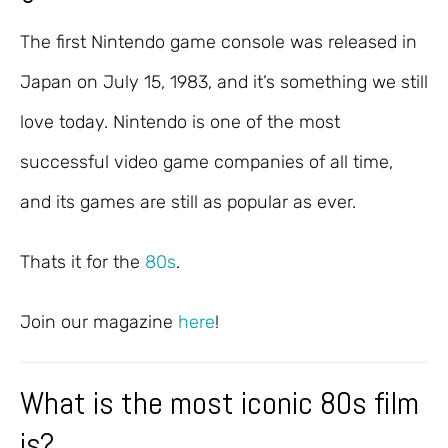
The first Nintendo game console was released in
Japan on July 15, 1983, and it’s something we still
love today. Nintendo is one of the most
successful video game companies of all time,
and its games are still as popular as ever.
Thats it for the
80s
.
Join our magazine
here
!
What is the most iconic 80s film
is?