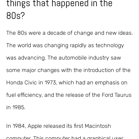
things that happened in the
80s?
The 80s were a decade of change and new ideas.
The world was changing rapidly as technology
was advancing. The automobile industry saw
some major changes with the introduction of the
Honda Civic in 1973, which had an emphasis on
fuel efficiency, and the release of the Ford Taurus
in 1985.
In 1984, Apple released its first Macintosh
computer. This computer had a graphical user