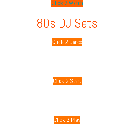
Click 2 Watch
80s DJ Sets
Click 2 Dance
80s Playlists
Click 2 Start
80s Games
Click 2 Play