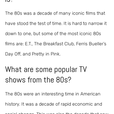
The 80s was a decade of many iconic films that
have stood the test of time. It is hard to narrow it
down to one, but some of the most iconic 80s
films are: E.T., The Breakfast Club, Ferris Bueller’s
Day Off, and Pretty in Pink.
What are some popular TV
shows from the 80s?
The 80s were an interesting time in American
history. It was a decade of rapid economic and