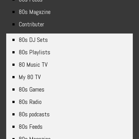
80s Magazine
Contributer
80s DJ Sets
80s Playlists
80 Music TV
My 80 TV
80s Games
80s Radio
80s podcasts
80s Feeds