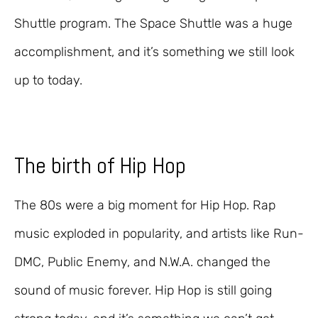
Shuttle program. The Space Shuttle was a huge
accomplishment, and it’s something we still look
up to today.
The birth of Hip Hop
The 80s were a big moment for Hip Hop. Rap
music exploded in popularity, and artists like Run-
DMC, Public Enemy, and N.W.A. changed the
sound of music forever. Hip Hop is still going