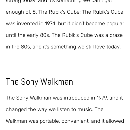
strong today, and it’s something we can’t get
enough of. 8. The Rubik’s Cube: The Rubik’s Cube
was invented in 1974, but it didn’t become popular
until the early 80s. The Rubik’s Cube was a craze
in the 80s, and it’s something we still love today.
The Sony Walkman
The Sony Walkman was introduced in 1979, and it
changed the way we listen to music. The
Walkman was portable, convenient, and it allowed