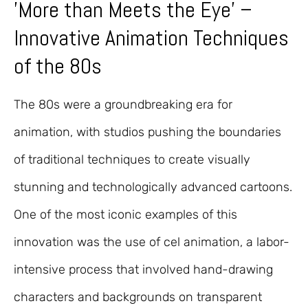
'More than Meets the Eye' –
Innovative Animation Techniques
of the 80s
The 80s were a groundbreaking era for
animation, with studios pushing the boundaries
of traditional techniques to create visually
stunning and technologically advanced cartoons.
One of the most iconic examples of this
innovation was the use of cel animation, a labor-
intensive process that involved hand-drawing
characters and backgrounds on transparent