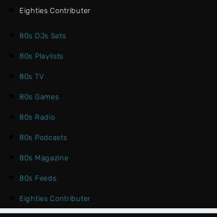
Eighties Contributer
80s DJs Sets
80s Playlists
80s TV
80s Games
80s Radio
80s Podcasts
80s Magazine
80s Feeds
Eighties Contributer