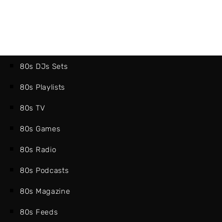
80s DJs Sets
80s Playlists
80s TV
80s Games
80s Radio
80s Podcasts
80s Magazine
80s Feeds