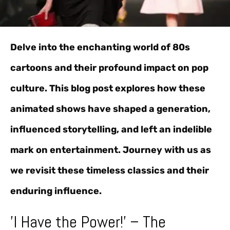
Delve into the enchanting world of 80s
cartoons and their profound impact on pop
culture. This blog post explores how these
animated shows have shaped a generation,
influenced storytelling, and left an indelible
mark on entertainment. Journey with us as
we revisit these timeless classics and their
enduring influence.
'I Have the Power!' – The