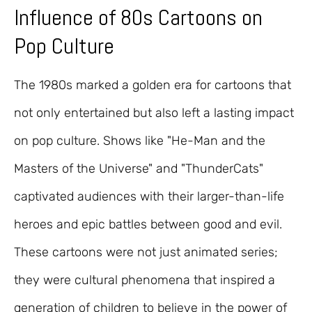
Influence of 80s Cartoons on
Pop Culture
The 1980s marked a golden era for cartoons that
not only entertained but also left a lasting impact
on pop culture. Shows like "He-Man and the
Masters of the Universe" and "ThunderCats"
captivated audiences with their larger-than-life
heroes and epic battles between good and evil.
These cartoons were not just animated series;
they were cultural phenomena that inspired a
generation of children to believe in the power of