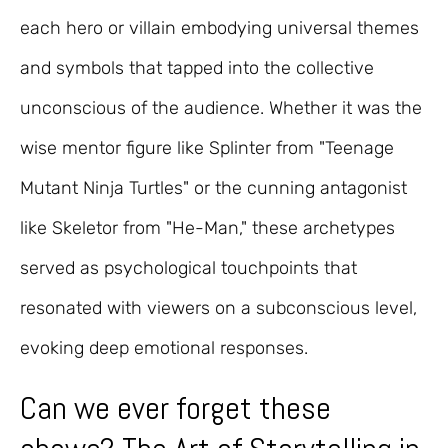
each hero or villain embodying universal themes
and symbols that tapped into the collective
unconscious of the audience. Whether it was the
wise mentor figure like Splinter from "Teenage
Mutant Ninja Turtles" or the cunning antagonist
like Skeletor from "He-Man," these archetypes
served as psychological touchpoints that
resonated with viewers on a subconscious level,
evoking deep emotional responses.
Can we ever forget these