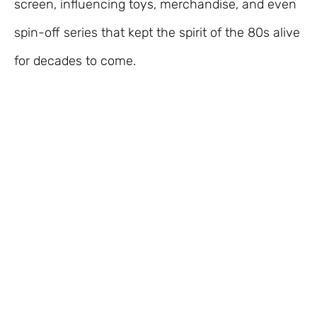
screen, influencing toys, merchandise, and even
spin-off series that kept the spirit of the 80s alive
for decades to come.