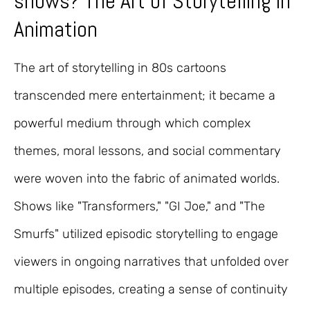
shows? The Art of Storytelling in
Animation
The art of storytelling in 80s cartoons
transcended mere entertainment; it became a
powerful medium through which complex
themes, moral lessons, and social commentary
were woven into the fabric of animated worlds.
Shows like "Transformers," "GI Joe," and "The
Smurfs" utilized episodic storytelling to engage
viewers in ongoing narratives that unfolded over
multiple episodes, creating a sense of continuity