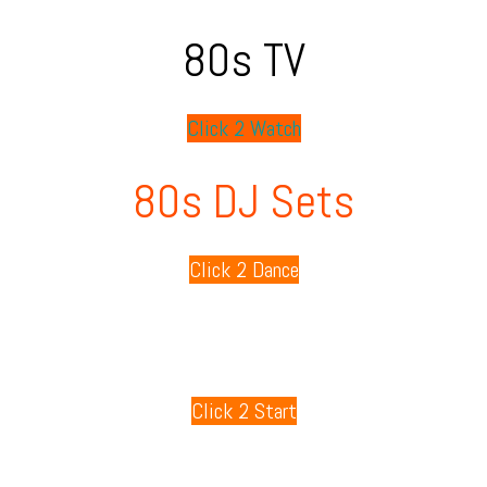
80s TV
Click 2 Watch
80s DJ Sets
Click 2 Dance
80s Playlists
Click 2 Start
80s Games