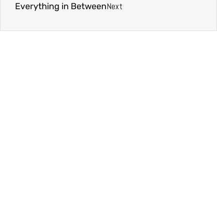
Next
Everything in Between