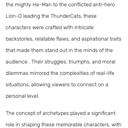
the mighty He-Man to the conflicted anti-hero
Lion-O leading the ThunderCats, these
characters were crafted with intricate
backstories, relatable flaws, and aspirational traits
that made them stand out in the minds of the
audience . Their struggles, triumphs, and moral
dilemmas mirrored the complexities of real-life
situations, allowing viewers to connect on a
personal level.
The concept of archetypes played a significant
role in shaping these memorable characters, with