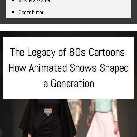
80s Magazine
Contributer
The Legacy of 80s Cartoons:
How Animated Shows Shaped
a Generation