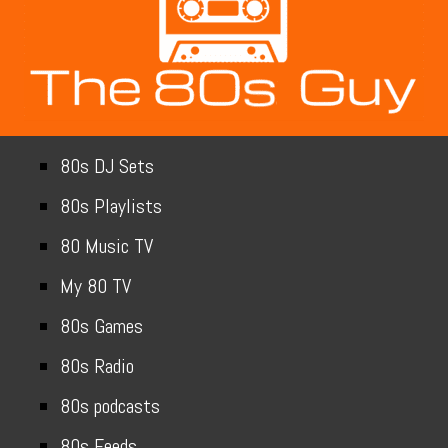
80s DJ Sets
80s Playlists
80 Music TV
My 80 TV
80s Games
80s Radio
80s podcasts
80s Feeds