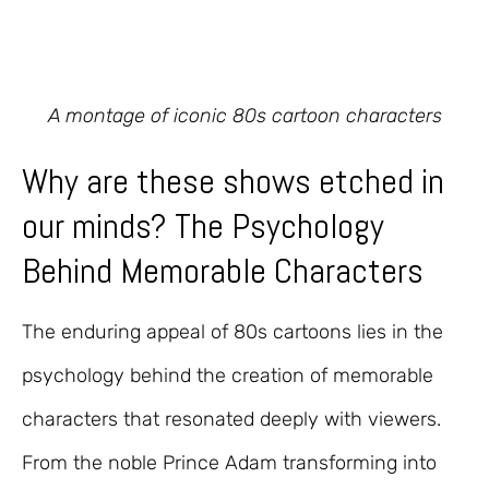
A montage of iconic 80s cartoon characters
Why are these shows etched in
our minds? The Psychology
Behind Memorable Characters
The enduring appeal of 80s cartoons lies in the
psychology behind the creation of memorable
characters that resonated deeply with viewers.
From the noble Prince Adam transforming into