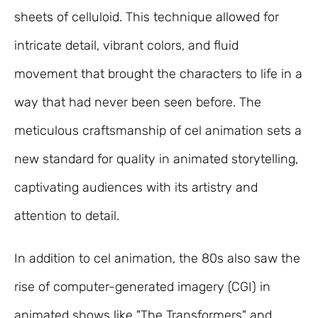
sheets of celluloid. This technique allowed for
intricate detail, vibrant colors, and fluid
movement that brought the characters to life in a
way that had never been seen before. The
meticulous craftsmanship of cel animation sets a
new standard for quality in animated storytelling,
captivating audiences with its artistry and
attention to detail.
In addition to cel animation, the 80s also saw the
rise of computer-generated imagery (CGI) in
animated shows like "The Transformers" and