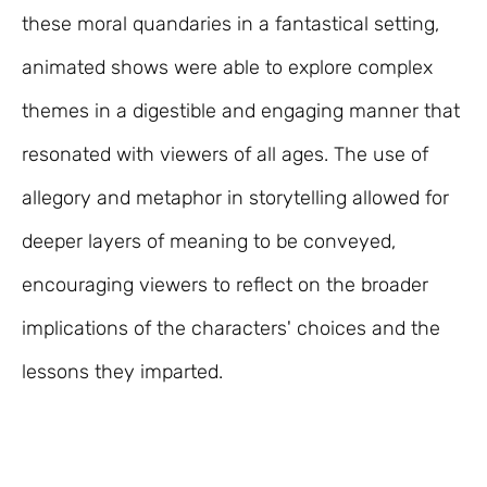
these moral quandaries in a fantastical setting,
animated shows were able to explore complex
themes in a digestible and engaging manner that
resonated with viewers of all ages. The use of
allegory and metaphor in storytelling allowed for
deeper layers of meaning to be conveyed,
encouraging viewers to reflect on the broader
implications of the characters' choices and the
lessons they imparted.