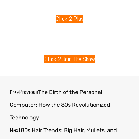
Click 2 Play
80s Radio
Click 2 Join The Show
Previous
Prev
The Birth of the Personal
Computer: How the 80s Revolutionized
Technology
Next
80s Hair Trends: Big Hair, Mullets, and