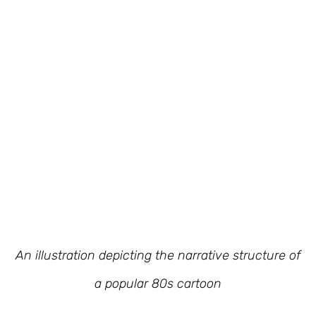
An illustration depicting the narrative structure of
a popular 80s cartoon