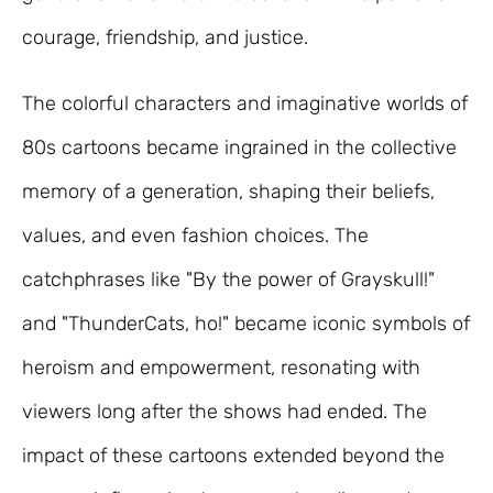
courage, friendship, and justice.
The colorful characters and imaginative worlds of
80s cartoons became ingrained in the collective
memory of a generation, shaping their beliefs,
values, and even fashion choices. The
catchphrases like "By the power of Grayskull!"
and "ThunderCats, ho!" became iconic symbols of
heroism and empowerment, resonating with
viewers long after the shows had ended. The
impact of these cartoons extended beyond the