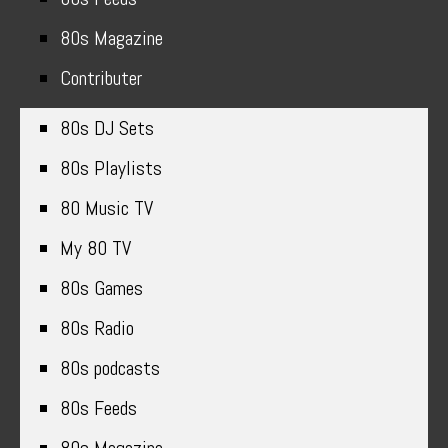
80s Magazine
Contributer
80s DJ Sets
80s Playlists
80 Music TV
My 80 TV
80s Games
80s Radio
80s podcasts
80s Feeds