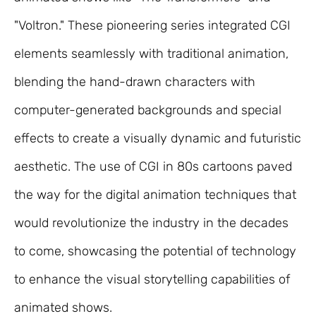
"Voltron." These pioneering series integrated CGI
elements seamlessly with traditional animation,
blending the hand-drawn characters with
computer-generated backgrounds and special
effects to create a visually dynamic and futuristic
aesthetic. The use of CGI in 80s cartoons paved
the way for the digital animation techniques that
would revolutionize the industry in the decades
to come, showcasing the potential of technology
to enhance the visual storytelling capabilities of
animated shows.