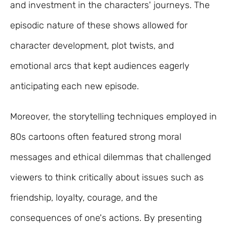
and investment in the characters' journeys. The
episodic nature of these shows allowed for
character development, plot twists, and
emotional arcs that kept audiences eagerly
anticipating each new episode.
Moreover, the storytelling techniques employed in
80s cartoons often featured strong moral
messages and ethical dilemmas that challenged
viewers to think critically about issues such as
friendship, loyalty, courage, and the
consequences of one's actions. By presenting