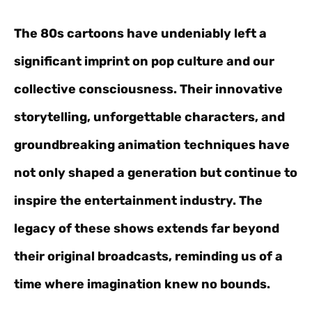
The 80s cartoons have undeniably left a
significant imprint on pop culture and our
collective consciousness. Their innovative
storytelling, unforgettable characters, and
groundbreaking animation techniques have
not only shaped a generation but continue to
inspire the entertainment industry. The
legacy of these shows extends far beyond
their original broadcasts, reminding us of a
time where imagination knew no bounds.