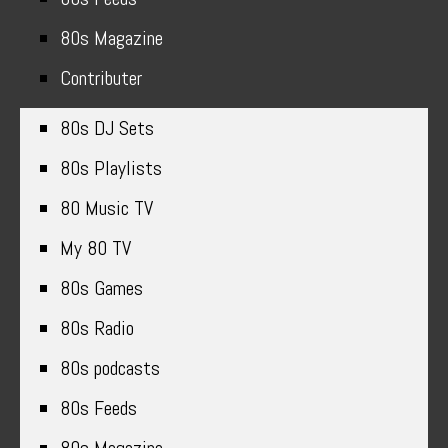
80s Magazine
Contributer
80s DJ Sets
80s Playlists
80 Music TV
My 80 TV
80s Games
80s Radio
80s podcasts
80s Feeds