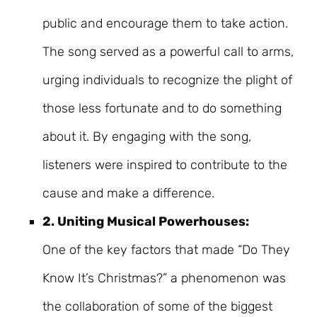
public and encourage them to take action.
The song served as a powerful call to arms,
urging individuals to recognize the plight of
those less fortunate and to do something
about it. By engaging with the song,
listeners were inspired to contribute to the
cause and make a difference.
2. Uniting Musical Powerhouses:
One of the key factors that made “Do They
Know It’s Christmas?” a phenomenon was
the collaboration of some of the biggest