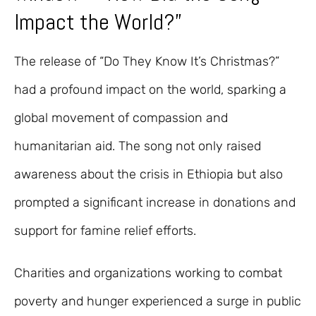
Impact the World?”
The release of “Do They Know It’s Christmas?”
had a profound impact on the world, sparking a
global movement of compassion and
humanitarian aid. The song not only raised
awareness about the crisis in Ethiopia but also
prompted a significant increase in donations and
support for famine relief efforts.
Charities and organizations working to combat
poverty and hunger experienced a surge in public