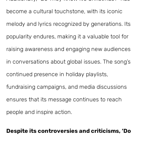
become a cultural touchstone, with its iconic
melody and lyrics recognized by generations. Its
popularity endures, making it a valuable tool for
raising awareness and engaging new audiences
in conversations about global issues. The song’s
continued presence in holiday playlists,
fundraising campaigns, and media discussions
ensures that its message continues to reach
people and inspire action.
Despite its controversies and criticisms, ‘Do