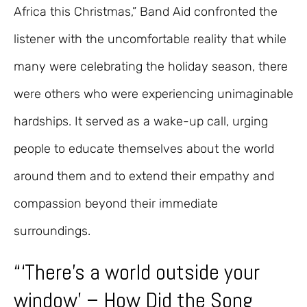
Africa this Christmas,” Band Aid confronted the
listener with the uncomfortable reality that while
many were celebrating the holiday season, there
were others who were experiencing unimaginable
hardships. It served as a wake-up call, urging
people to educate themselves about the world
around them and to extend their empathy and
compassion beyond their immediate
surroundings.
“‘There’s a world outside your
window’ – How Did the Song