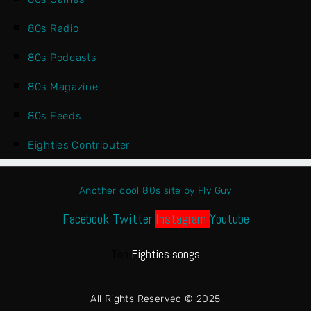
80s Radio
80s Podcasts
80s Magazine
80s Feeds
Eighties Contributer
Another cool 80s site by Fly Guy
Facebook
Twitter
Instagram
Youtube
Top
Eighties songs
All Rights Reserved © 2025