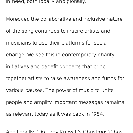
in need, both locally and globally.
Moreover, the collaborative and inclusive nature
of the song continues to inspire artists and
musicians to use their platforms for social
change. We see this in contemporary charity
initiatives and benefit concerts that bring
together artists to raise awareness and funds for
various causes. The power of music to unite
people and amplify important messages remains
as relevant today as it was back in 1984.
Additionally, “Do They Know It’s Christmas?” has