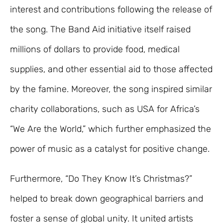
interest and contributions following the release of
the song. The Band Aid initiative itself raised
millions of dollars to provide food, medical
supplies, and other essential aid to those affected
by the famine. Moreover, the song inspired similar
charity collaborations, such as USA for Africa’s
“We Are the World,” which further emphasized the
power of music as a catalyst for positive change.
Furthermore, “Do They Know It’s Christmas?”
helped to break down geographical barriers and
foster a sense of global unity. It united artists