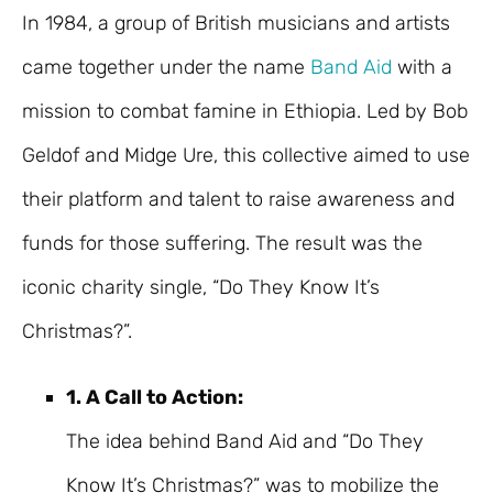
In 1984, a group of British musicians and artists
came together under the name
Band Aid
with a
mission to combat famine in Ethiopia. Led by Bob
Geldof and Midge Ure, this collective aimed to use
their platform and talent to raise awareness and
funds for those suffering. The result was the
iconic charity single, “Do They Know It’s
Christmas?”.
1. A Call to Action:
The idea behind Band Aid and “Do They
Know It’s Christmas?” was to mobilize the