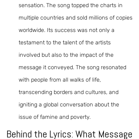
sensation. The song topped the charts in
multiple countries and sold millions of copies
worldwide. Its success was not only a
testament to the talent of the artists
involved but also to the impact of the
message it conveyed. The song resonated
with people from all walks of life,
transcending borders and cultures, and
igniting a global conversation about the
issue of famine and poverty.
Behind the Lyrics: What Message