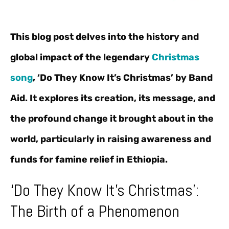
This blog post delves into the history and
global impact of the legendary
Christmas
song
, ‘Do They Know It’s Christmas’ by Band
Aid. It explores its creation, its message, and
the profound change it brought about in the
world, particularly in raising awareness and
funds for famine relief in Ethiopia.
‘Do They Know It’s Christmas’:
The Birth of a Phenomenon