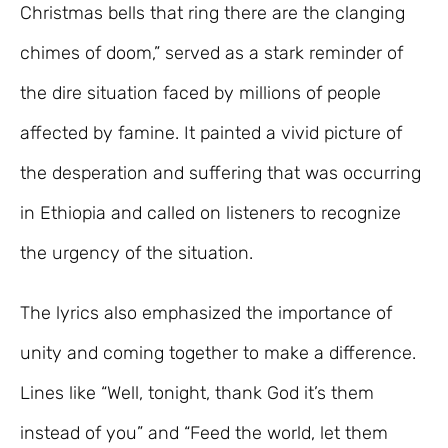
Christmas bells that ring there are the clanging
chimes of doom,” served as a stark reminder of
the dire situation faced by millions of people
affected by famine. It painted a vivid picture of
the desperation and suffering that was occurring
in Ethiopia and called on listeners to recognize
the urgency of the situation.
The lyrics also emphasized the importance of
unity and coming together to make a difference.
Lines like “Well, tonight, thank God it’s them
instead of you” and “Feed the world, let them