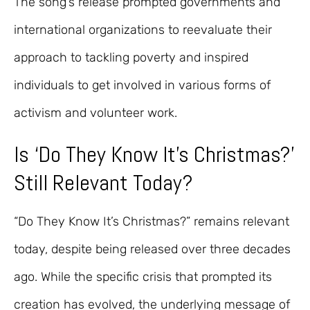
The song’s release prompted governments and
international organizations to reevaluate their
approach to tackling poverty and inspired
individuals to get involved in various forms of
activism and volunteer work.
Is ‘Do They Know It’s Christmas?’
Still Relevant Today?
“Do They Know It’s Christmas?” remains relevant
today, despite being released over three decades
ago. While the specific crisis that prompted its
creation has evolved, the underlying message of