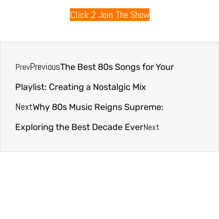
Click 2 Join The Show
Previous
Prev
The Best 80s Songs for Your
Playlist: Creating a Nostalgic Mix
Next
Why 80s Music Reigns Supreme:
Next
Exploring the Best Decade Ever