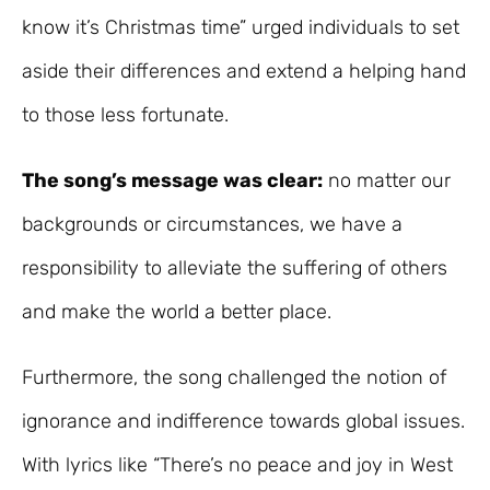
know it’s Christmas time” urged individuals to set
aside their differences and extend a helping hand
to those less fortunate.
The song’s message was clear:
no matter our
backgrounds or circumstances, we have a
responsibility to alleviate the suffering of others
and make the world a better place.
Furthermore, the song challenged the notion of
ignorance and indifference towards global issues.
With lyrics like “There’s no peace and joy in West