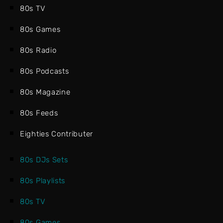
80s TV
80s Games
80s Radio
80s Podcasts
80s Magazine
80s Feeds
Eighties Contributer
80s DJs Sets
80s Playlists
80s TV
80s Games