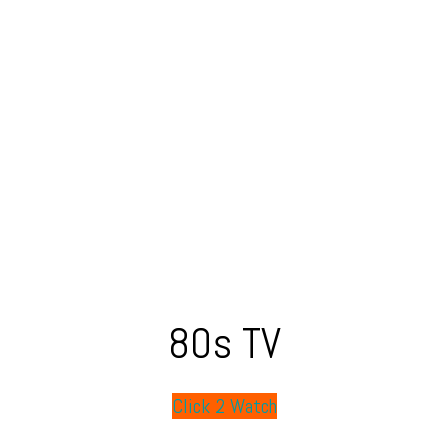
80s TV
Click 2 Watch