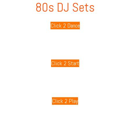
80s DJ Sets
Click 2 Dance
80s Playlists
Click 2 Start
80s Games
Click 2 Play
80s Radio