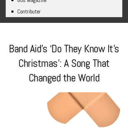
80s Magazine
Contributer
Band Aid’s ‘Do They Know It’s
Christmas’: A Song That
Changed the World