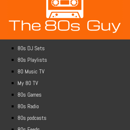
80s DJ Sets
80s Playlists
80 Music TV
My 80 TV
80s Games
80s Radio
80s podcasts
80s Feeds