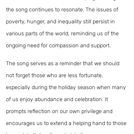
the song continues to resonate. The issues of
poverty, hunger, and inequality still persist in
various parts of the world, reminding us of the
ongoing need for compassion and support.
The song serves as a reminder that we should
not forget those who are less fortunate,
especially during the holiday season when many
of us enjoy abundance and celebration. It
prompts reflection on our own privilege and
encourages us to extend a helping hand to those