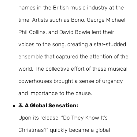
names in the British music industry at the
time. Artists such as Bono, George Michael,
Phil Collins, and David Bowie lent their
voices to the song, creating a star-studded
ensemble that captured the attention of the
world. The collective effort of these musical
powerhouses brought a sense of urgency
and importance to the cause.
3. A Global Sensation:
Upon its release, “Do They Know It’s
Christmas?” quickly became a global