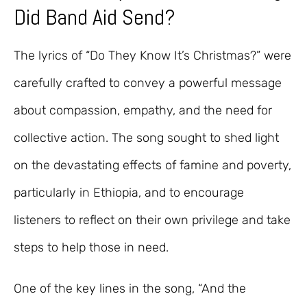
Did Band Aid Send?
The lyrics of “Do They Know It’s Christmas?” were
carefully crafted to convey a powerful message
about compassion, empathy, and the need for
collective action. The song sought to shed light
on the devastating effects of famine and poverty,
particularly in Ethiopia, and to encourage
listeners to reflect on their own privilege and take
steps to help those in need.
One of the key lines in the song, “And the