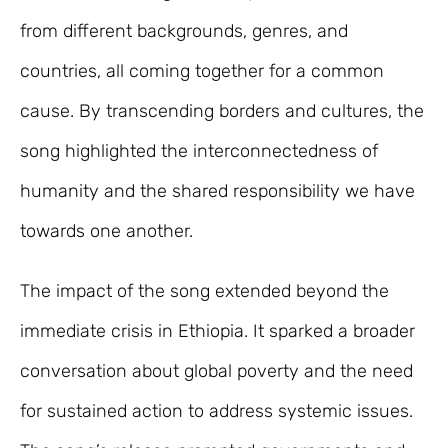
from different backgrounds, genres, and
countries, all coming together for a common
cause. By transcending borders and cultures, the
song highlighted the interconnectedness of
humanity and the shared responsibility we have
towards one another.
The impact of the song extended beyond the
immediate crisis in Ethiopia. It sparked a broader
conversation about global poverty and the need
for sustained action to address systemic issues.