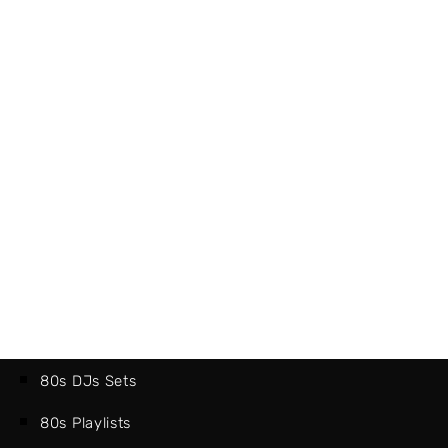
80s DJs Sets
80s Playlists