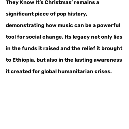
They Know It’s Christmas’ remains a
significant piece of pop history,
demonstrating how music can be a powerful
tool for social change. Its legacy not only lies
in the funds it raised and the relief it brought
to Ethiopia, but also in the lasting awareness
it created for global humanitarian crises.