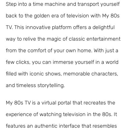
Step into a time machine and transport yourself
back to the golden era of television with My 80s
TV. This innovative platform offers a delightful
way to relive the magic of classic entertainment
from the comfort of your own home. With just a
few clicks, you can immerse yourself in a world
filled with iconic shows, memorable characters,
and timeless storytelling.
My 80s TV is a virtual portal that recreates the
experience of watching television in the 80s. It
features an authentic interface that resembles