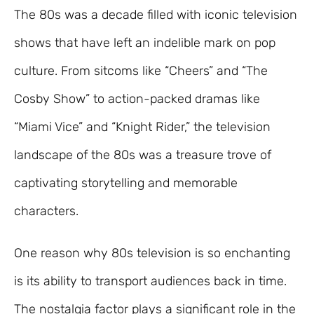
The 80s was a decade filled with iconic television
shows that have left an indelible mark on pop
culture. From sitcoms like “Cheers” and “The
Cosby Show” to action-packed dramas like
“Miami Vice” and “Knight Rider,” the television
landscape of the 80s was a treasure trove of
captivating storytelling and memorable
characters.
One reason why 80s television is so enchanting
is its ability to transport audiences back in time.
The nostalgia factor plays a significant role in the