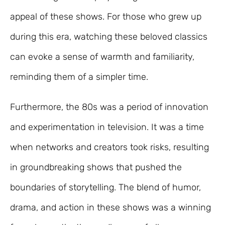
appeal of these shows. For those who grew up
during this era, watching these beloved classics
can evoke a sense of warmth and familiarity,
reminding them of a simpler time.
Furthermore, the 80s was a period of innovation
and experimentation in television. It was a time
when networks and creators took risks, resulting
in groundbreaking shows that pushed the
boundaries of storytelling. The blend of humor,
drama, and action in these shows was a winning