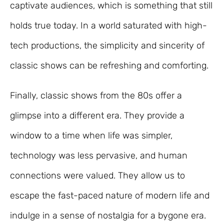
captivate audiences, which is something that still
holds true today. In a world saturated with high-
tech productions, the simplicity and sincerity of
classic shows can be refreshing and comforting.
Finally, classic shows from the 80s offer a
glimpse into a different era. They provide a
window to a time when life was simpler,
technology was less pervasive, and human
connections were valued. They allow us to
escape the fast-paced nature of modern life and
indulge in a sense of nostalgia for a bygone era.