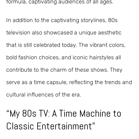
formula, captivating audiences of all ages.
In addition to the captivating storylines, 80s
television also showcased a unique aesthetic
that is still celebrated today. The vibrant colors,
bold fashion choices, and iconic hairstyles all
contribute to the charm of these shows. They
serve as a time capsule, reflecting the trends and
cultural influences of the era.
“My 80s TV: A Time Machine to
Classic Entertainment”