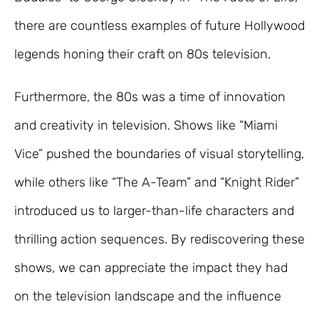
there are countless examples of future Hollywood
legends honing their craft on 80s television.
Furthermore, the 80s was a time of innovation
and creativity in television. Shows like “Miami
Vice” pushed the boundaries of visual storytelling,
while others like “The A-Team” and “Knight Rider”
introduced us to larger-than-life characters and
thrilling action sequences. By rediscovering these
shows, we can appreciate the impact they had
on the television landscape and the influence