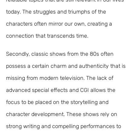
today. The struggles and triumphs of the
characters often mirror our own, creating a
connection that transcends time.
Secondly, classic shows from the 80s often
possess a certain charm and authenticity that is
missing from modern television. The lack of
advanced special effects and CGI allows the
focus to be placed on the storytelling and
character development. These shows rely on
strong writing and compelling performances to