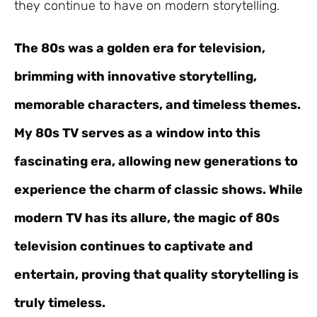
they continue to have on modern storytelling.
The 80s was a golden era for television,
brimming with innovative storytelling,
memorable characters, and timeless themes.
My 80s TV serves as a window into this
fascinating era, allowing new generations to
experience the charm of classic shows. While
modern TV has its allure, the magic of 80s
television continues to captivate and
entertain, proving that quality storytelling is
truly timeless.