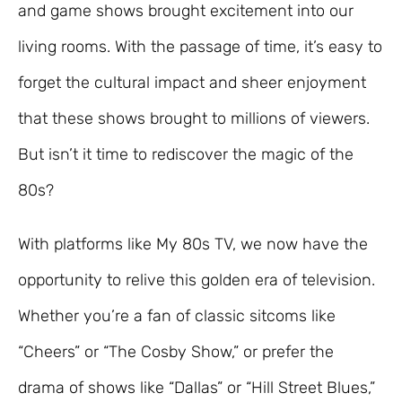
and game shows brought excitement into our
living rooms. With the passage of time, it’s easy to
forget the cultural impact and sheer enjoyment
that these shows brought to millions of viewers.
But isn’t it time to rediscover the magic of the
80s?
With platforms like My 80s TV, we now have the
opportunity to relive this golden era of television.
Whether you’re a fan of classic sitcoms like
“Cheers” or “The Cosby Show,” or prefer the
drama of shows like “Dallas” or “Hill Street Blues,”