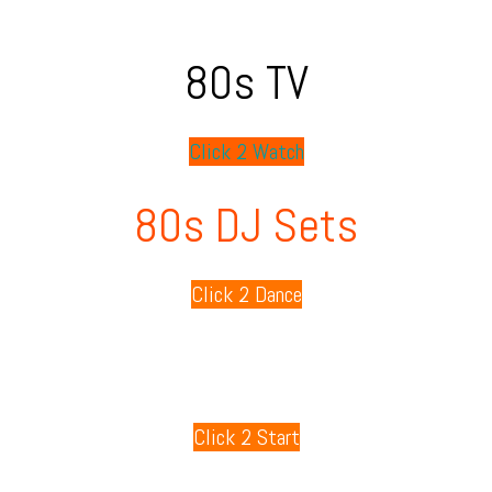
80s TV
Click 2 Watch
80s DJ Sets
Click 2 Dance
80s Playlists
Click 2 Start