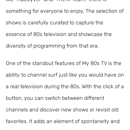
something for everyone to enjoy. The selection of
shows is carefully curated to capture the
essence of 80s television and showcase the
diversity of programming from that era.
One of the standout features of My 80s TV is the
ability to channel surf just like you would have on
a real television during the 80s. With the click of a
button, you can switch between different
channels and discover new shows or revisit old
favorites. It adds an element of spontaneity and