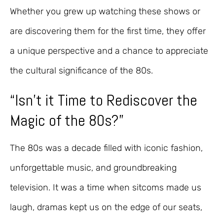
Whether you grew up watching these shows or
are discovering them for the first time, they offer
a unique perspective and a chance to appreciate
the cultural significance of the 80s.
“Isn’t it Time to Rediscover the
Magic of the 80s?”
The 80s was a decade filled with iconic fashion,
unforgettable music, and groundbreaking
television. It was a time when sitcoms made us
laugh, dramas kept us on the edge of our seats,