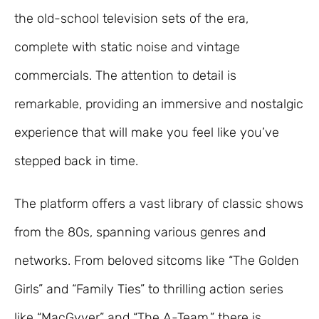
the old-school television sets of the era,
complete with static noise and vintage
commercials. The attention to detail is
remarkable, providing an immersive and nostalgic
experience that will make you feel like you’ve
stepped back in time.
The platform offers a vast library of classic shows
from the 80s, spanning various genres and
networks. From beloved sitcoms like “The Golden
Girls” and “Family Ties” to thrilling action series
like “MacGyver” and “The A-Team,” there is