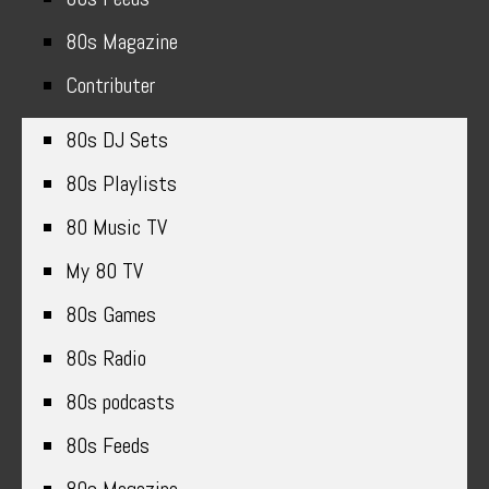
80s Magazine
Contributer
80s DJ Sets
80s Playlists
80 Music TV
My 80 TV
80s Games
80s Radio
80s podcasts
80s Feeds