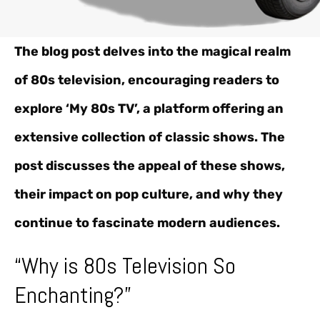
The blog post delves into the magical realm
of 80s television, encouraging readers to
explore ‘My 80s TV’, a platform offering an
extensive collection of classic shows. The
post discusses the appeal of these shows,
their impact on pop culture, and why they
continue to fascinate modern audiences.
“Why is 80s Television So
Enchanting?”