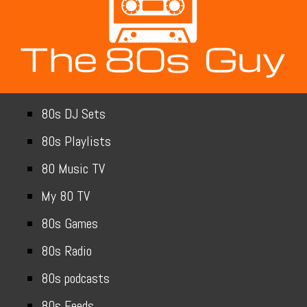
80s DJ Sets
80s Playlists
80 Music TV
My 80 TV
80s Games
80s Radio
80s podcasts
80s Feeds