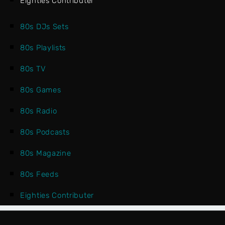
Eighties Contributer
80s DJs Sets
80s Playlists
80s TV
80s Games
80s Radio
80s Podcasts
80s Magazine
80s Feeds
Eighties Contributer