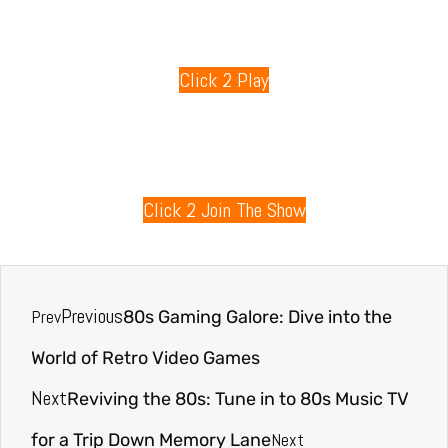
80s Games
Click 2 Play
80s Radio
Click 2 Join The Show
Previous
Prev
80s Gaming Galore: Dive into the
World of Retro Video Games
Next
Reviving the 80s: Tune in to 80s Music TV
Next
for a Trip Down Memory Lane