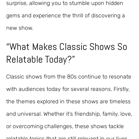
surprise, allowing you to stumble upon hidden
gems and experience the thrill of discovering a
new show.
“What Makes Classic Shows So
Relatable Today?”
Classic shows from the 80s continue to resonate
with audiences today for several reasons. Firstly,
the themes explored in these shows are timeless
and universal. Whether it’s friendship, family, love,
or overcoming challenges, these shows tackle
relatable topics that are still relevant in our lives