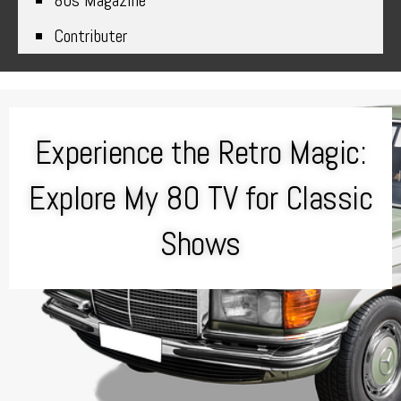
80s Magazine
Contributer
Experience the Retro Magic:
Explore My 80 TV for Classic
Shows