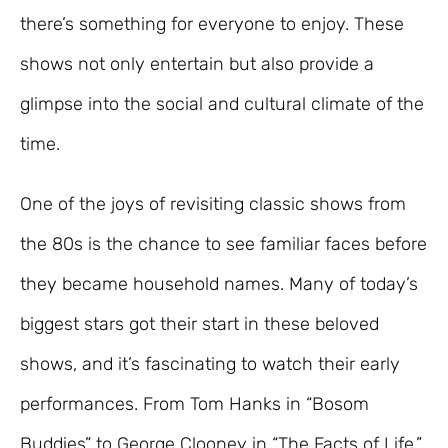
there’s something for everyone to enjoy. These
shows not only entertain but also provide a
glimpse into the social and cultural climate of the
time.
One of the joys of revisiting classic shows from
the 80s is the chance to see familiar faces before
they became household names. Many of today’s
biggest stars got their start in these beloved
shows, and it’s fascinating to watch their early
performances. From Tom Hanks in “Bosom
Buddies” to George Clooney in “The Facts of Life,”