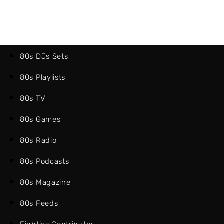
80s DJs Sets
80s Playlists
80s TV
80s Games
80s Radio
80s Podcasts
80s Magazine
80s Feeds