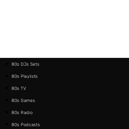
80s DJs Sets
80s Playlists
80s TV
80s Games
80s Radio
80s Podcasts