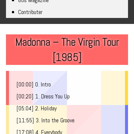
80s Magazine
Contributer
Madonna – The Virgin Tour
[1985]
[00:00​] 0. Intro
[00:20​] 1. Dress You Up
[05:04​] 2. Holiday
[11:55​] 3. Into the Groove
[17:08​] 4. Everybody