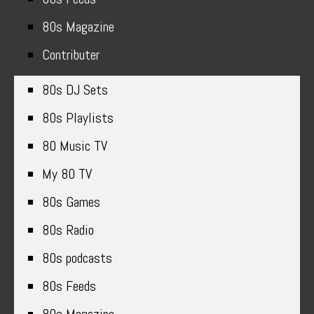
80s Magazine
Contributer
80s DJ Sets
80s Playlists
80 Music TV
My 80 TV
80s Games
80s Radio
80s podcasts
80s Feeds