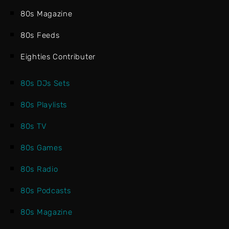
80s Magazine
80s Feeds
Eighties Contributer
80s DJs Sets
80s Playlists
80s TV
80s Games
80s Radio
80s Podcasts
80s Magazine