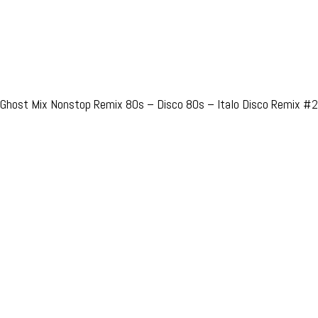
Ghost Mix Nonstop Remix 80s – Disco 80s – Italo Disco Remix #2