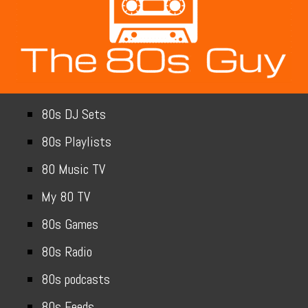
80s DJ Sets
80s Playlists
80 Music TV
My 80 TV
80s Games
80s Radio
80s podcasts
80s Feeds