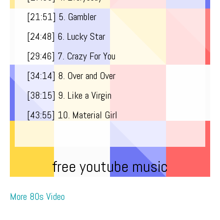
[21:51​] 5. Gambler
[24:48​] 6. Lucky Star
[29:46​] 7. Crazy For You
[34:14​] 8. Over and Over
[38:15​] 9. Like a Virgin
[43:55​] 10. Material Girl
free youtube music
More 80s Video