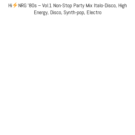
Hi
NRG ’80s – Vol.1 Non-Stop Party Mix Italo-Disco, High
Energy, Disco, Synth-pop, Electro