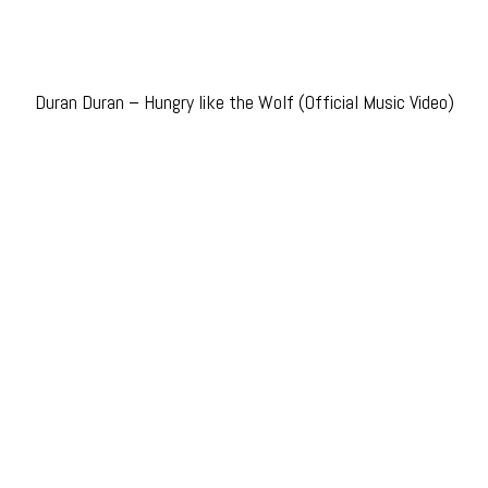
Duran Duran – Hungry like the Wolf (Official Music Video)