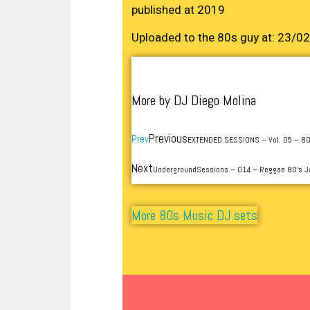
published at 2019
Uploaded to the 80s guy at: 23/0
More by DJ Diego Molina
Previous
Prev
EXTENDED SESSIONS – Vol. 05 – 80
Next
UndergroundSessions – 014 – Reggae 80’s
More 80s Music DJ sets