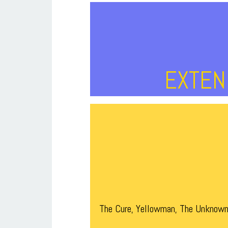
EXTEND
The Cure, Yellowman, The Unknown