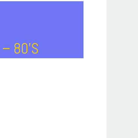
 – 80’s