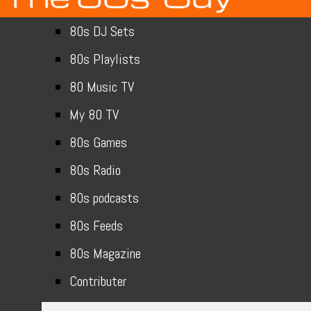
80s DJ Sets
80s Playlists
80 Music TV
My 80 TV
80s Games
80s Radio
80s podcasts
80s Feeds
80s Magazine
Contributer