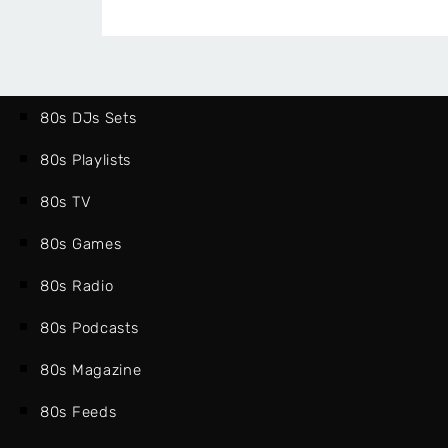
80s DJs Sets
80s Playlists
80s TV
80s Games
80s Radio
80s Podcasts
80s Magazine
80s Feeds