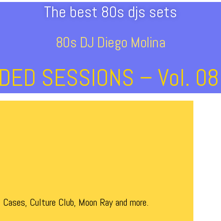
The best 80s djs sets
80s DJ Diego Molina
ED SESSIONS – Vol. 08
 Cases, Culture Club, Moon Ray and more.