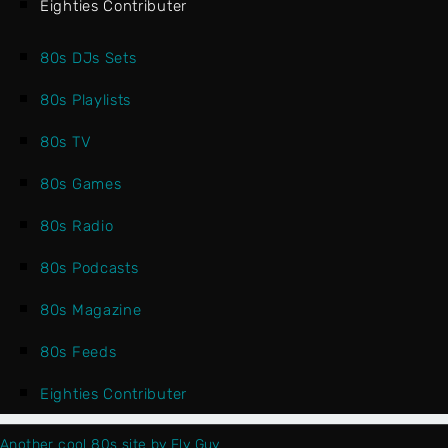
Eighties Contributer
80s DJs Sets
80s Playlists
80s TV
80s Games
80s Radio
80s Podcasts
80s Magazine
80s Feeds
Eighties Contributer
Another cool 80s site by Fly Guy