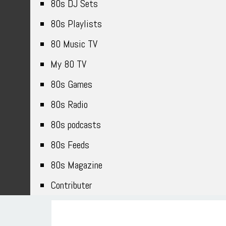
80s DJ Sets
80s Playlists
80 Music TV
My 80 TV
80s Games
80s Radio
80s podcasts
80s Feeds
80s Magazine
Contributer