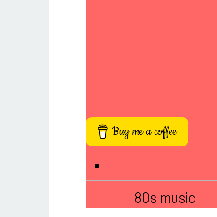
Buy me a coffee
80s music