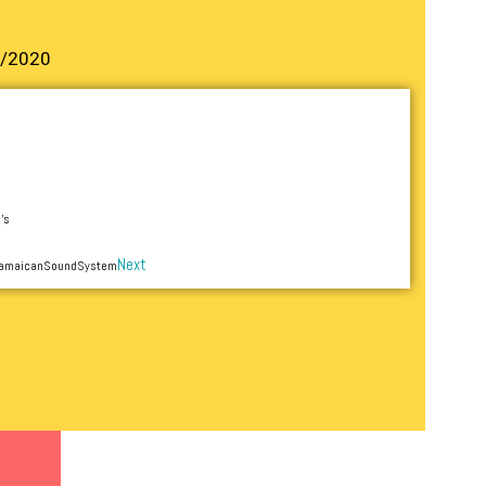
2/2020
’s
Next
 JamaicanSoundSystem