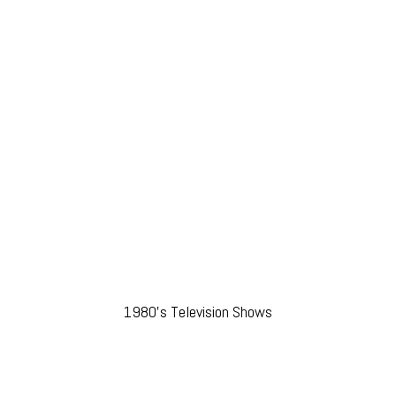
1980’s Television Shows