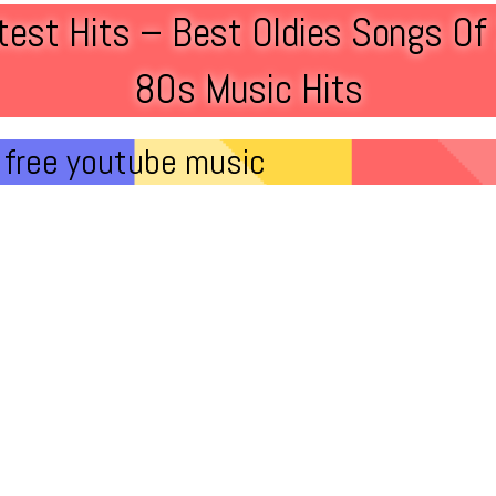
est Hits – Best Oldies Songs O
80s Music Hits
free youtube music