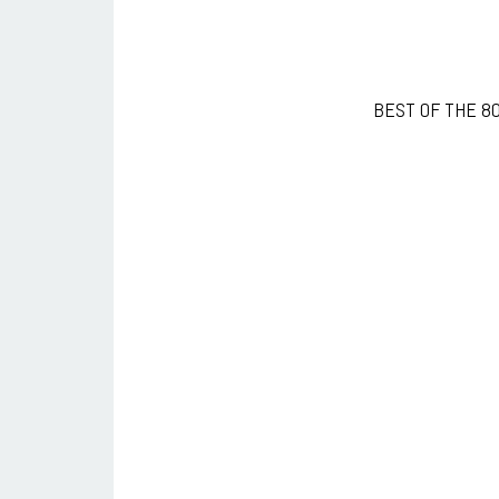
BEST OF THE 80s