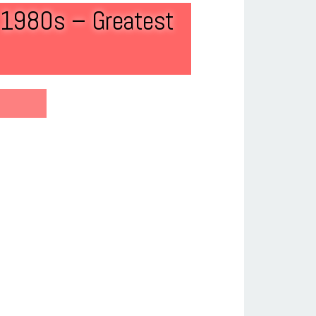
f 1980s – Greatest