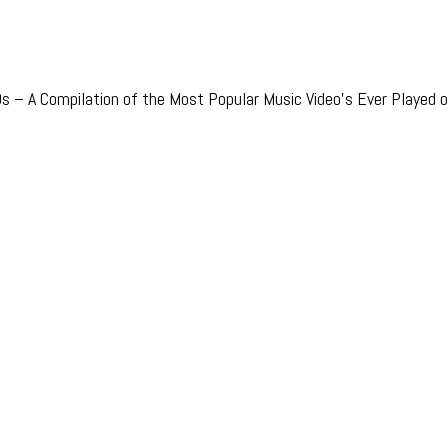
 – A Compilation of the Most Popular Music Video’s Ever Played o