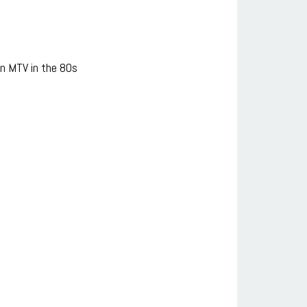
n MTV in the 80s