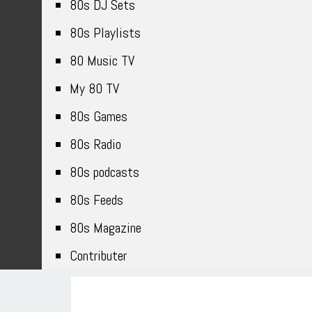
80s DJ Sets
80s Playlists
80 Music TV
My 80 TV
80s Games
80s Radio
80s podcasts
80s Feeds
80s Magazine
Contributer