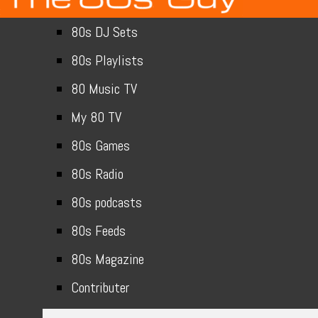
80s DJ Sets
80s Playlists
80 Music TV
My 80 TV
80s Games
80s Radio
80s podcasts
80s Feeds
80s Magazine
Contributer