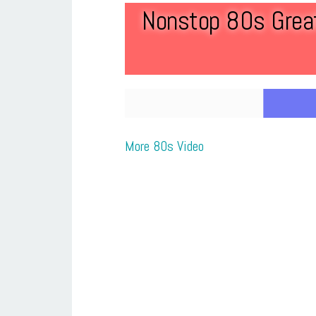
Nonstop 80s Great
More 80s Video