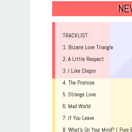
NE
TRACKLIST :
1. Bizarre Love Triangle
2. A Little Respect
3. I Like Chopin
4. The Promise
5. Strange Love
6. Mad World
7. If You Leave
8. What’s On Your Mind? ( Pure 