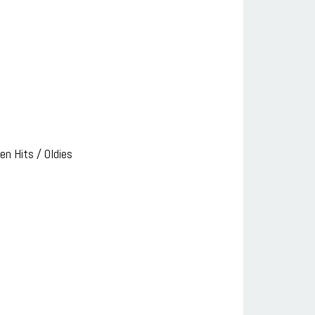
n Hits / Oldies