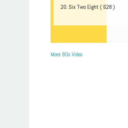
20. Six Two Eight ( 628 )
More 80s Video