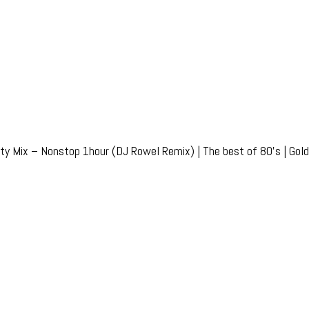
ty Mix – Nonstop 1hour (DJ Rowel Remix) | The best of 80’s | Golde