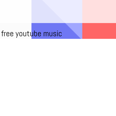
free youtube music