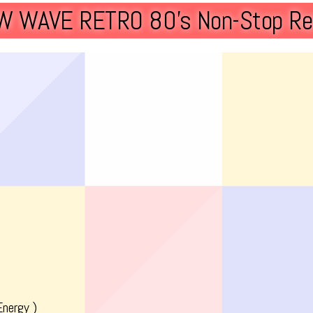
W WAVE RETRO 80’s Non-Stop Re
Energy )