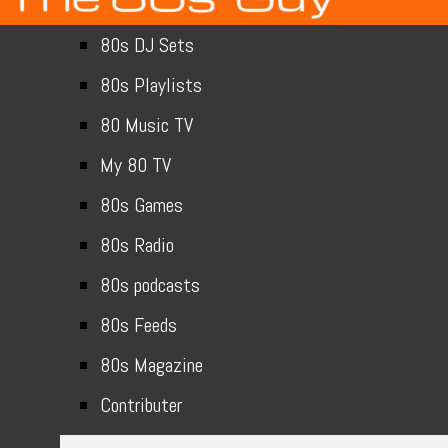
80s DJ Sets
80s Playlists
80 Music TV
My 80 TV
80s Games
80s Radio
80s podcasts
80s Feeds
80s Magazine
Contributer