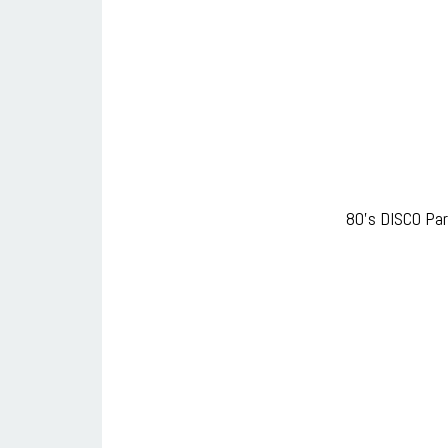
80’s DISCO Par