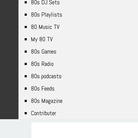
80s DJ Sets
80s Playlists
80 Music TV
My 80 TV
80s Games
80s Radio
80s podcasts
80s Feeds
80s Magazine
Contributer