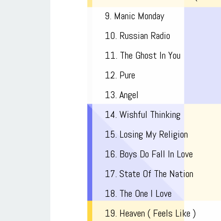
9. Manic Monday
10. Russian Radio
11. The Ghost In You
12. Pure
13. Angel
14. Wishful Thinking
15. Losing My Religion
16. Boys Do Fall In Love
17. State Of The Nation
18. The One I Love
19. Heaven ( Feels Like )