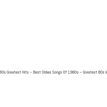
80s Greatest Hits – Best Oldies Songs Of 1980s – Greatest 80s M