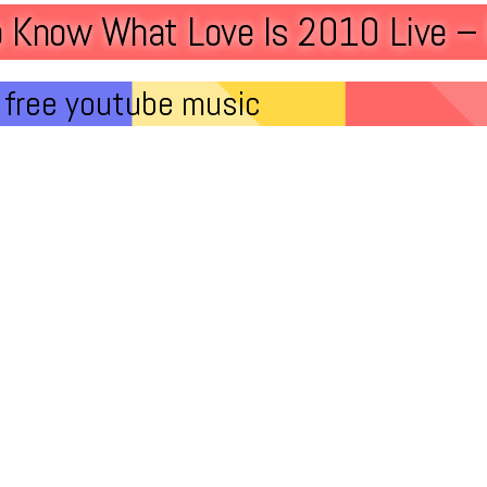
o Know What Love Is 2010 Live – 
free youtube music