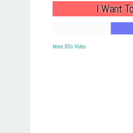
I Want T
More 80s Video