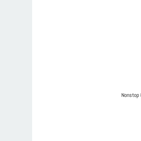
Nonstop 