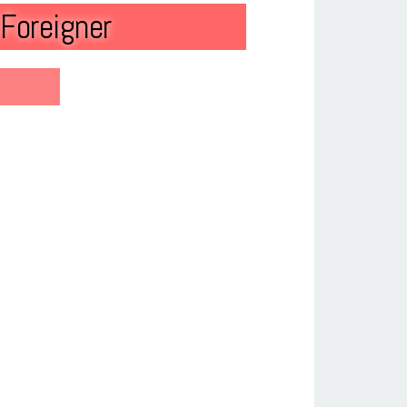
Foreigner