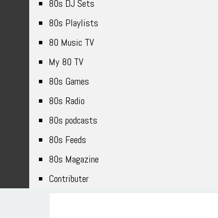
80s DJ Sets
80s Playlists
80 Music TV
My 80 TV
80s Games
80s Radio
80s podcasts
80s Feeds
80s Magazine
Contributer