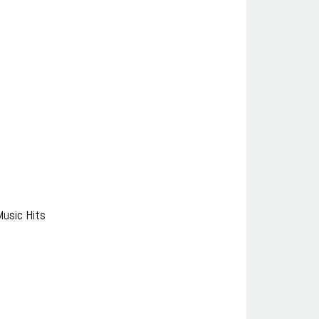
usic Hits