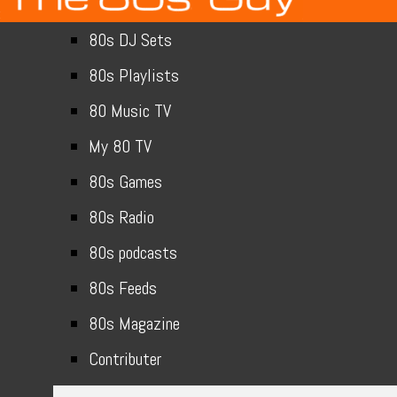
80s DJ Sets
80s Playlists
80 Music TV
My 80 TV
80s Games
80s Radio
80s podcasts
80s Feeds
80s Magazine
Contributer