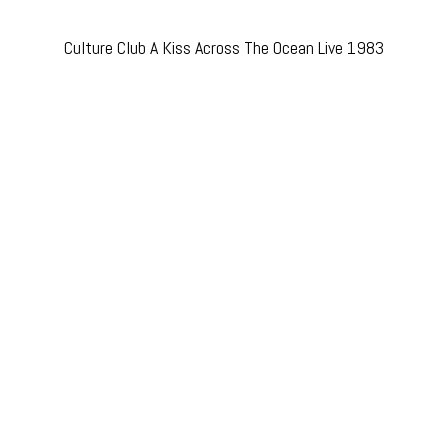
Culture Club A Kiss Across The Ocean Live 1983