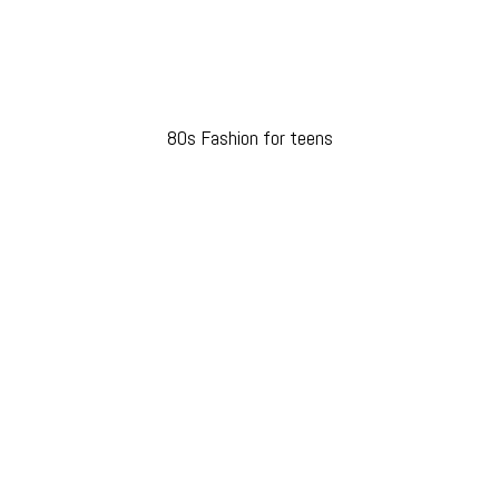
80s Fashion for teens