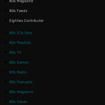
80s Magazine
80s Feeds
Eighties Contributer
80s DJs Sets
80s Playlists
80s TV
80s Games
80s Radio
80s Podcasts
80s Magazine
80s Feeds