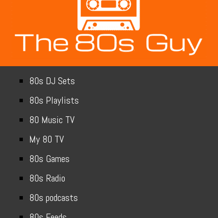
80s DJ Sets
80s Playlists
80 Music TV
My 80 TV
80s Games
80s Radio
80s podcasts
80s Feeds