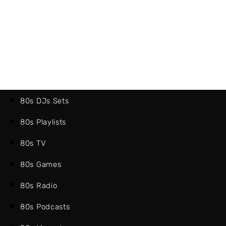
80s DJs Sets
80s Playlists
80s TV
80s Games
80s Radio
80s Podcasts