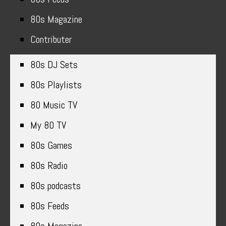
80s Magazine
Contributer
80s DJ Sets
80s Playlists
80 Music TV
My 80 TV
80s Games
80s Radio
80s podcasts
80s Feeds