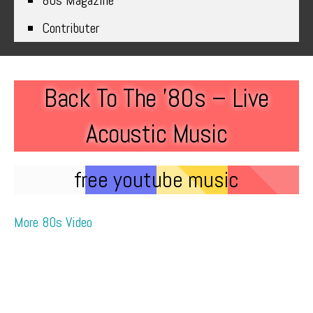
80s Magazine
Contributer
Back To The ’80s – Live
Acoustic Music
free youtube music
More 80s Video