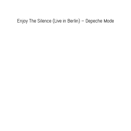
Enjoy The Silence (Live in Berlin) – Depeche Mode