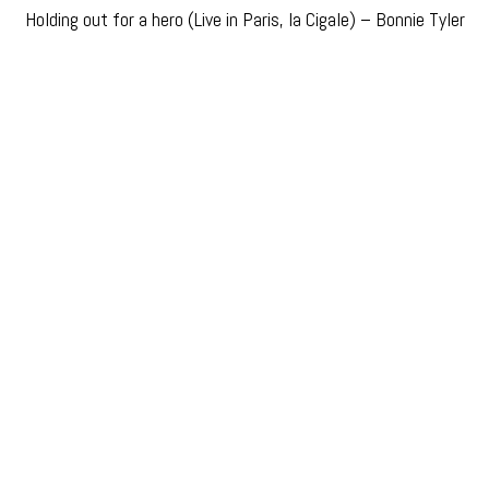
Holding out for a hero (Live in Paris, la Cigale) – Bonnie Tyler