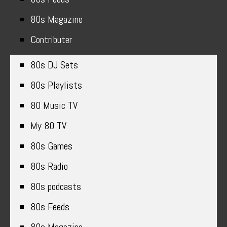
80s Magazine
Contributer
80s DJ Sets
80s Playlists
80 Music TV
My 80 TV
80s Games
80s Radio
80s podcasts
80s Feeds