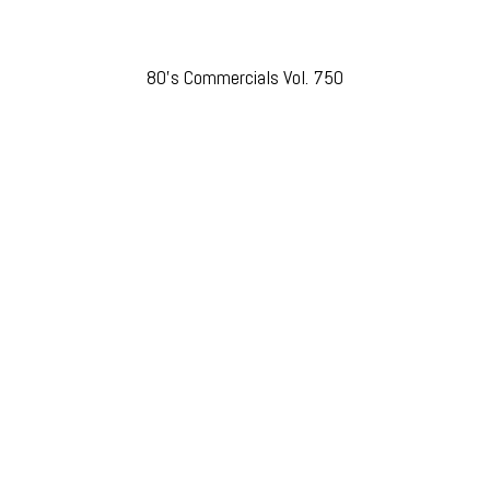
80’s Commercials Vol. 750