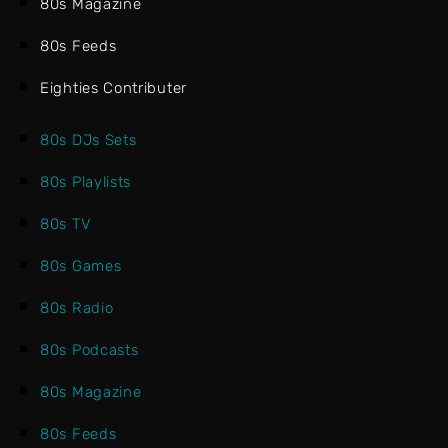
80s Magazine
80s Feeds
Eighties Contributer
80s DJs Sets
80s Playlists
80s TV
80s Games
80s Radio
80s Podcasts
80s Magazine
80s Feeds