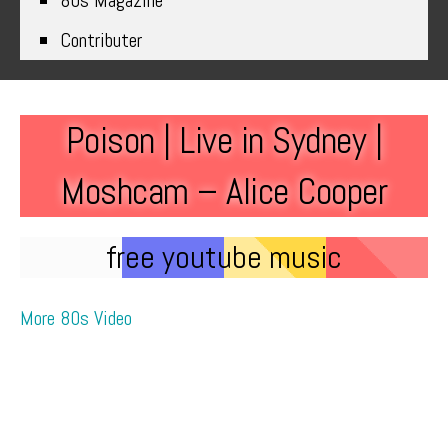
80s Magazine
Contributer
Poison | Live in Sydney |
Moshcam – Alice Cooper
free youtube music
More 80s Video