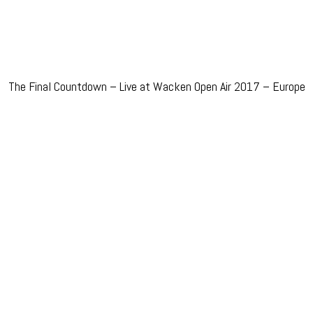
The Final Countdown – Live at Wacken Open Air 2017 – Europe