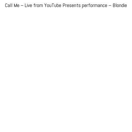
Call Me – Live from YouTube Presents performance – Blondie