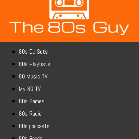
80s DJ Sets
80s Playlists
80 Music TV
My 80 TV
80s Games
80s Radio
80s podcasts
80s Feeds