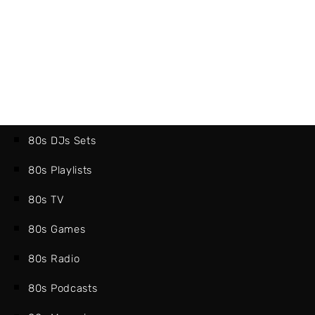
80s DJs Sets
80s Playlists
80s TV
80s Games
80s Radio
80s Podcasts