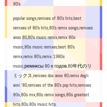
80’s
popular songs,remixes of 80’s hits,best
remixes of 80’s hits,80’s remix songs,remixes
anos 80,80’s music remix,remix 80s
music,80s music remixes,best 80’s
remix,remix 80’s,remix 1980s
music,ремиксы 80-х годов,80年代のリ
ミックス,remixes dos anos 80,remix degli
anni ’80,remixes of the 80’s pop hits,remixes
80s,80s mix,80s remix songs,80s greatest
hits,80s,80s music hits