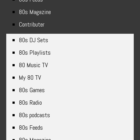
80s Magazine
Contributer
80s DJ Sets
80s Playlists
80 Music TV
My 80 TV
80s Games
80s Radio
80s podcasts
80s Feeds