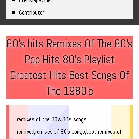
80s Magazine
Contributer
80’s hits Remixes Of The 80’s
Pop Hits 80’s Playlist
Greatest Hits Best Songs Of
The 1980’s
remixes of the 80’s,80’s songs
remixed,remixes of 80’s songs,best remixes of