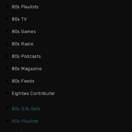
80s Playlists
80s TV
80s Games
80s Radio
80s Podcasts
80s Magazine
80s Feeds
Eighties Contributer
80s DJs Sets
80s Playlists