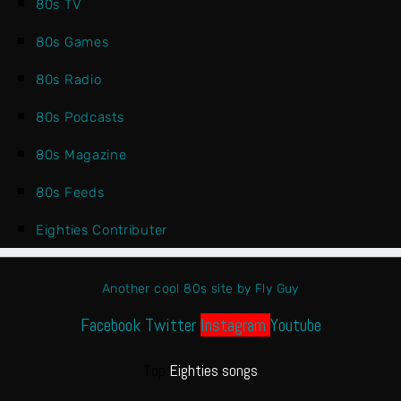
80s TV
80s Games
80s Radio
80s Podcasts
80s Magazine
80s Feeds
Eighties Contributer
Another cool 80s site by Fly Guy
Facebook
Twitter
Instagram
Youtube
Top
Eighties songs