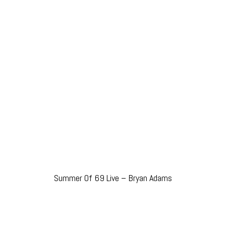
Summer Of 69 Live – Bryan Adams