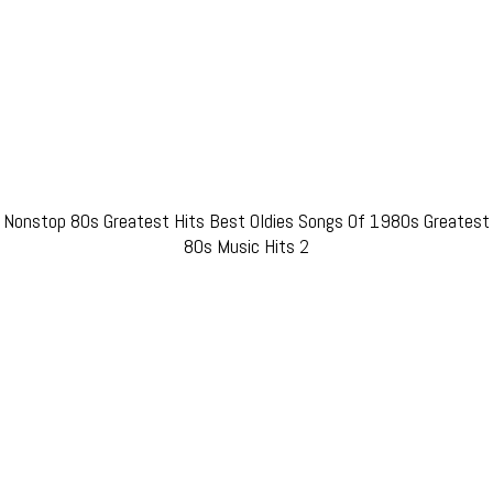
Nonstop 80s Greatest Hits Best Oldies Songs Of 1980s Greatest
80s Music Hits 2