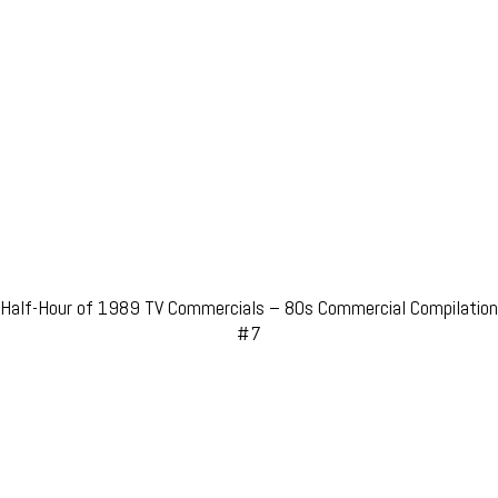
Half-Hour of 1989 TV Commercials – 80s Commercial Compilation
#7