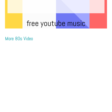
free youtube music
More 80s Video