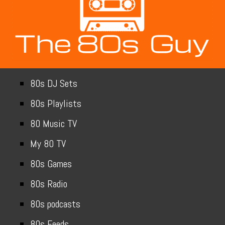
80s DJ Sets
80s Playlists
80 Music TV
My 80 TV
80s Games
80s Radio
80s podcasts
80s Feeds