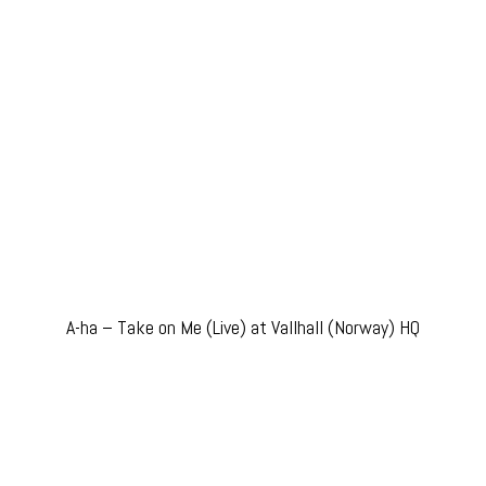
A-ha – Take on Me (Live) at Vallhall (Norway) HQ