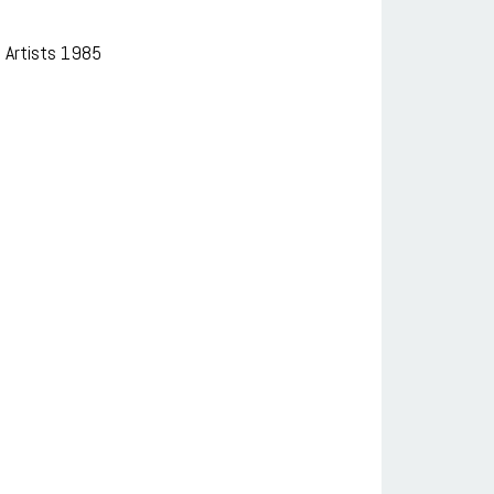
 Artists 1985