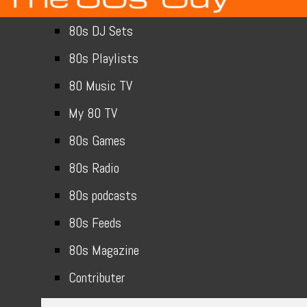
80s DJ Sets
80s Playlists
80 Music TV
My 80 TV
80s Games
80s Radio
80s podcasts
80s Feeds
80s Magazine
Contributer