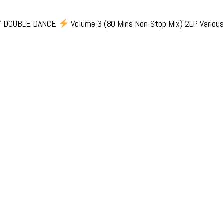
Y DOUBLE DANCE
Volume 3 (80 Mins Non-Stop Mix) 2LP Various