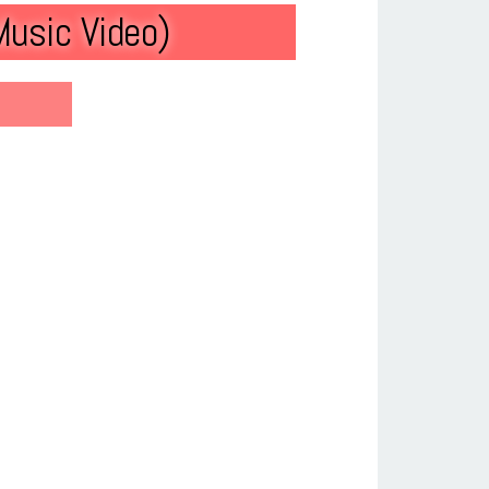
Music Video)