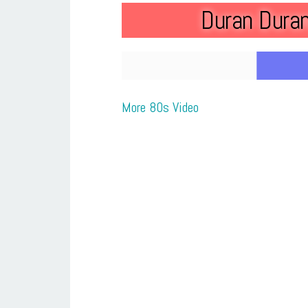
Duran Duran
More 80s Video