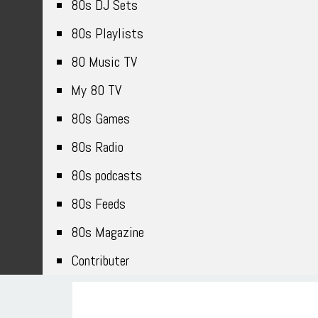
80s DJ Sets
80s Playlists
80 Music TV
My 80 TV
80s Games
80s Radio
80s podcasts
80s Feeds
80s Magazine
Contributer