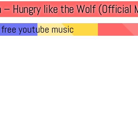
 – Hungry like the Wolf (Official 
free youtube music