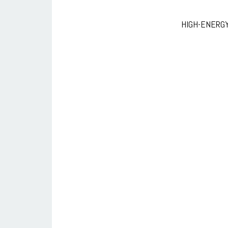
HIGH-ENERG