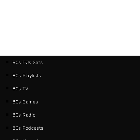
80s DJs Sets
80s Playlists
80s TV
80s Games
80s Radio
80s Podcasts