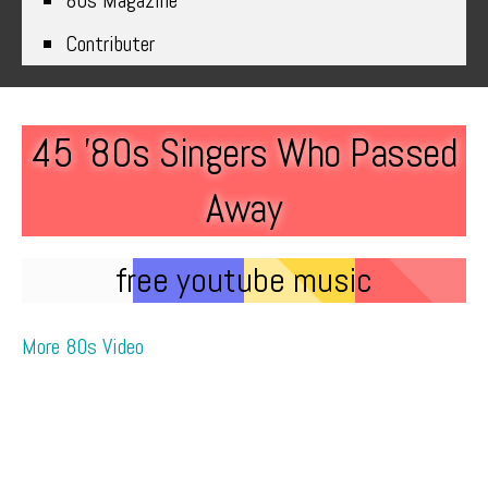
80s Magazine
Contributer
45 ’80s Singers Who Passed
Away
free youtube music
More 80s Video