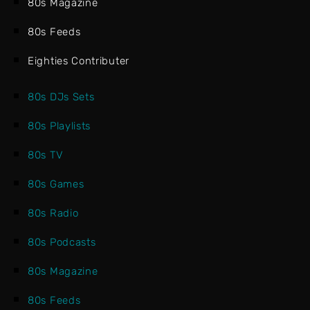
80s Magazine
80s Feeds
Eighties Contributer
80s DJs Sets
80s Playlists
80s TV
80s Games
80s Radio
80s Podcasts
80s Magazine
80s Feeds