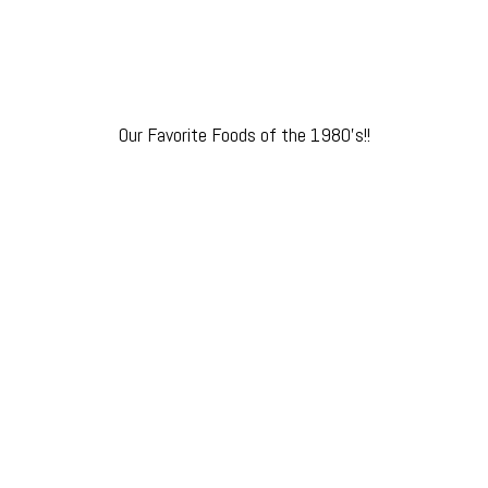
Our Favorite Foods of the 1980’s!!