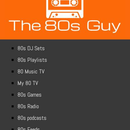
80s DJ Sets
80s Playlists
80 Music TV
My 80 TV
80s Games
80s Radio
80s podcasts
80s Feeds