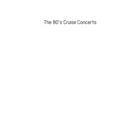
The 80’s Cruise Concerts