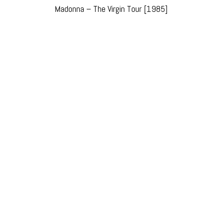
Madonna – The Virgin Tour [1985]