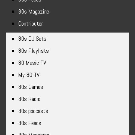
80s Magazine
Contributer
80s DJ Sets
80s Playlists
80 Music TV
My 80 TV
80s Games
80s Radio
80s podcasts
80s Feeds