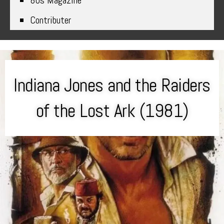
80s Magazine
Contributer
Indiana Jones and the Raiders
of the Lost Ark (1981)