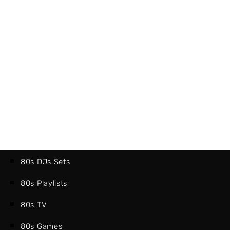
80s DJs Sets
80s Playlists
80s TV
80s Games