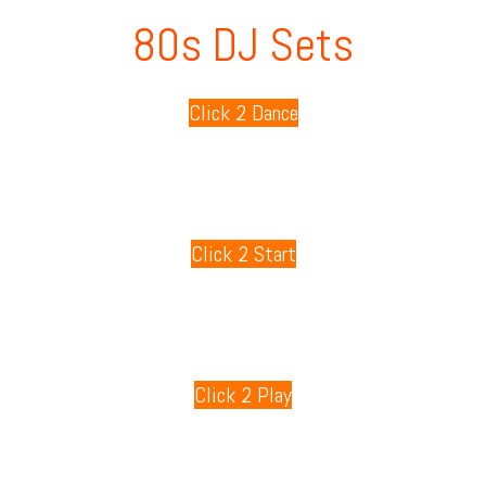
80s DJ Sets
Click 2 Dance
80s Playlists
Click 2 Start
80s Games
Click 2 Play
80s Radio