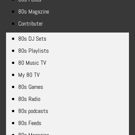
80s Magazine
Contributer
80s DJ Sets
80s Playlists
80 Music TV
My 80 TV
80s Games
80s Radio
80s podcasts
80s Feeds