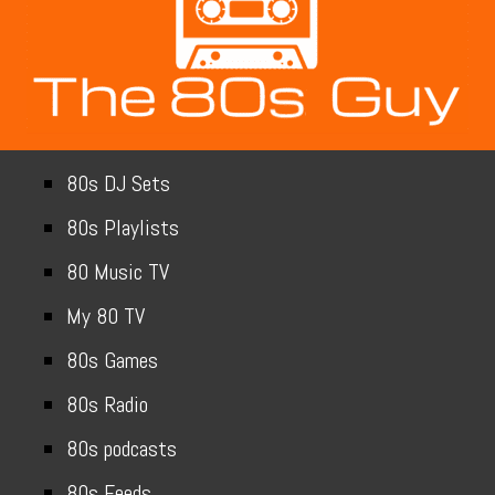
80s DJ Sets
80s Playlists
80 Music TV
My 80 TV
80s Games
80s Radio
80s podcasts
80s Feeds