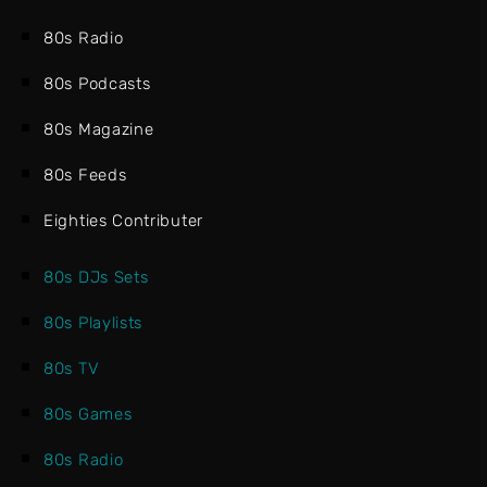
80s Radio
80s Podcasts
80s Magazine
80s Feeds
Eighties Contributer
80s DJs Sets
80s Playlists
80s TV
80s Games
80s Radio