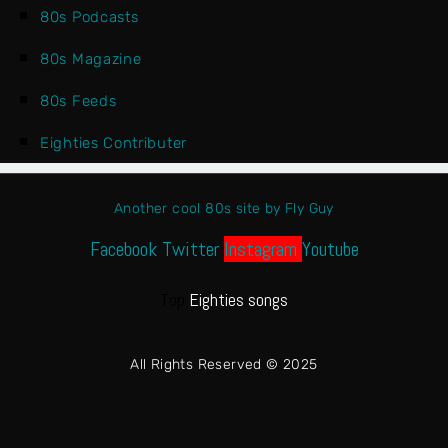
80s Podcasts
80s Magazine
80s Feeds
Eighties Contributer
Another cool 80s site by Fly Guy
Facebook
Twitter
Instagram
Youtube
Top
Eighties songs
All Rights Reserved © 2025