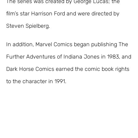
The series was created by George Lucas; the
film’s star Harrison Ford and were directed by
Steven Spielberg.
In addition, Marvel Comics began publishing The
Further Adventures of Indiana Jones in 1983, and
Dark Horse Comics earned the comic book rights
to the character in 1991.