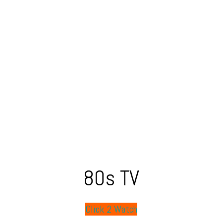
80s TV
Click 2 Watch