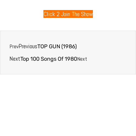
Click 2 Join The Show
Previous
Prev
TOP GUN (1986)
Next
Next
Top 100 Songs Of 1980