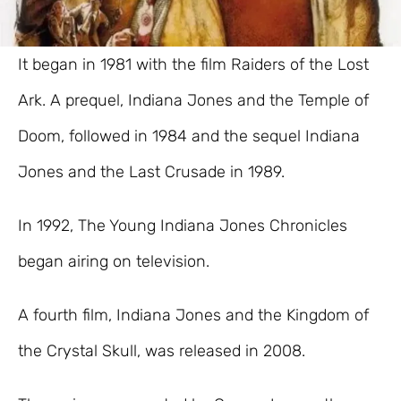
It began in 1981 with the film Raiders of the Lost
Ark. A prequel, Indiana Jones and the Temple of
Doom, followed in 1984 and the sequel Indiana
Jones and the Last Crusade in 1989.
In 1992, The Young Indiana Jones Chronicles
began airing on television.
A fourth film, Indiana Jones and the Kingdom of
the Crystal Skull, was released in 2008.