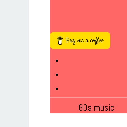
Buy me a coffee
80s music