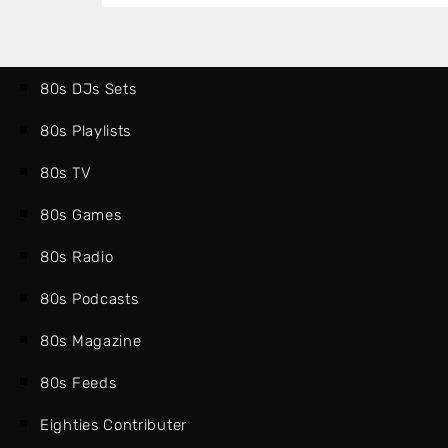
80s DJs Sets
80s Playlists
80s TV
80s Games
80s Radio
80s Podcasts
80s Magazine
80s Feeds
Eighties Contributer