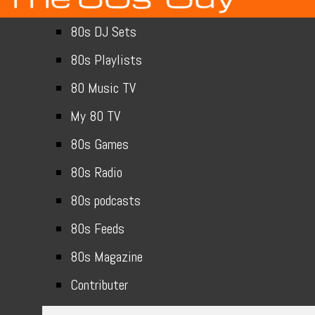
80s DJ Sets
80s Playlists
80 Music TV
My 80 TV
80s Games
80s Radio
80s podcasts
80s Feeds
80s Magazine
Contributer