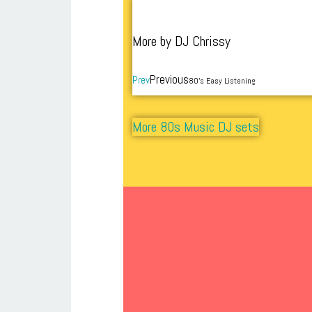
More by DJ Chrissy
Previous
Prev
80’s Easy Listening
More 80s Music DJ sets