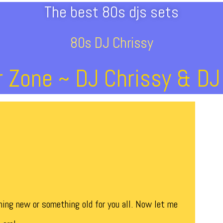
The best 80s djs sets
80s DJ Chrissy
 Zone ~ DJ Chrissy & D
ing new or something old for you all. Now let me