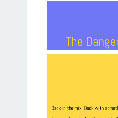
The Danger
Back in the mix! Back with someth