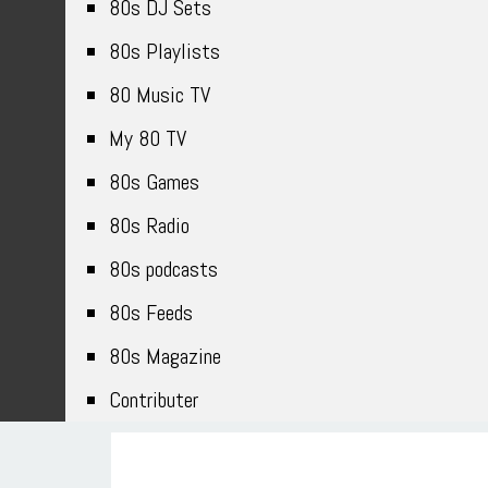
80s DJ Sets
80s Playlists
80 Music TV
My 80 TV
80s Games
80s Radio
80s podcasts
80s Feeds
80s Magazine
Contributer