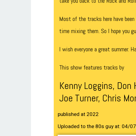
take you back to the Rock and Roll
Most of the tracks here have been p
time mixing them. So I hope you g
I wish everyone a great summer. Ha
This show features tracks by
Kenny Loggins, Don 
Joe Turner, Chris Mo
published at 2022
Uploaded to the 80s guy at: 04/0