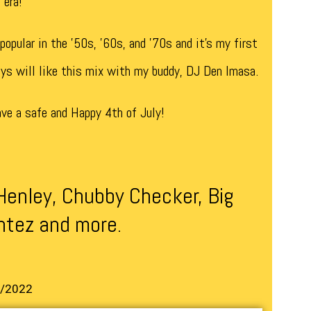
 era!
opular in the ’50s, ’60s, and ’70s and it’s my first
uys will like this mix with my buddy, DJ Den Imasa.
ve a safe and Happy 4th of July!
Henley, Chubby Checker, Big
ntez and more.
7/2022