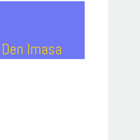
J Den Imasa