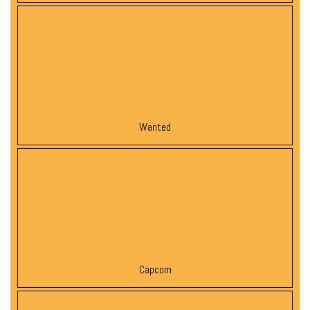
Wanted
Capcom