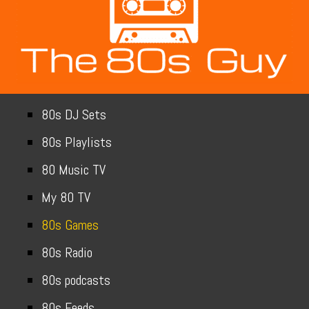
80s DJ Sets
80s Playlists
80 Music TV
My 80 TV
80s Games
80s Radio
80s podcasts
80s Feeds