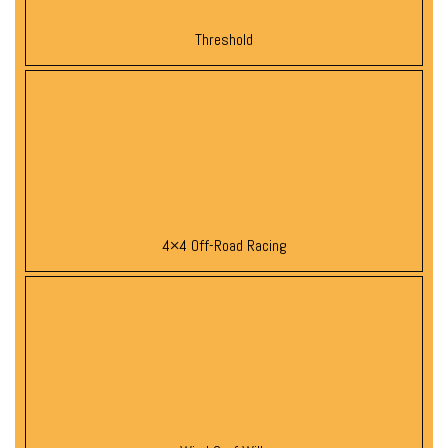
Threshold
4×4 Off-Road Racing