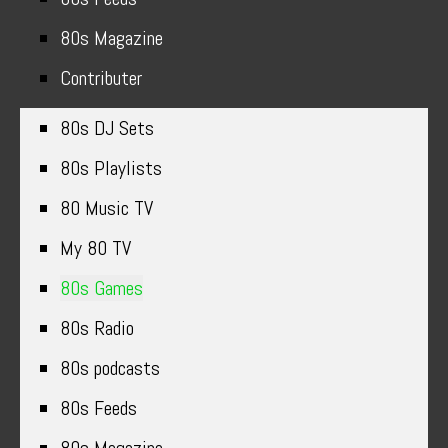
80s Magazine
Contributer
80s DJ Sets
80s Playlists
80 Music TV
My 80 TV
80s Games
80s Radio
80s podcasts
80s Feeds