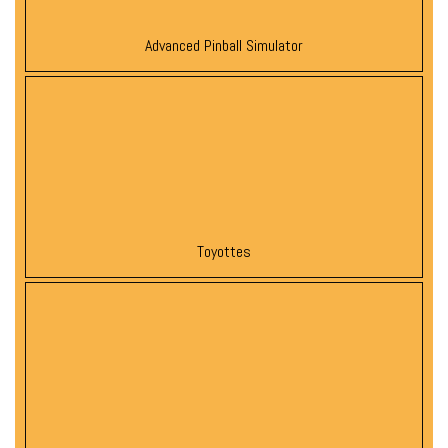
Advanced Pinball Simulator
Toyottes