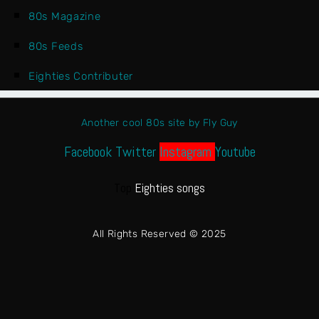
80s Magazine
80s Feeds
Eighties Contributer
Another cool 80s site by Fly Guy
Facebook
Twitter
Instagram
Youtube
Top
Eighties songs
All Rights Reserved © 2025