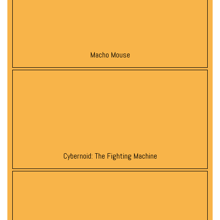
Macho Mouse
Cybernoid: The Fighting Machine