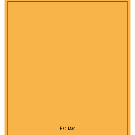
Pac-Man