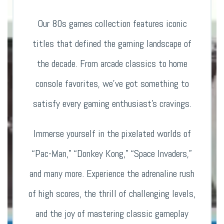
Our 80s games collection features iconic
titles that defined the gaming landscape of
the decade. From arcade classics to home
console favorites, we’ve got something to
satisfy every gaming enthusiast’s cravings.
Immerse yourself in the pixelated worlds of
“Pac-Man,” “Donkey Kong,” “Space Invaders,”
and many more. Experience the adrenaline rush
of high scores, the thrill of challenging levels,
and the joy of mastering classic gameplay