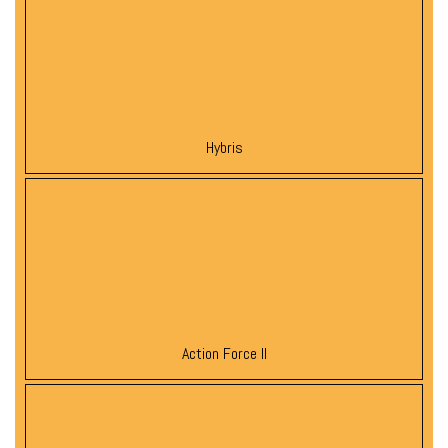
Hybris
Action Force II