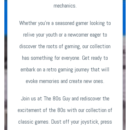
mechanics.
Whether you’re a seasoned gamer looking to
relive your youth or a newcomer eager to
discover the roots of gaming, our collection
has something for everyone. Get ready to
embark on a retro gaming journey that will
evoke memories and create new ones.
Join us at The 80s Guy and rediscover the
excitement of the 80s with our collection of
classic games. Dust off your joystick, press