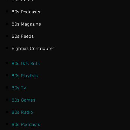
80s Podcasts
80s Magazine
80s Feeds
Eighties Contributer
80s DJs Sets
80s Playlists
80s TV
80s Games
80s Radio
80s Podcasts