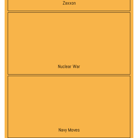
Zaxxon
Nuclear War
Navy Moves