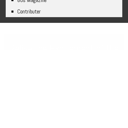
80s Magazine
Contributer
Relive the Excitement of the
80s with Classic Games