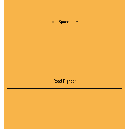
Ms. Space Fury
Road Fighter