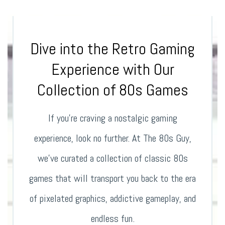
Dive into the Retro Gaming
Experience with Our
Collection of 80s Games
If you’re craving a nostalgic gaming
experience, look no further. At The 80s Guy,
we’ve curated a collection of classic 80s
games that will transport you back to the era
of pixelated graphics, addictive gameplay, and
endless fun.