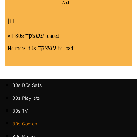
Archon
All 80s עשצקד loaded
No more 80s עשצקד to load
80s DJs Sets
80s Playlists
80s TV
80s Games
80s Radio