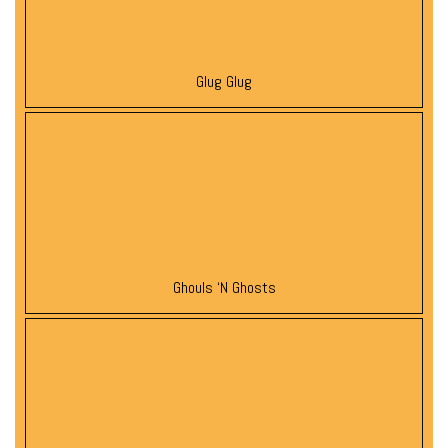
Glug Glug
Ghouls ‘N Ghosts