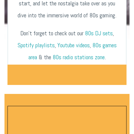
start, and let the nostalgia take over as you
dive into the immersive world of 80s gaming.
Don’t forget to check out our
80s DJ sets
,
Spotify playlists
,
Youtube videos
,
80s games
area
& the
80s radio stations zone
.