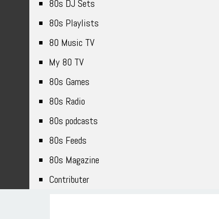
80s DJ Sets
80s Playlists
80 Music TV
My 80 TV
80s Games
80s Radio
80s podcasts
80s Feeds
80s Magazine
Contributer