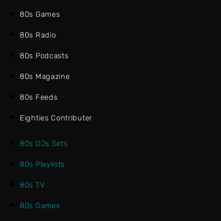
80s Games
80s Radio
80s Podcasts
80s Magazine
80s Feeds
Eighties Contributer
80s DJs Sets
80s Playlists
80s TV
80s Games