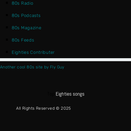
80s Radio
80s Podcasts
80s Magazine
80s Feeds
Eighties Contributer
Another cool 80s site by Fly Guy
Top
Eighties songs
All Rights Reserved © 2025