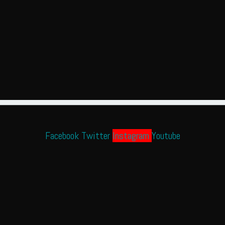
Facebook
Twitter
Instagram
Youtube