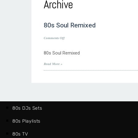
Archive
80s Soul Remixed
on
Comments Off
80s
Soul
80s Soul Remixed
Remixed
Read More »
80s DJs Sets
80s Playlists
80s TV