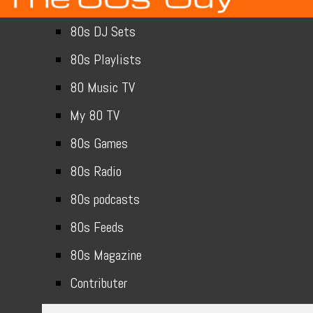
80s DJ Sets
80s Playlists
80 Music TV
My 80 TV
80s Games
80s Radio
80s podcasts
80s Feeds
80s Magazine
Contributer