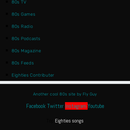
80s TV
80s Games
80s Radio
80s Podcasts
80s Magazine
80s Feeds
Eighties Contributer
Another cool 80s site by Fly Guy
Facebook
Twitter
Instagram
Youtube
Top
Eighties songs