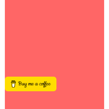
Buy me a coffee