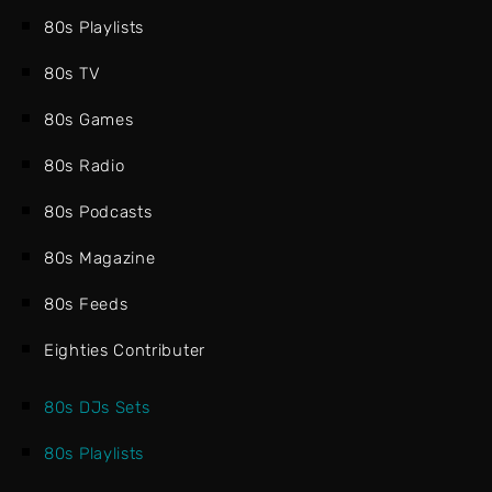
80s Playlists
80s TV
80s Games
80s Radio
80s Podcasts
80s Magazine
80s Feeds
Eighties Contributer
80s DJs Sets
80s Playlists