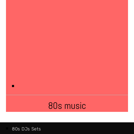
80s music
80s DJs Sets