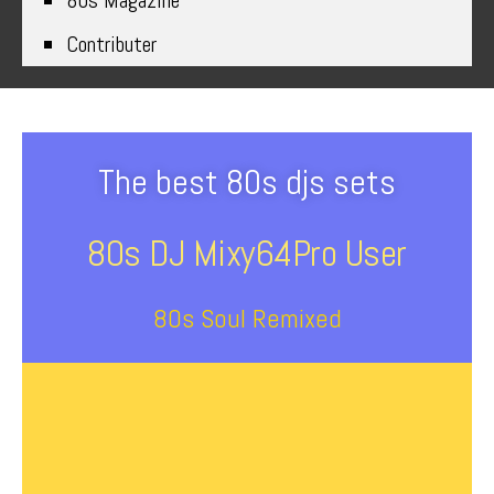
80s Magazine
Contributer
The best 80s djs sets
80s DJ Mixy64Pro User
80s Soul Remixed