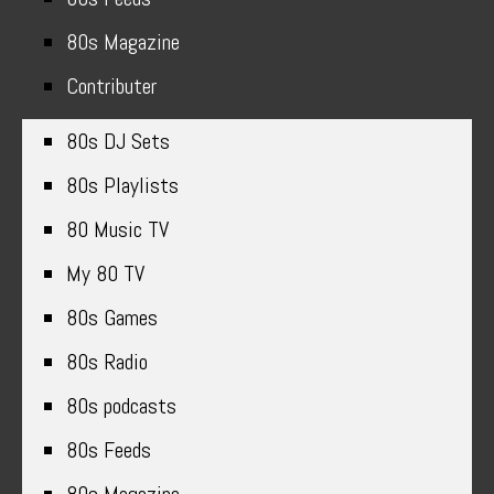
80s Magazine
Contributer
80s DJ Sets
80s Playlists
80 Music TV
My 80 TV
80s Games
80s Radio
80s podcasts
80s Feeds