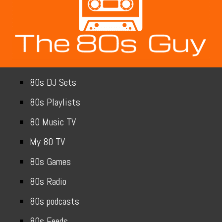
80s DJ Sets
80s Playlists
80 Music TV
My 80 TV
80s Games
80s Radio
80s podcasts
80s Feeds