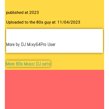
published at 2023
Uploaded to the 80s guy at: 11/04/2023
More by DJ Mixy64Pro User
More 80s Music DJ sets