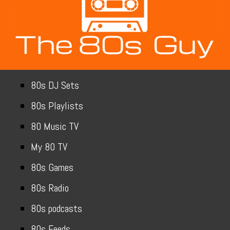
80s DJ Sets
80s Playlists
80 Music TV
My 80 TV
80s Games
80s Radio
80s podcasts
80s Feeds