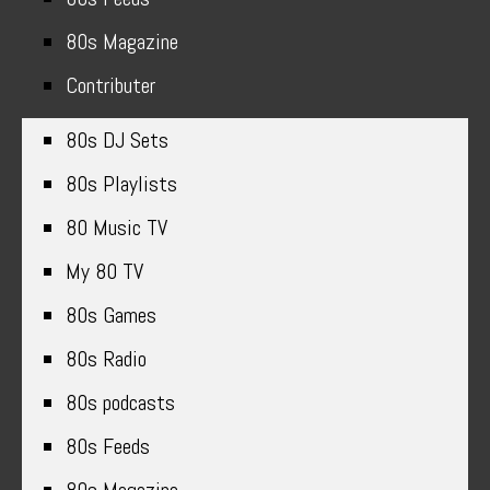
80s Magazine
Contributer
80s DJ Sets
80s Playlists
80 Music TV
My 80 TV
80s Games
80s Radio
80s podcasts
80s Feeds