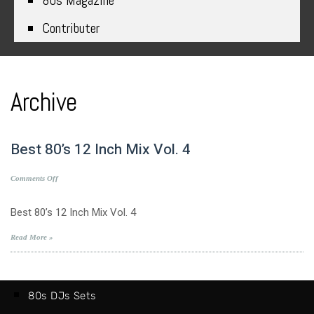
80s Magazine
Contributer
Archive
Best 80’s 12 Inch Mix Vol. 4
on
Comments Off
Best
80’s
Best 80’s 12 Inch Mix Vol. 4
12
Inch
Read More »
Mix
Vol.
4
80s DJs Sets