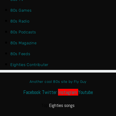
80s Games
80s Radio
80s Podcasts
80s Magazine
80s Feeds
Eighties Contributer
Another cool 80s site by Fly Guy
Facebook
Twitter
Instagram
Youtube
Top
Eighties songs