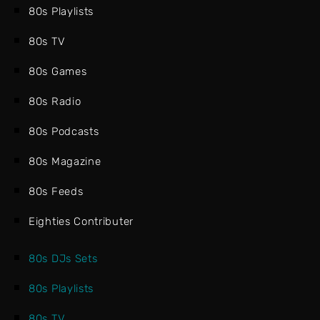
80s Playlists
80s TV
80s Games
80s Radio
80s Podcasts
80s Magazine
80s Feeds
Eighties Contributer
80s DJs Sets
80s Playlists
80s TV