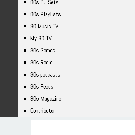
80s DJ Sets
80s Playlists
80 Music TV
My 80 TV
80s Games
80s Radio
80s podcasts
80s Feeds
80s Magazine
Contributer