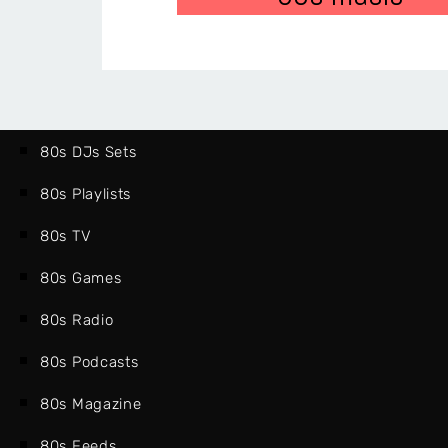
80s DJs Sets
80s Playlists
80s TV
80s Games
80s Radio
80s Podcasts
80s Magazine
80s Feeds