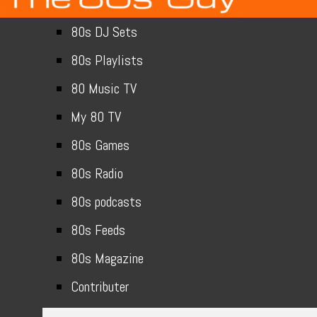
80s DJ Sets
80s Playlists
80 Music TV
My 80 TV
80s Games
80s Radio
80s podcasts
80s Feeds
80s Magazine
Contributer