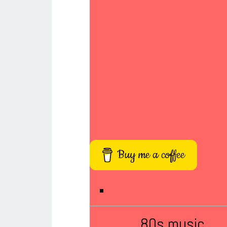
Buy me a coffee
80s music