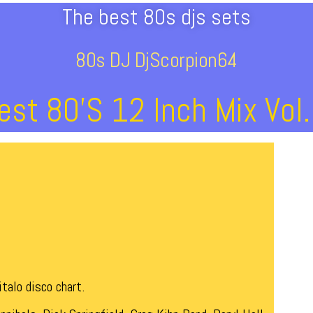
The best 80s djs sets
80s DJ DjScorpion64
est 80’s 12 Inch Mix Vol.
talo disco chart.