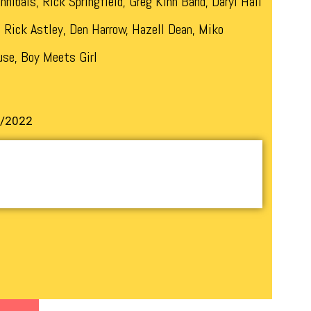
nnibals, Rick Springfield, Greg Kihn Band, Daryl Hall
, Rick Astley, Den Harrow, Hazell Dean, Miko
use, Boy Meets Girl
9/2022