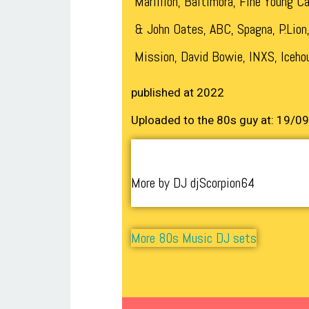
Marillion, Baltimora, Fine Young Ca
& John Oates, ABC, Spagna, P.Lion
Mission, David Bowie, INXS, Iceho
published at 2022
Uploaded to the 80s guy at: 19/0
More by DJ djScorpion64
More 80s Music DJ sets