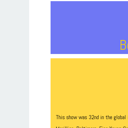
B
This show was 32nd in the global i