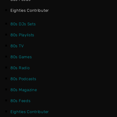
Eighties Contributer
80s DJs Sets
80s Playlists
80s TV
80s Games
80s Radio
80s Podcasts
80s Magazine
80s Feeds
Eighties Contributer