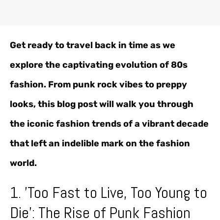
Get ready to travel back in time as we
explore the captivating evolution of 80s
fashion. From punk rock vibes to preppy
looks, this blog post will walk you through
the iconic fashion trends of a vibrant decade
that left an indelible mark on the fashion
world.
1. 'Too Fast to Live, Too Young to
Die': The Rise of Punk Fashion