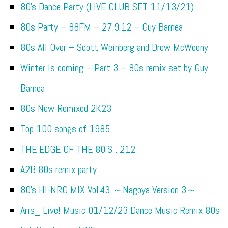
80’s Dance Party (LIVE CLUB SET 11/13/21)
80s Party – 88FM – 27.9.12 – Guy Barnea
80s All Over – Scott Weinberg and Drew McWeeny
Winter Is coming – Part 3 – 80s remix set by Guy
Barnea
80s New Remixed 2K23
Top 100 songs of 1985
THE EDGE OF THE 80’S : 212
A2B 80s remix party
80’s HI-NRG MIX Vol.43 ～Nagoya Version 3～
Aris_ Live! Music 01/12/23 Dance Music Remix 80s