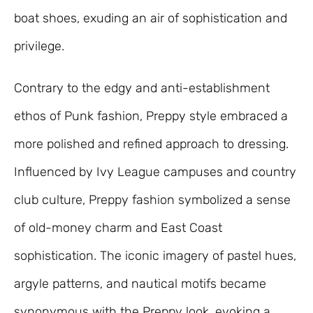
boat shoes, exuding an air of sophistication and
privilege.
Contrary to the edgy and anti-establishment
ethos of Punk fashion, Preppy style embraced a
more polished and refined approach to dressing.
Influenced by Ivy League campuses and country
club culture, Preppy fashion symbolized a sense
of old-money charm and East Coast
sophistication. The iconic imagery of pastel hues,
argyle patterns, and nautical motifs became
synonymous with the Preppy look, evoking a