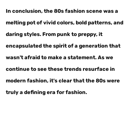
In conclusion, the 80s fashion scene was a
melting pot of vivid colors, bold patterns, and
daring styles. From punk to preppy, it
encapsulated the spirit of a generation that
wasn't afraid to make a statement. As we
continue to see these trends resurface in
modern fashion, it's clear that the 80s were
truly a defining era for fashion.