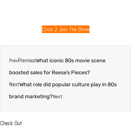
80s Radio
Click 2 Join The Show
Previous
Prev
What iconic 80s movie scene
boosted sales for Reese’s Pieces?
Next
What role did popular culture play in 80s
Next
brand marketing?
Check Out