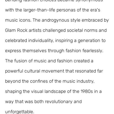
with the larger-than-life personas of the era's
music icons. The androgynous style embraced by
Glam Rock artists challenged societal norms and
celebrated individuality, inspiring a generation to
express themselves through fashion fearlessly.
The fusion of music and fashion created a
powerful cultural movement that resonated far
beyond the confines of the music industry,
shaping the visual landscape of the 1980s in a
way that was both revolutionary and
unforgettable.