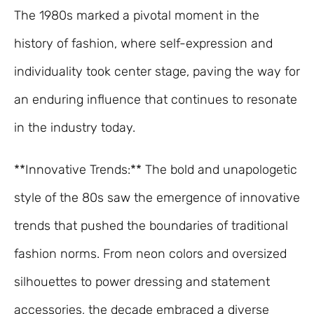
The 1980s marked a pivotal moment in the
history of fashion, where self-expression and
individuality took center stage, paving the way for
an enduring influence that continues to resonate
in the industry today.
**Innovative Trends:** The bold and unapologetic
style of the 80s saw the emergence of innovative
trends that pushed the boundaries of traditional
fashion norms. From neon colors and oversized
silhouettes to power dressing and statement
accessories, the decade embraced a diverse