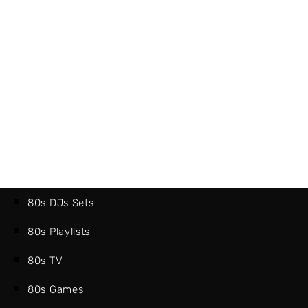
80s DJs Sets
80s Playlists
80s TV
80s Games