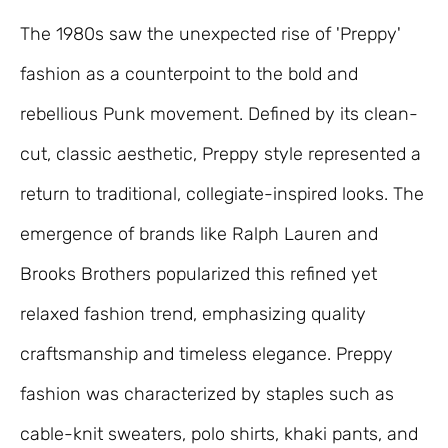
The 1980s saw the unexpected rise of 'Preppy'
fashion as a counterpoint to the bold and
rebellious Punk movement. Defined by its clean-
cut, classic aesthetic, Preppy style represented a
return to traditional, collegiate-inspired looks. The
emergence of brands like Ralph Lauren and
Brooks Brothers popularized this refined yet
relaxed fashion trend, emphasizing quality
craftsmanship and timeless elegance. Preppy
fashion was characterized by staples such as
cable-knit sweaters, polo shirts, khaki pants, and