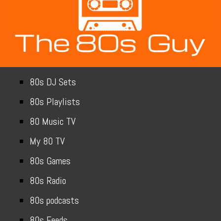
80s DJ Sets
80s Playlists
80 Music TV
My 80 TV
80s Games
80s Radio
80s podcasts
80s Feeds