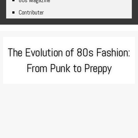
80s Magazine
Contributer
The Evolution of 80s Fashion:
From Punk to Preppy