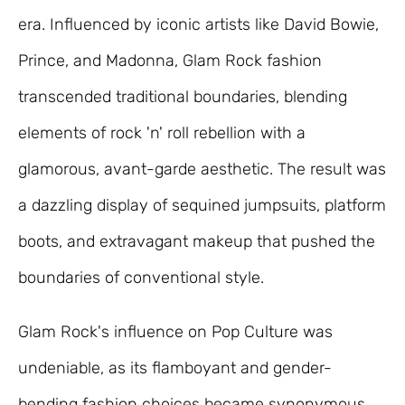
era. Influenced by iconic artists like David Bowie,
Prince, and Madonna, Glam Rock fashion
transcended traditional boundaries, blending
elements of rock 'n' roll rebellion with a
glamorous, avant-garde aesthetic. The result was
a dazzling display of sequined jumpsuits, platform
boots, and extravagant makeup that pushed the
boundaries of conventional style.
Glam Rock's influence on Pop Culture was
undeniable, as its flamboyant and gender-
bending fashion choices became synonymous