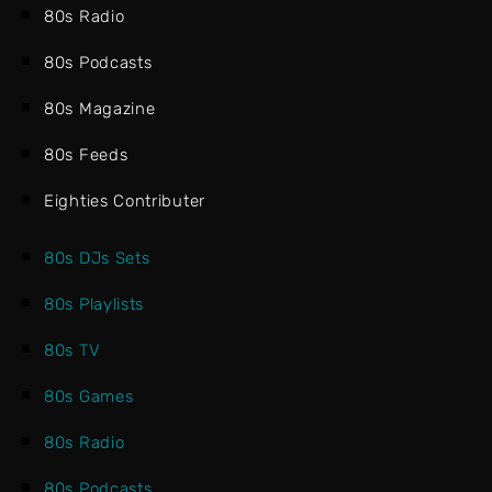
80s Radio
80s Podcasts
80s Magazine
80s Feeds
Eighties Contributer
80s DJs Sets
80s Playlists
80s TV
80s Games
80s Radio
80s Podcasts