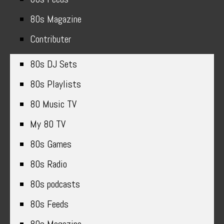
80s Magazine
Contributer
80s DJ Sets
80s Playlists
80 Music TV
My 80 TV
80s Games
80s Radio
80s podcasts
80s Feeds