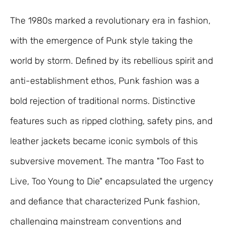
The 1980s marked a revolutionary era in fashion,
with the emergence of Punk style taking the
world by storm. Defined by its rebellious spirit and
anti-establishment ethos, Punk fashion was a
bold rejection of traditional norms. Distinctive
features such as ripped clothing, safety pins, and
leather jackets became iconic symbols of this
subversive movement. The mantra "Too Fast to
Live, Too Young to Die" encapsulated the urgency
and defiance that characterized Punk fashion,
challenging mainstream conventions and