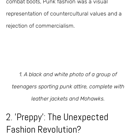
combat boots, Punk fashion was a visual
representation of countercultural values and a
rejection of commercialism.
1. A black and white photo of a group of
teenagers sporting punk attire, complete with
leather jackets and Mohawks.
2. 'Preppy': The Unexpected
Fashion Revolution?