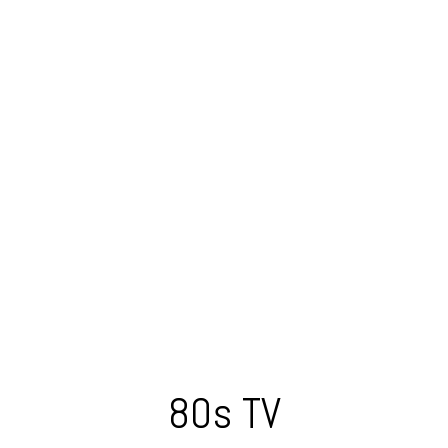
80s TV