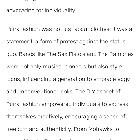
advocating for individuality.
Punk fashion was not just about clothes; it was a
statement, a form of protest against the status
quo. Bands like The Sex Pistols and The Ramones
were not only musical pioneers but also style
icons, influencing a generation to embrace edgy
and unconventional looks. The DIY aspect of
Punk fashion empowered individuals to express
themselves creatively, encouraging a sense of
freedom and authenticity. From Mohawks to