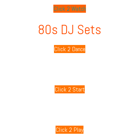
Click 2 Watch
80s DJ Sets
Click 2 Dance
80s Playlists
Click 2 Start
80s Games
Click 2 Play