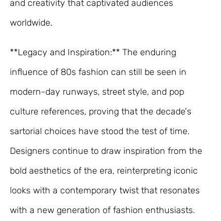
and creativity that captivated audiences
worldwide.
**Legacy and Inspiration:** The enduring
influence of 80s fashion can still be seen in
modern-day runways, street style, and pop
culture references, proving that the decade's
sartorial choices have stood the test of time.
Designers continue to draw inspiration from the
bold aesthetics of the era, reinterpreting iconic
looks with a contemporary twist that resonates
with a new generation of fashion enthusiasts.