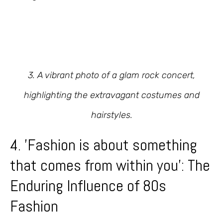
3. A vibrant photo of a glam rock concert,
highlighting the extravagant costumes and
hairstyles.
4. 'Fashion is about something
that comes from within you': The
Enduring Influence of 80s
Fashion