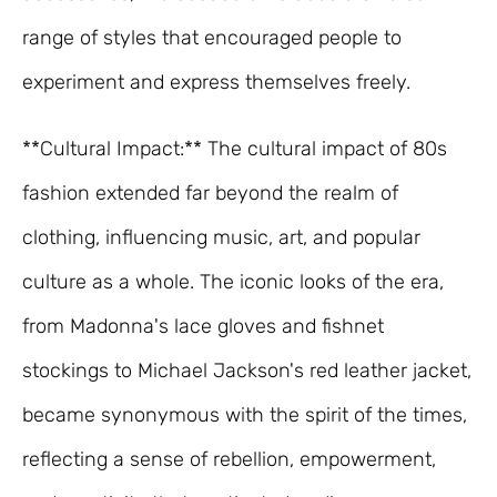
range of styles that encouraged people to
experiment and express themselves freely.
**Cultural Impact:** The cultural impact of 80s
fashion extended far beyond the realm of
clothing, influencing music, art, and popular
culture as a whole. The iconic looks of the era,
from Madonna's lace gloves and fishnet
stockings to Michael Jackson's red leather jacket,
became synonymous with the spirit of the times,
reflecting a sense of rebellion, empowerment,