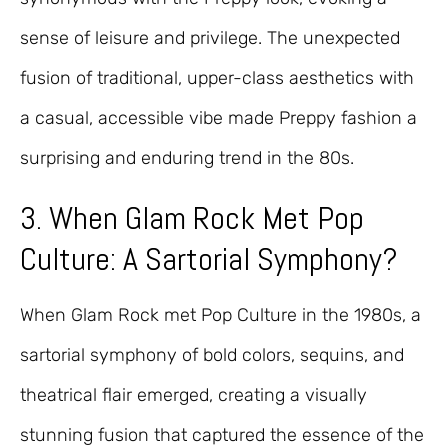
sense of leisure and privilege. The unexpected
fusion of traditional, upper-class aesthetics with
a casual, accessible vibe made Preppy fashion a
surprising and enduring trend in the 80s.
3. When Glam Rock Met Pop
Culture: A Sartorial Symphony?
When Glam Rock met Pop Culture in the 1980s, a
sartorial symphony of bold colors, sequins, and
theatrical flair emerged, creating a visually
stunning fusion that captured the essence of the