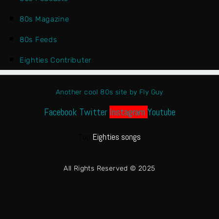
80s Magazine
80s Feeds
Eighties Contributer
Another cool 80s site by Fly Guy
Facebook
Twitter
Instagram
Youtube
Top
Eighties songs
All Rights Reserved © 2025