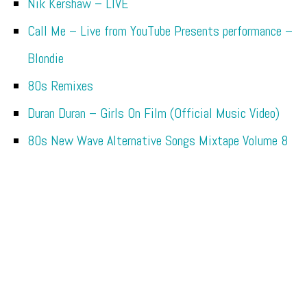
Nik Kershaw – LIVE
Call Me – Live from YouTube Presents performance –
Blondie
80s Remixes
Duran Duran – Girls On Film (Official Music Video)
80s New Wave Alternative Songs Mixtape Volume 8