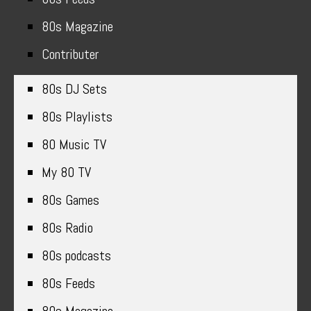
80s Magazine
Contributer
80s DJ Sets
80s Playlists
80 Music TV
My 80 TV
80s Games
80s Radio
80s podcasts
80s Feeds