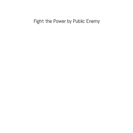
Fight the Power by Public Enemy