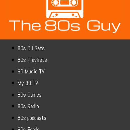
80s DJ Sets
80s Playlists
80 Music TV
My 80 TV
80s Games
80s Radio
80s podcasts
80s Feeds