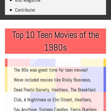
80s Magazine
Contributer
Top 10 Teen Movies of the
1980s
The 80s was great time for teen movies!
Weve included movies like Risky Business,
Dead Poets Society, Heathers, The Breakfast
Club, A Nightmare on Elm Street, Heathers,
Say Anything, Sixteen Candles, Ferris Buellers