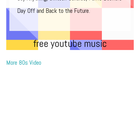
Day Off and Back to the Future.
free youtube music
More 80s Video