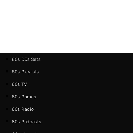
80s DJs Sets
80s Playlists
80s TV
80s Games
80s Radio
80s Podcasts