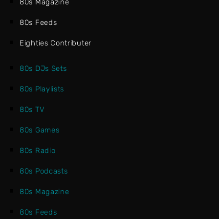
80s Magazine
80s Feeds
Eighties Contributer
80s DJs Sets
80s Playlists
80s TV
80s Games
80s Radio
80s Podcasts
80s Magazine
80s Feeds