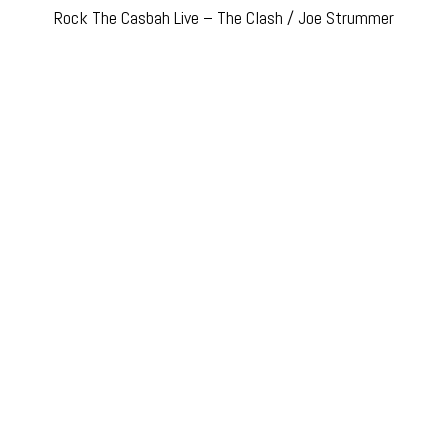
Rock The Casbah Live – The Clash / Joe Strummer