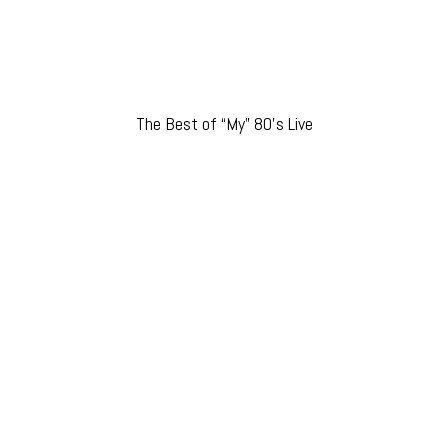
The Best of “My” 80’s Live