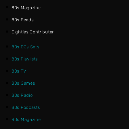
80s Magazine
80s Feeds
Eighties Contributer
80s DJs Sets
80s Playlists
80s TV
80s Games
80s Radio
80s Podcasts
80s Magazine