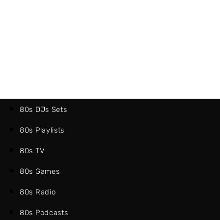
80s DJs Sets
80s Playlists
80s TV
80s Games
80s Radio
80s Podcasts