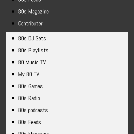
80s Magazine
Contributer
80s DJ Sets
80s Playlists
80 Music TV
My 80 TV
80s Games
80s Radio
80s podcasts
80s Feeds