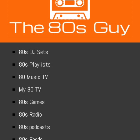
80s DJ Sets
80s Playlists
80 Music TV
My 80 TV
80s Games
80s Radio
80s podcasts
80s Feeds