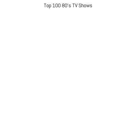
Top 100 80’s TV Shows