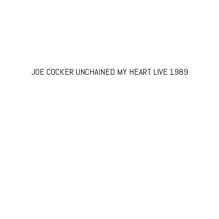
JOE COCKER UNCHAINED MY HEART LIVE 1989