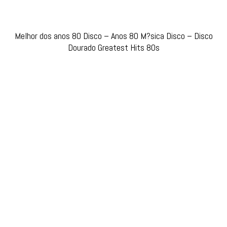
Melhor dos anos 80 Disco – Anos 80 M?sica Disco – Disco
Dourado Greatest Hits 80s