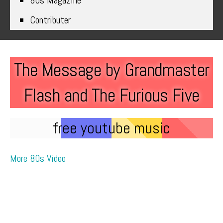
80s Magazine
Contributer
The Message by Grandmaster
Flash and The Furious Five
free youtube music
More 80s Video