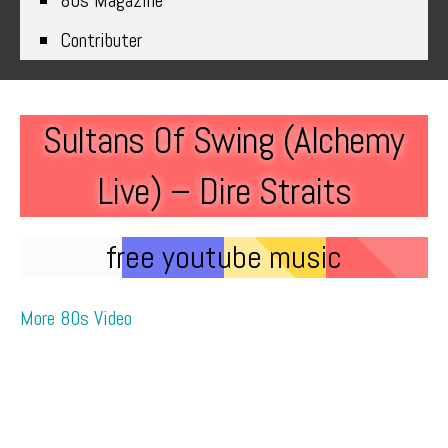
80s Magazine
Contributer
Sultans Of Swing (Alchemy
Live) – Dire Straits
free youtube music
More 80s Video