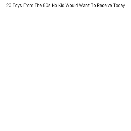
20 Toys From The 80s No Kid Would Want To Receive Today