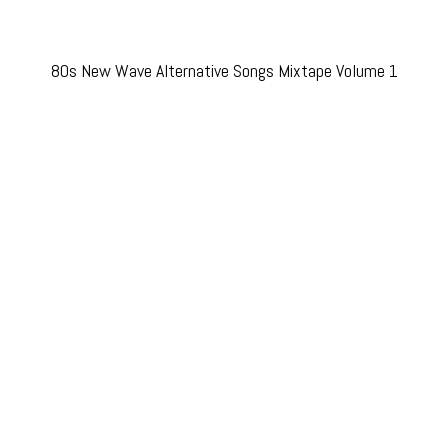
80s New Wave Alternative Songs Mixtape Volume 1