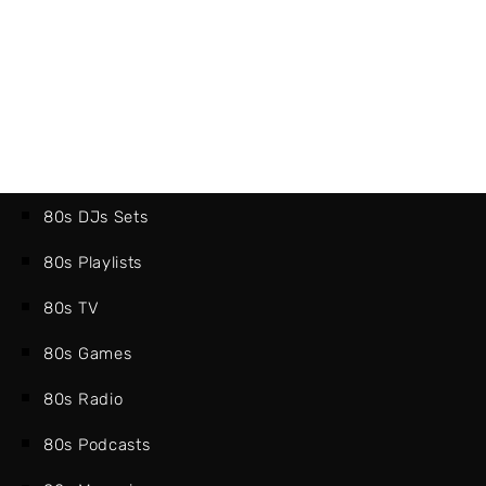
80s DJs Sets
80s Playlists
80s TV
80s Games
80s Radio
80s Podcasts