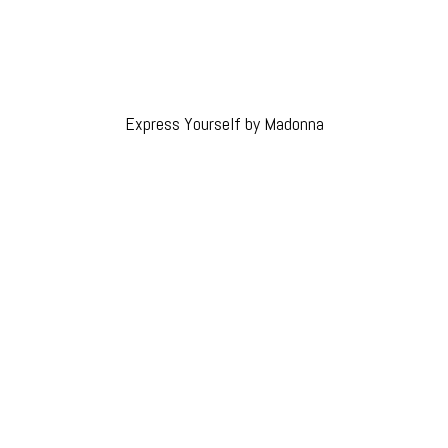
Express Yourself by Madonna