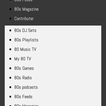
80s Magazine
Contributer
80s DJ Sets
80s Playlists
80 Music TV
My 80 TV
80s Games
80s Radio
80s podcasts
80s Feeds