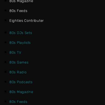
80s Magazine
80s Feeds
Eighties Contributer
80s DJs Sets
80s Playlists
80s TV
80s Games
80s Radio
80s Podcasts
80s Magazine
80s Feeds