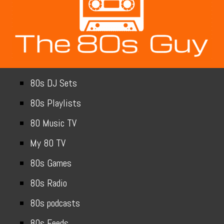
80s DJ Sets
80s Playlists
80 Music TV
My 80 TV
80s Games
80s Radio
80s podcasts
80s Feeds